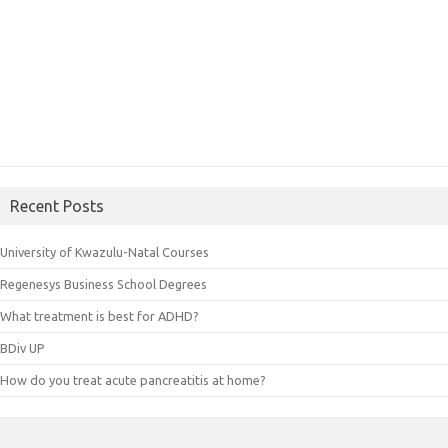
Recent Posts
University of Kwazulu-Natal Courses
Regenesys Business School Degrees
What treatment is best for ADHD?
BDiv UP
How do you treat acute pancreatitis at home?