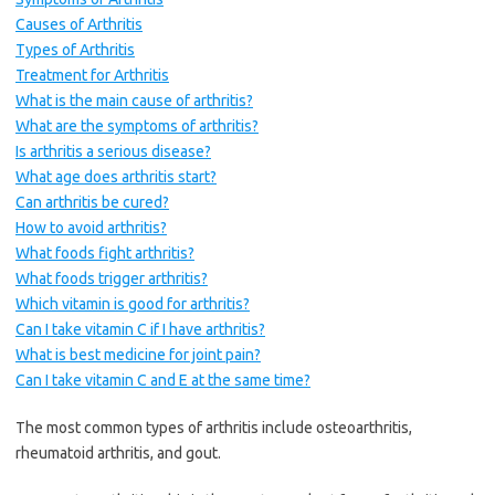
Causes of Arthritis
Types of Arthritis
Treatment for Arthritis
What is the main cause of arthritis?
What are the symptoms of arthritis?
Is arthritis a serious disease?
What age does arthritis start?
Can arthritis be cured?
How to avoid arthritis?
What foods fight arthritis?
What foods trigger arthritis?
Which vitamin is good for arthritis?
Can I take vitamin C if I have arthritis?
What is best medicine for joint pain?
Can I take vitamin C and E at the same time?
The most common types of arthritis include osteoarthritis,
rheumatoid arthritis, and gout.