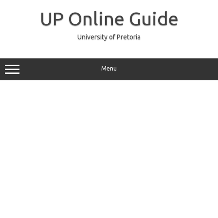
Skip
to
UP Online Guide
content
University of Pretoria
Menu