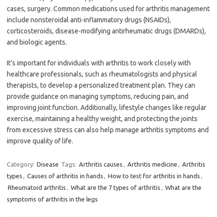
cases, surgery. Common medications used for arthritis management
include nonsteroidal anti-inflammatory drugs (NSAIDs),
corticosteroids, disease-modifying antirheumatic drugs (DMARDs),
and biologic agents.
It’s important for individuals with arthritis to work closely with
healthcare professionals, such as rheumatologists and physical
therapists, to develop a personalized treatment plan. They can
provide guidance on managing symptoms, reducing pain, and
improving joint function. Additionally, lifestyle changes like regular
exercise, maintaining a healthy weight, and protecting the joints
from excessive stress can also help manage arthritis symptoms and
improve quality of life.
Category:
Disease
Tags:
Arthritis causes
,
Arthritis medicine
,
Arthritis
types
,
Causes of arthritis in hands
,
How to test for arthritis in hands
,
Rheumatoid arthritis
,
What are the 7 types of arthritis
,
What are the
symptoms of arthritis in the legs