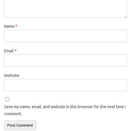
Name
*
Email
*
Website
Save my name, email, and website in this browser for the next time I
comment.