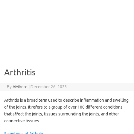
Arthritis
By
AMhere
|
December 26, 2023
Arthritis is a broad term used to describe inflammation and swelling
of the joints. It refers to a group of over 100 different conditions
that affect the joints, tissues surrounding the joints, and other
connective tissues.
Symptoms of Arthritis