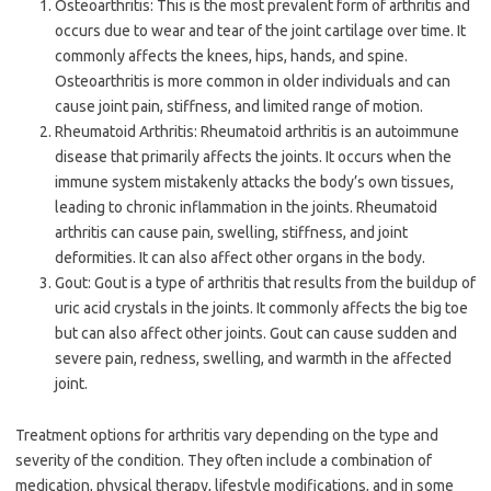
Osteoarthritis: This is the most prevalent form of arthritis and
occurs due to wear and tear of the joint cartilage over time. It
commonly affects the knees, hips, hands, and spine.
Osteoarthritis is more common in older individuals and can
cause joint pain, stiffness, and limited range of motion.
Rheumatoid Arthritis: Rheumatoid arthritis is an autoimmune
disease that primarily affects the joints. It occurs when the
immune system mistakenly attacks the body’s own tissues,
leading to chronic inflammation in the joints. Rheumatoid
arthritis can cause pain, swelling, stiffness, and joint
deformities. It can also affect other organs in the body.
Gout: Gout is a type of arthritis that results from the buildup of
uric acid crystals in the joints. It commonly affects the big toe
but can also affect other joints. Gout can cause sudden and
severe pain, redness, swelling, and warmth in the affected
joint.
Treatment options for arthritis vary depending on the type and
severity of the condition. They often include a combination of
medication, physical therapy, lifestyle modifications, and in some