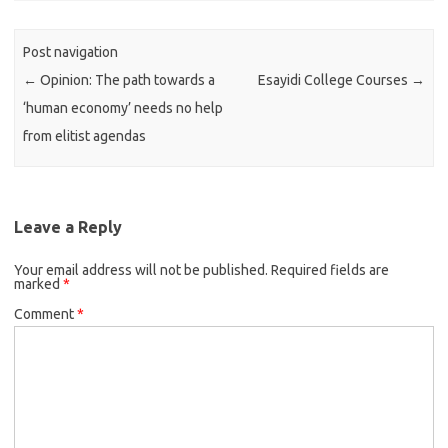
Post navigation
←
Opinion: The path towards a
Esayidi College Courses
→
‘human economy’ needs no help
from elitist agendas
Leave a Reply
Your email address will not be published.
Required fields are
marked
*
Comment
*