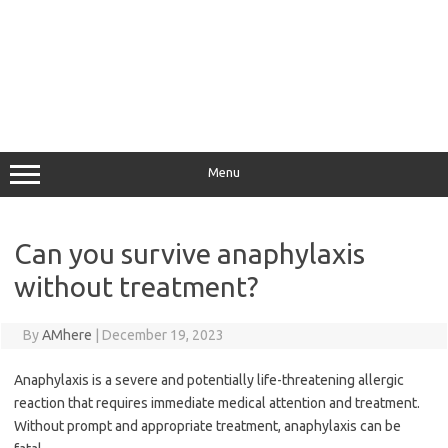
Menu
Can you survive anaphylaxis
without treatment?
By
AMhere
|
December 19, 2023
Anaphylaxis is a severe and potentially life-threatening allergic
reaction that requires immediate medical attention and treatment.
Without prompt and appropriate treatment, anaphylaxis can be