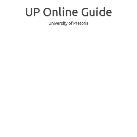
Skip
to
UP Online Guide
content
University of Pretoria