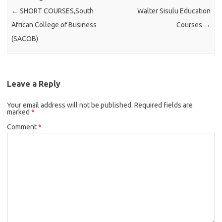
←
SHORT COURSES,South
Walter Sisulu Education
African College of Business
Courses
→
(SACOB)
Leave a Reply
Your email address will not be published.
Required fields are
marked
*
Comment
*