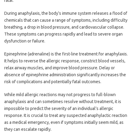
fatal.
During anaphylaxis, the body’s immune system releases a flood of
chemicals that can cause a range of symptoms, including difficulty
breathing, a drop in blood pressure, and cardiovascular collapse.
These symptoms can progress rapidly and lead to severe organ
dysfunction or failure.
Epinephrine (adrenaline) is the first-line treatment for anaphylaxis.
It helps to reverse the allergic response, constrict blood vessels,
relax airway muscles, and improve blood pressure. Delay or
absence of epinephrine administration significantly increases the
risk of complications and potentially fatal outcomes.
While mild allergic reactions may not progress to full-blown
anaphylaxis and can sometimes resolve without treatment, it is
impossible to predict the severity of an individual’s allergic
response. It is crucial to treat any suspected anaphylactic reaction
as a medical emergency, even if symptoms initially seem mild, as
they can escalate rapidly.