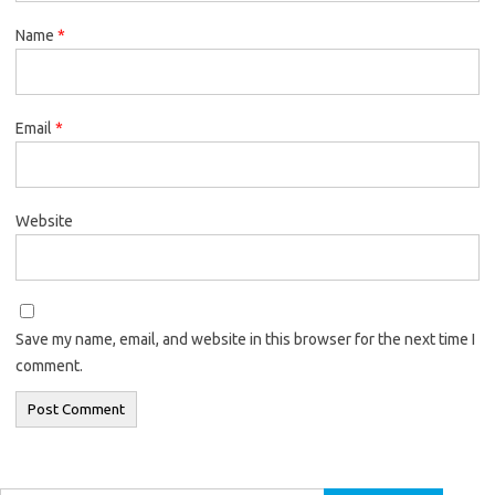
Name
*
Email
*
Website
Save my name, email, and website in this browser for the next time I
comment.