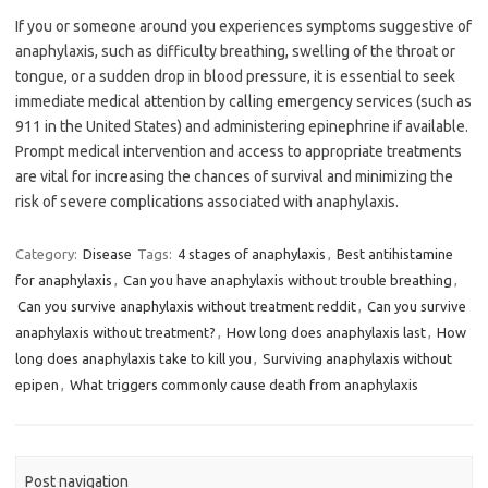
If you or someone around you experiences symptoms suggestive of
anaphylaxis, such as difficulty breathing, swelling of the throat or
tongue, or a sudden drop in blood pressure, it is essential to seek
immediate medical attention by calling emergency services (such as
911 in the United States) and administering epinephrine if available.
Prompt medical intervention and access to appropriate treatments
are vital for increasing the chances of survival and minimizing the
risk of severe complications associated with anaphylaxis.
Category:
Disease
Tags:
4 stages of anaphylaxis
,
Best antihistamine
for anaphylaxis
,
Can you have anaphylaxis without trouble breathing
,
Can you survive anaphylaxis without treatment reddit
,
Can you survive
anaphylaxis without treatment?
,
How long does anaphylaxis last
,
How
long does anaphylaxis take to kill you
,
Surviving anaphylaxis without
epipen
,
What triggers commonly cause death from anaphylaxis
Post navigation