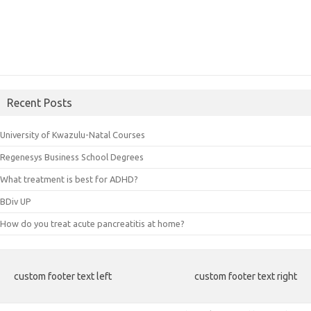
Recent Posts
University of Kwazulu-Natal Courses
Regenesys Business School Degrees
What treatment is best for ADHD?
BDiv UP
How do you treat acute pancreatitis at home?
custom footer text left
custom footer text right