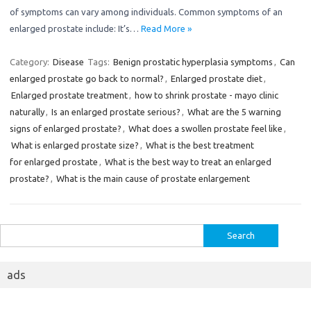
of symptoms can vary among individuals. Common symptoms of an
enlarged prostate include: It’s…
Read More »
Category:
Disease
Tags:
Benign prostatic hyperplasia symptoms
,
Can
enlarged prostate go back to normal?
,
Enlarged prostate diet
,
Enlarged prostate treatment
,
how to shrink prostate - mayo clinic
naturally
,
Is an enlarged prostate serious?
,
What are the 5 warning
signs of enlarged prostate?
,
What does a swollen prostate feel like
,
What is enlarged prostate size?
,
What is the best treatment
for enlarged prostate
,
What is the best way to treat an enlarged
prostate?
,
What is the main cause of prostate enlargement
Search
for:
ads