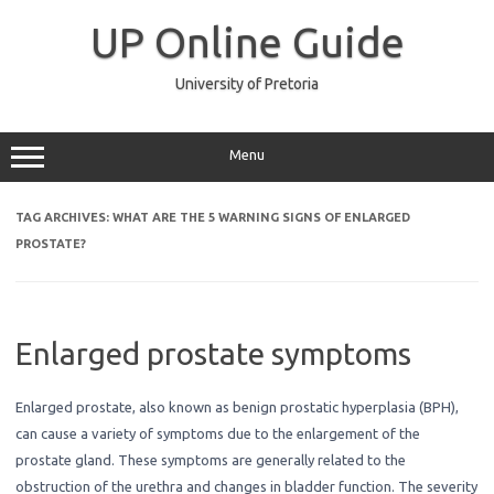
Skip
to
UP Online Guide
content
University of Pretoria
Menu
TAG ARCHIVES:
WHAT ARE THE 5 WARNING SIGNS OF ENLARGED
PROSTATE?
Enlarged prostate symptoms
Enlarged prostate, also known as benign prostatic hyperplasia (BPH),
can cause a variety of symptoms due to the enlargement of the
prostate gland. These symptoms are generally related to the
obstruction of the urethra and changes in bladder function. The severity