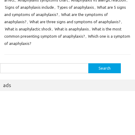
affect
,
Anaphylaxis symptoms chart
,
Anaphylaxis vs allergic reaction
,
Signs of anaphylaxis include
,
Types of anaphylaxis
,
What are 5 signs
and symptoms of anaphylaxis?
,
What are the symptoms of
anaphylaxis?
,
What are three signs and symptoms of anaphylaxis?
,
What is anaphylactic shock
,
What is anaphylaxis
,
What is the most
common presenting symptom of anaphylaxis?
,
Which one is a symptom
of anaphylaxis?
Search
for:
ads