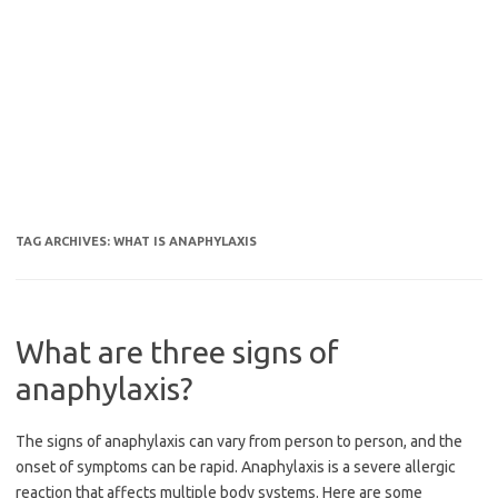
TAG ARCHIVES:
WHAT IS ANAPHYLAXIS
What are three signs of
anaphylaxis?
The signs of anaphylaxis can vary from person to person, and the
onset of symptoms can be rapid. Anaphylaxis is a severe allergic
reaction that affects multiple body systems. Here are some