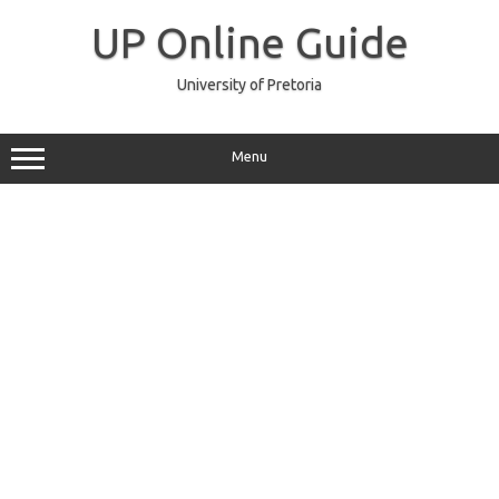
Skip
to
UP Online Guide
content
University of Pretoria
Menu