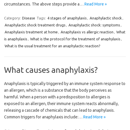
circumstances. The above steps provide a…
Read More »
Category:
Disease
Tags:
4 stages of anaphylaxis
,
Anaphylactic shock
,
Anaphylactic shock treatment drugs
,
Anaphylactic shock: symptoms
,
Anaphylaxis treatment at home
,
Anaphylaxis vs allergic reaction
,
What
is anaphylaxis
,
What is the protocol for the treatment of anaphylaxis
,
What is the usual treatment for an anaphylactic reaction?
What causes anaphylaxis?
Anaphylaxis is typically triggered by an immune system response to
an allergen, which is a substance that the body perceives as
harmful. When a person with a predisposition to allergies is
exposed to an allergen, their immune system reacts abnormally,
releasing a cascade of chemicals that can lead to anaphylaxis.
Common triggers for anaphylaxis include:…
Read More »