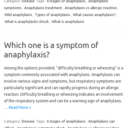
Category:
Disease
Tags:
4 stages of anaphylaxis
,
Anaphylaxis
symptoms
,
Anaphylaxis treatment
,
Anaphylaxis vs allergic reaction
,
Mild anaphylaxis
,
Types of anaphylaxis
,
What causes anaphylaxis?
,
What is anaphylactic shock
,
What is anaphylaxis
Which one is a symptom of
anaphylaxis?
Among the options provided, “difficulty breathing or wheezing” is a
symptom commonly associated with anaphylaxis. Anaphylaxis can
involve various signs and symptoms, but respiratory symptoms are
particularly significant and can rapidly progress during an allergic
reaction. Difficulty breathing or wheezing indicates an involvement
of the respiratory system and can be a warning sign of anaphylaxis.
…
Read More »
Category:
Disease
Tags:
4 stages of anaphylaxis
,
Anaphylaxis can