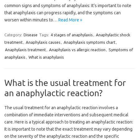
common signs and symptoms of anaphylaxis: It’s important to note
that anaphylaxis can progress rapidly, and the symptoms can
worsen within minutes to…
Read More »
Category:
Disease
Tags:
4 stages of anaphylaxis
,
Anaphylactic shock
treatment
,
Anaphylaxis causes
,
Anaphylaxis symptoms chart
,
Anaphylaxis treatment
,
Anaphylaxis vs allergic reaction
,
Symptoms of
anaphylaxis
,
What is anaphylaxis
What is the usual treatment for
an anaphylactic reaction?
The usual treatment for an anaphylactic reaction involves a
combination of immediate interventions and subsequent medical
care. Here is a typical approach to treating an anaphylactic reaction:
It is important to note that the exact treatment may vary depending
on the severity of the anaphylactic reaction and the specific