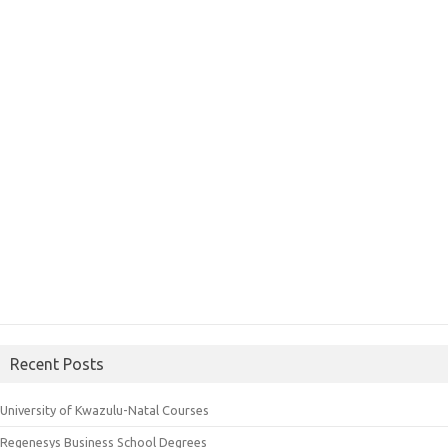
Recent Posts
University of Kwazulu-Natal Courses
Regenesys Business School Degrees