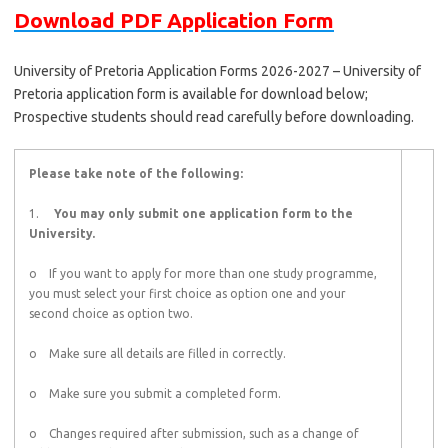
Download PDF Application Form
University of Pretoria Application Forms 2026-2027 – University of
Pretoria application form is available for download below;
Prospective students should read carefully before downloading.
Please take note of the following:
1.
You may only submit one application form to the
University.
o If you want to apply for more than one study programme,
you must select your first choice as option one and your
second choice as option two.
o Make sure all details are filled in correctly.
o Make sure you submit a completed form.
o Changes required after submission, such as a change of