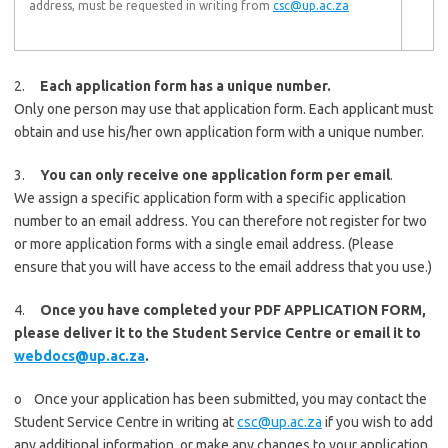
address, must be requested in writing from
csc@up.ac.za
2.
Each application form has a unique number.
Only one person may use that application form. Each applicant must
obtain and use his/her own application form with a unique number.
3.
You can only receive one application form per email
.
We assign a specific application form with a specific application
number to an email address. You can therefore not register for two
or more application forms with a single email address. (Please
ensure that you will have access to the email address that you use.)
4.
Once you have completed your PDF APPLICATION FORM,
please deliver it to the Student Service Centre or email it to
webdocs@up.ac.za
.
o Once your application has been submitted, you may contact the
Student Service Centre in writing at
csc@up.ac.za
if you wish to add
any additional information, or make any changes to your application.