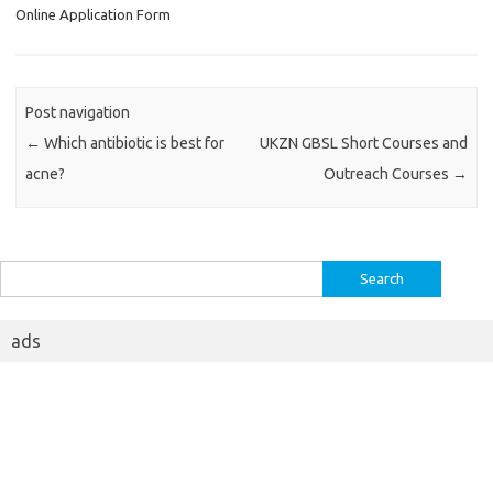
Online Application Form
Post navigation
←
Which antibiotic is best for
UKZN GBSL Short Courses and
acne?
Outreach Courses
→
Search
for:
ads