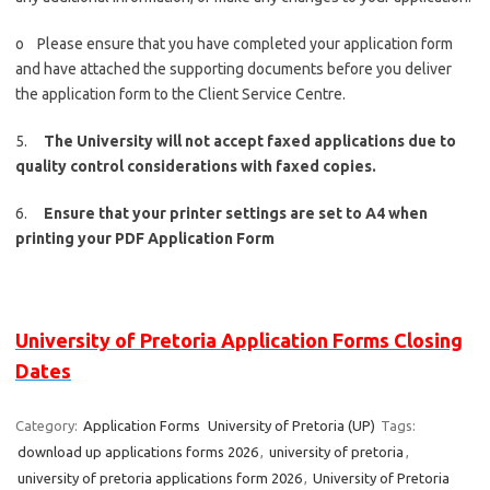
o Please ensure that you have completed your application form
and have attached the supporting documents before you deliver
the application form to the Client Service Centre.
5.
The University will not accept faxed applications due to
quality control considerations with faxed copies.
6.
Ensure that your printer settings are set to A4 when
printing your PDF Application Form
University of Pretoria Application Forms Closing
Dates
Category:
Application Forms
University of Pretoria (UP)
Tags:
download up applications forms 2026
,
university of pretoria
,
university of pretoria applications form 2026
,
University of Pretoria