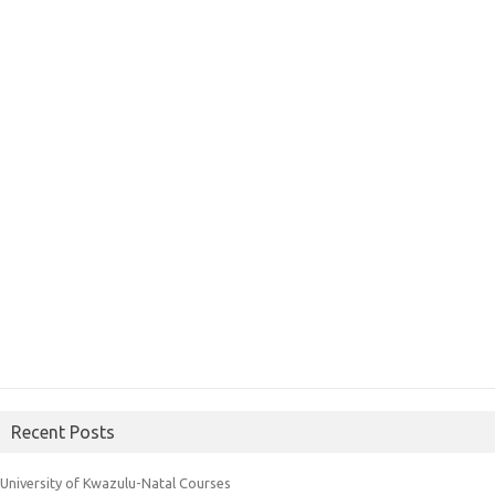
Recent Posts
University of Kwazulu-Natal Courses