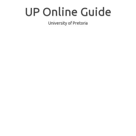
Skip
to
UP Online Guide
content
University of Pretoria