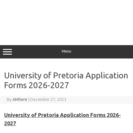
Menu
University of Pretoria Application
Forms 2026-2027
By
AMhere
|
December 27, 2023
University of Pretoria Application Forms 2026-
2027