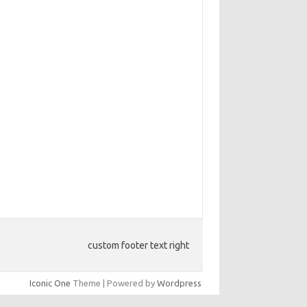
custom footer text right
Iconic One
Theme | Powered by
Wordpress