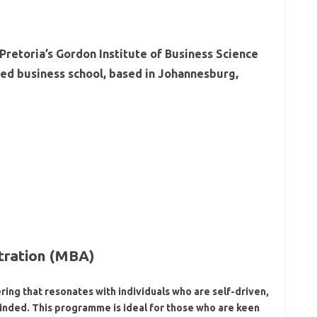
ity of Pretoria’s Gordon Institute of Business Science
redited business school, based in Johannesburg,
tration (MBA)
ring that resonates with individuals who are self-driven,
inded. This programme is ideal for those who are keen