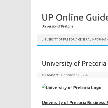
Skip
to
content
UP Online Guid
University of Pretoria
UNIVERSITY OF PRETORIA GENERAL INFORMAT
University of Pretoria
By
AMhere
|
December 19, 2023
University of Pretoria Business 