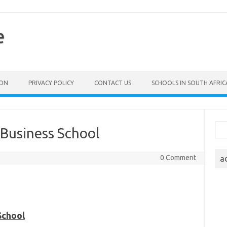
e
ION
PRIVACY POLICY
CONTACT US
SCHOOLS IN SOUTH AFRIC
Sea
 Business School
for:
0 Comment
a
School