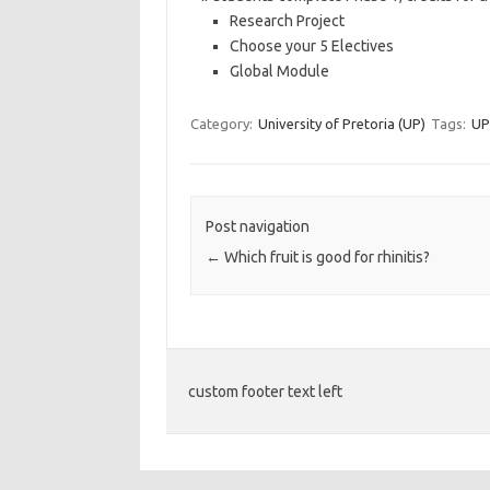
Research Project
Choose your 5 Electives
Global Module
Category:
University of Pretoria (UP)
Tags:
UP
Post navigation
←
Which fruit is good for rhinitis?
custom footer text left