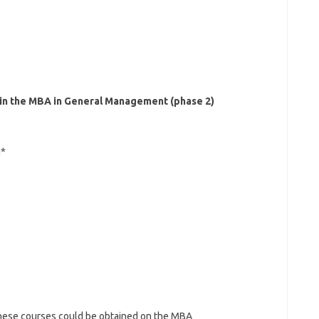
 in the MBA in General Management (phase 2)
g*
 these courses could be obtained on the MBA