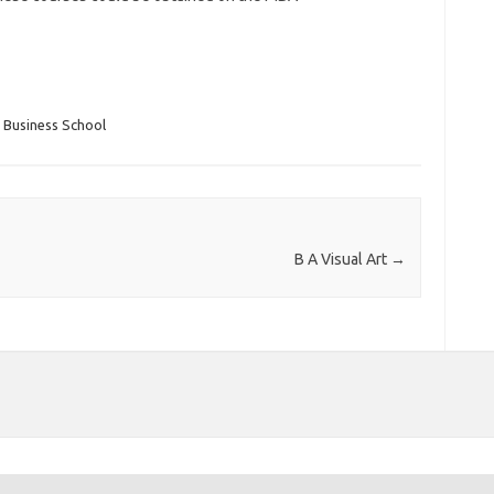
 Business School
B A Visual Art
→