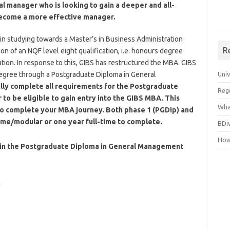
al manager who is looking to gain a deeper and all-
become a more effective manager.
in studying towards a Master’s in Business Administration
R
on of an NQF level eight qualification, i.e. honours degree
tion. In response to this, GIBS has restructured the MBA. GIBS
egree through a Postgraduate Diploma in General
Uni
lly complete all requirements for the Postgraduate
Reg
to be eligible to gain entry into the GIBS MBA.
This
Wha
e to complete your MBA journey. Both phase 1 (PGDip) and
time/modular or one year full-time to complete.
BDi
How
 in the Postgraduate Diploma in General Management
g