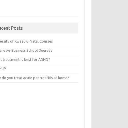
ecent Posts
versity of Kwazulu-Natal Courses
enesys Business School Degrees
t treatment is best for ADHD?
v UP
 do you treat acute pancreatitis at home?