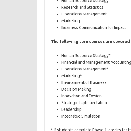
Human Resource Strategy
Research and Statistics
Operations Management
Marketing
Business Communication for Impact
The following core courses are covered
Human Resource Strategy*
Financial and Management Accountin
Operations Management*
Marketing*
Environment of Business
Decision Making
Innovation and Design
Strategic Implementation
Leadership
Integrated Simulation
* If students complete Phase 1, credits for