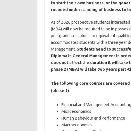
to start their own business, or the gener
rounded understanding of business to 
As of 2026 prospective students interested 
(MBA) will now be required to be in possessi
postgraduate diploma or equivalent qualifica
accommodates students with a three year d
Management.
Students need to successfu
Diploma in General Management in order 
does not affect the duration it will tak
phase 2 (MBA) will take two years part-
The following core courses are covered
(phase 1)
Financial and Management Accountin
Microeconomics
Human Behaviour and Performance
Macroeconomics