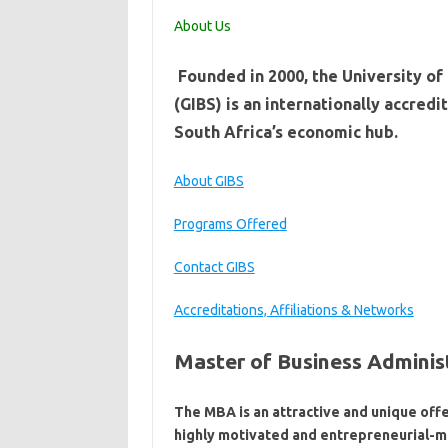
About Us
​ ​​​​​​​​​Founded in 2000, the Univers
(GIBS) is an internationally acc​​​​​​
South Africa’s economic hub.
About GIBS
Programs Offered
Contact GIBS
Accreditations, Affiliations & Networks
Master of Business Adminis
The MBA is an attractive and unique offe
highly motivated and entrepreneurial-m