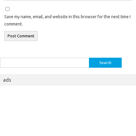
Save my name, email, and website in this browser for the next time I
comment.
Search
for:
ads