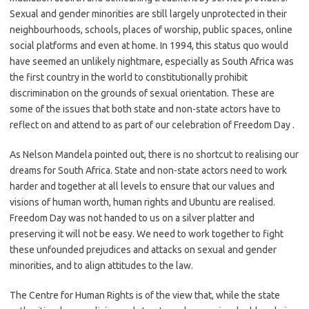
Sexual and gender minorities are still largely unprotected in their
neighbourhoods, schools, places of worship, public spaces, online
social platforms and even at home. In 1994, this status quo would
have seemed an unlikely nightmare, especially as South Africa was
the first country in the world to constitutionally prohibit
discrimination on the grounds of sexual orientation. These are
some of the issues that both state and non-state actors have to
reflect on and attend to as part of our celebration of Freedom Day .
As Nelson Mandela pointed out, there is no shortcut to realising our
dreams for South Africa. State and non-state actors need to work
harder and together at all levels to ensure that our values and
visions of human worth, human rights and Ubuntu are realised.
Freedom Day was not handed to us on a silver platter and
preserving it will not be easy. We need to work together to fight
these unfounded prejudices and attacks on sexual and gender
minorities, and to align attitudes to the law.
The Centre for Human Rights is of the view that, while the state