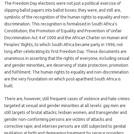
The Freedom Day elections were not just a political exercise of
slipping ballot papers into ballot boxes; they were, and still are,
symbolic of the recognition of the human rights to equality and non-
discrimination. This recognition is formalised in South Africa’s
Constitution, the Promotion of Equality and Prevention of Unfair
Discrimination Act 4 of 2000 and the African Charter on Human and
Peoples’ Rights, to which South Africa became party in 1996, not
long after celebrating its first Freedom Day. These documents are
unanimous in asserting that the rights of everyone, including sexual
and gender minorities, are deserving of state protection, promotion
and fulfilment. The human rights to equality and non-discrimination
are the very foundation on which post-apartheid South Africa is
built.
There are, however, still frequent cases of violence and hate crimes
targeted at sexual and gender minorities at all levels: gay men are
still targets of brutal attacks; lesbian women, and transgender and
gender non-conforming persons are victims of attacks and
corrective rape; and intersex persons are still subjected to genital
mutilation at birth and demeaning treatment by service providers.