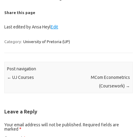
Share this page
Last edited by Ansa Heyl
Edit
Category:
University of Pretoria (UP)
Post navigation
←
UJ Courses
MCom Econometrics
(Coursework)
→
Leave a Reply
Your email address will not be published.
Required fields are
marked
*