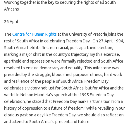
Working together is the key to securing the rights of all South
Africans
26 April
The
Centre for Human Rights
at the University of Pretoria joins the
rest of South Africa in celebrating Freedom Day . On 27 April 1994,
South Africa held its first non-racial, post-apartheid election,
marking a major shift in the country’s trajectory. By this exercise,
apartheid and oppression were formally rejected and South Africa
resolved to ensure democracy and equality. This milestone was
preceded by the struggle, bloodshed, purposefulness, hard work
and resilience of the people of South Africa. Freedom Day
celebrates a victory not just for South Africa, but for Africa and the
world. In Nelson Mandela’s speech at the 1995 Freedom Day
celebration, he stated that Freedom Day marks a ‘transition from a
history of oppression to a future of freedom.’ While revelling in our
glorious past on a day like Freedom Day, we should also reflect on
and attend to South Africa’s present and future.