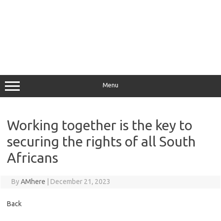
Menu
Working together is the key to
securing the rights of all South
Africans
By
AMhere
|
December 21, 2023
Back