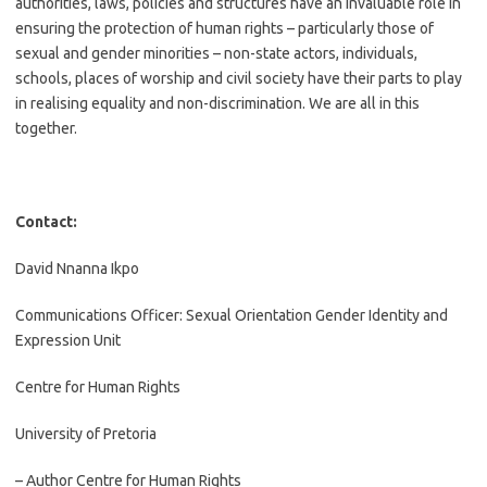
authorities, laws, policies and structures have an invaluable role in
ensuring the protection of human rights – particularly those of
sexual and gender minorities – non-state actors, individuals,
schools, places of worship and civil society have their parts to play
in realising equality and non-discrimination. We are all in this
together.
Contact:
David Nnanna Ikpo
Communications Officer: Sexual Orientation Gender Identity and
Expression Unit
Centre for Human Rights
University of Pretoria
– Author Centre for Human Rights