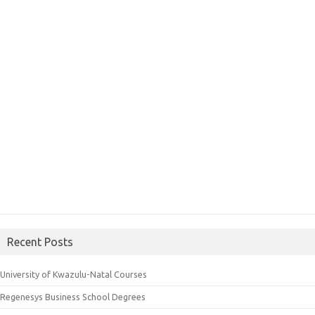
Recent Posts
University of Kwazulu-Natal Courses
Regenesys Business School Degrees