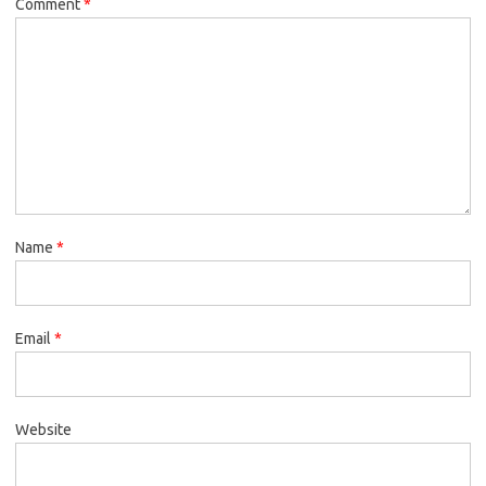
Comment
*
Name
*
Email
*
Website