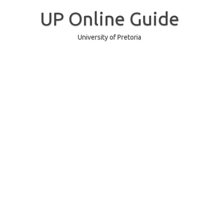
Skip
to
UP Online Guide
content
University of Pretoria