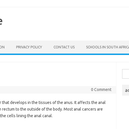
e
ION
PRIVACY POLICY
CONTACT US
SCHOOLS IN SOUTH AFRIC
Sea
for:
0 Comment
a
r that develops in the tissues of the anus. It affects the anal
e rectum to the outside of the body. Most anal cancers are
e cells lining the anal canal.