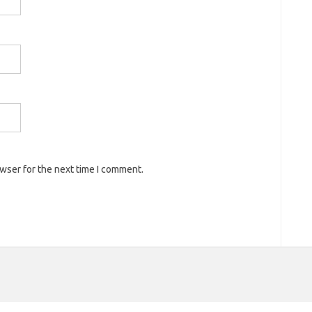
owser for the next time I comment.