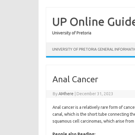
Skip
to
content
UP Online Guid
University of Pretoria
UNIVERSITY OF PRETORIA GENERAL INFORMAT
Anal Cancer
By
AMhere
|
December 31, 2023
Anal cancer is a relatively rare form of cance
canal, which is the short tube connecting th
squamous cell carcinomas, which arise from th
People also Reading: