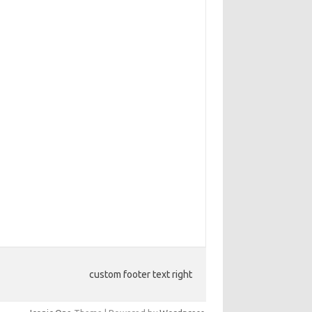
custom footer text right