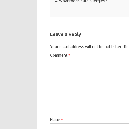
←
What foods cure allergies?
Leave a Reply
Your email address will not be published.
Re
Comment
*
Name
*