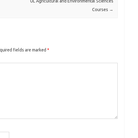
UL Agricultural and Environmental Sciences
Courses
→
quired fields are marked
*