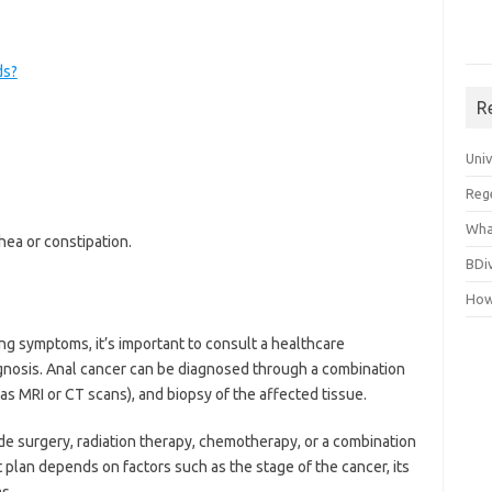
ds?
R
Uni
Reg
Wha
hea or constipation.
BDi
How
ng symptoms, it’s important to consult a healthcare
agnosis. Anal cancer can be diagnosed through a combination
as MRI or CT scans), and biopsy of the affected tissue.
de surgery, radiation therapy, chemotherapy, or a combination
plan depends on factors such as the stage of the cancer, its