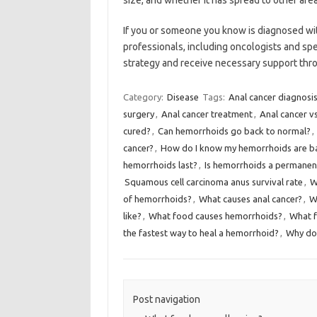
size, and whether it has spread to other area
If you or someone you know is diagnosed with
professionals, including oncologists and sp
strategy and receive necessary support thr
Category:
Disease
Tags:
Anal cancer diagnosi
surgery
,
Anal cancer treatment
,
Anal cancer v
cured?
,
Can hemorrhoids go back to normal?
,
cancer?
,
How do I know my hemorrhoids are b
hemorrhoids last?
,
Is hemorrhoids a permanen
Squamous cell carcinoma anus survival rate
,
W
of hemorrhoids?
,
What causes anal cancer?
,
W
like?
,
What food causes hemorrhoids?
,
What f
the fastest way to heal a hemorrhoid?
,
Why do
Post navigation