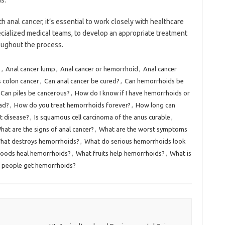
s.
 anal cancer, it’s essential to work closely with healthcare
ecialized medical teams, to develop an appropriate treatment
oughout the process.
s
,
Anal cancer lump
,
Anal cancer or hemorrhoid
,
Anal cancer
s colon cancer
,
Can anal cancer be cured?
,
Can hemorrhoids be
Can piles be cancerous?
,
How do I know if I have hemorrhoids or
ad?
,
How do you treat hemorrhoids forever?
,
How long can
t disease?
,
Is squamous cell carcinoma of the anus curable
,
hat are the signs of anal cancer?
,
What are the worst symptoms
hat destroys hemorrhoids?
,
What do serious hemorrhoids look
oods heal hemorrhoids?
,
What fruits help hemorrhoids?
,
What is
 people get hemorrhoids?