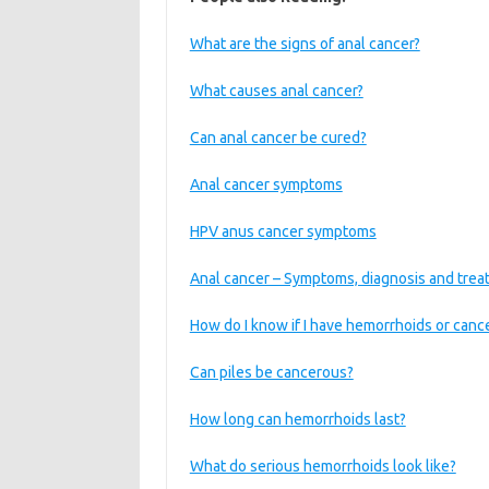
What are the signs of anal cancer?
What causes anal cancer?
Can anal cancer be cured?
Anal cancer symptoms
HPV anus cancer symptoms
Anal cancer – Symptoms, diagnosis and tre
How do I know if I have hemorrhoids or canc
Can piles be cancerous?
How long can hemorrhoids last?
What do serious hemorrhoids look like?