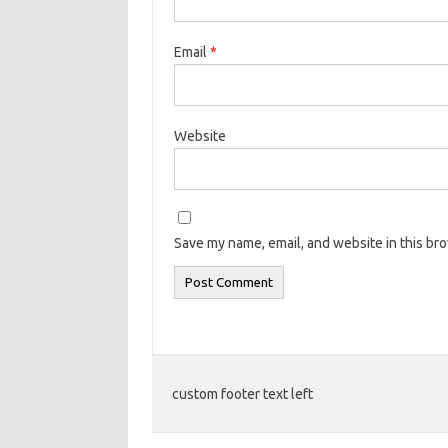
Email
*
Website
Save my name, email, and website in this br
custom footer text left