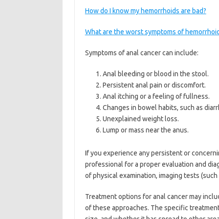
How do I know my hemorrhoids are bad?
What are the worst symptoms of hemorrhoi
Symptoms of anal cancer can include:
Anal bleeding or blood in the stool.
Persistent anal pain or discomfort.
Anal itching or a feeling of fullness.
Changes in bowel habits, such as diarr
Unexplained weight loss.
Lump or mass near the anus.
If you experience any persistent or concerni
professional for a proper evaluation and di
of physical examination, imaging tests (such 
Treatment options for anal cancer may inclu
of these approaches. The specific treatment 