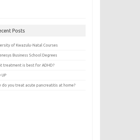
ecent Posts
versity of Kwazulu-Natal Courses
enesys Business School Degrees
t treatment is best for ADHD?
v UP
 do you treat acute pancreatitis at home?