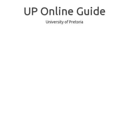
Skip
to
UP Online Guide
content
University of Pretoria