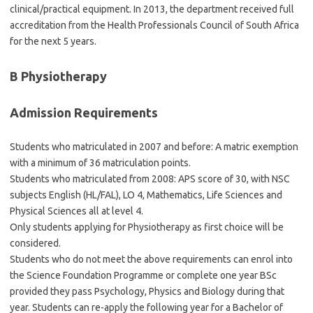
clinical/practical equipment. In 2013, the department received full
accreditation from the Health Professionals Council of South Africa
for the next 5 years.
B Physiotherapy
Admission Requirements
Students who matriculated in 2007 and before: A matric exemption
with a minimum of 36 matriculation points.
Students who matriculated from 2008: APS score of 30, with NSC
subjects English (HL/FAL), LO 4, Mathematics, Life Sciences and
Physical Sciences all at level 4.
Only students applying for Physiotherapy as first choice will be
considered.
Students who do not meet the above requirements can enrol into
the Science Foundation Programme or complete one year BSc
provided they pass Psychology, Physics and Biology during that
year. Students can re-apply the following year for a Bachelor of