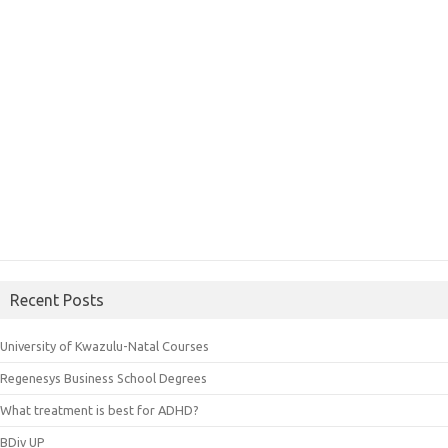
Recent Posts
University of Kwazulu-Natal Courses
Regenesys Business School Degrees
What treatment is best for ADHD?
BDiv UP