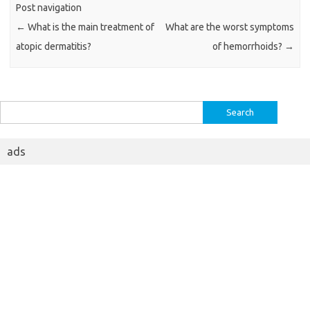
Post navigation
←
What is the main treatment of
What are the worst symptoms
atopic dermatitis?
of hemorrhoids?
→
Search
for:
ads