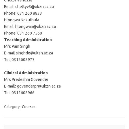
Chetty Vanessa
Email: chettyv3@ukzn.ac.za
Phone: 031 260 8833
Hlongwa Nokuthula
Email: hlongwan@ukzn.ac.za
Phone: 031 260 7560
Teaching Administration
Mrs Pam Singh
E-mail singhde@ukzn.ac.za
Tel: 0312608977
Clinical Administration
Mrs Predeshni Govender
E-mail
:
govenderpr@ukzn.ac.za
Tel: 0312608966
Category:
Courses