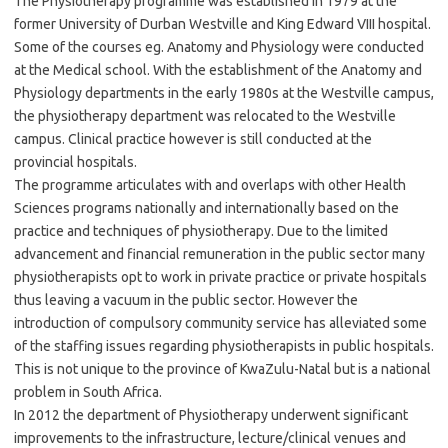
The Physiotherapy programme was established in 1979 at the
former University of Durban Westville and King Edward VIII hospital.
Some of the courses eg. Anatomy and Physiology were conducted
at the Medical school. With the establishment of the Anatomy and
Physiology departments in the early 1980s at the Westville campus,
the physiotherapy department was relocated to the Westville
campus. Clinical practice however is still conducted at the
provincial hospitals.
The programme articulates with and overlaps with other Health
Sciences programs nationally and internationally based on the
practice and techniques of physiotherapy. Due to the limited
advancement and financial remuneration in the public sector many
physiotherapists opt to work in private practice or private hospitals
thus leaving a vacuum in the public sector. However the
introduction of compulsory community service has alleviated some
of the staffing issues regarding physiotherapists in public hospitals.
This is not unique to the province of KwaZulu-Natal but is a national
problem in South Africa.
In 2012 the department of Physiotherapy underwent significant
improvements to the infrastructure, lecture/clinical venues and