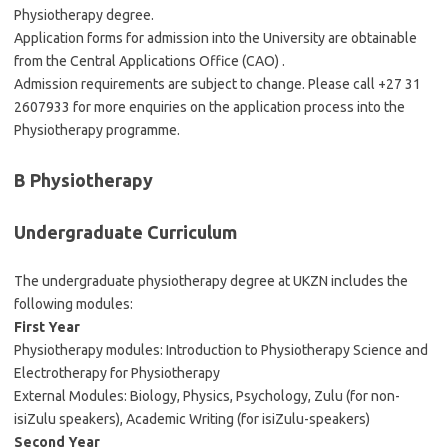
Physiotherapy degree.
Application forms for admission into the University are obtainable
from the Central Applications Office (CAO) .
Admission requirements are subject to change. Please call +27 31
2607933 for more enquiries on the application process into the
Physiotherapy programme.
B Physiotherapy
Undergraduate Curriculum
The undergraduate physiotherapy degree at UKZN includes the
following modules:
First Year
Physiotherapy modules: Introduction to Physiotherapy Science and
Electrotherapy for Physiotherapy
External Modules: Biology, Physics, Psychology, Zulu (for non-
isiZulu speakers), Academic Writing (for isiZulu-speakers)
Second Year