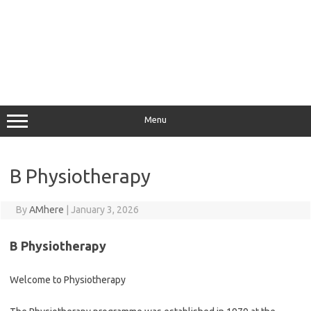
Menu
B Physiotherapy
By
AMhere
|
January 3, 2026
B Physiotherapy
Welcome to Physiotherapy