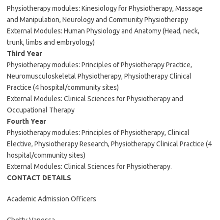
Physiotherapy modules: Kinesiology for Physiotherapy, Massage
and Manipulation, Neurology and Community Physiotherapy
External Modules: Human Physiology and Anatomy (Head, neck,
trunk, limbs and embryology)
Third Year
Physiotherapy modules: Principles of Physiotherapy Practice,
Neuromusculoskeletal Physiotherapy, Physiotherapy Clinical
Practice (4 hospital/community sites)
External Modules: Clinical Sciences for Physiotherapy and
Occupational Therapy
Fourth Year
Physiotherapy modules: Principles of Physiotherapy, Clinical
Elective, Physiotherapy Research, Physiotherapy Clinical Practice (4
hospital/community sites)
External Modules: Clinical Sciences for Physiotherapy.
CONTACT DETAILS
Academic Admission Officers