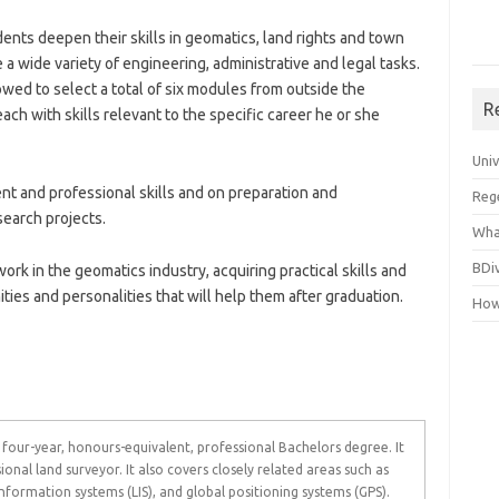
ents deepen their skills in geomatics, land rights and town
e a wide variety of engineering, administrative and legal tasks.
owed to select a total of six modules from outside the
R
ch with skills relevant to the specific career he or she
Uni
t and professional skills and on preparation and
Reg
search projects.
Wha
BDi
ork in the geomatics industry, acquiring practical skills and
ies and personalities that will help them after graduation.
How
 four-year, honours-equivalent, professional Bachelors degree. It
ional land surveyor. It also covers closely related areas such as
nformation systems (LIS), and global positioning systems (GPS).