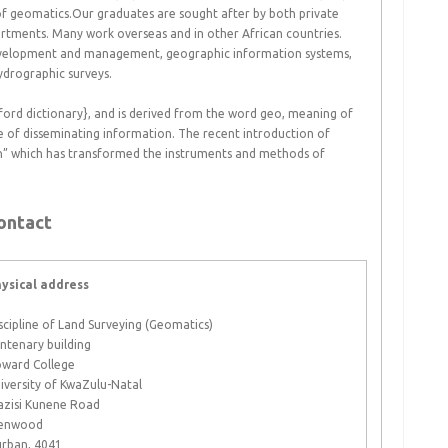
of geomatics.Our graduates are sought after by both private
rtments. Many work overseas and in other African countries.
development and management, geographic information systems,
ydrographic surveys.
ford dictionary}, and is derived from the word geo, meaning of
ce of disseminating information. The recent introduction of
ion” which has transformed the instruments and methods of
ontact
ysical address
scipline of Land Surveying (Geomatics)
ntenary building
ward College
iversity of KwaZulu-Natal
zisi Kunene Road
enwood
rban, 4041