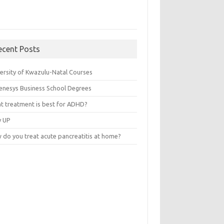
ecent Posts
versity of Kwazulu-Natal Courses
enesys Business School Degrees
t treatment is best for ADHD?
v UP
 do you treat acute pancreatitis at home?