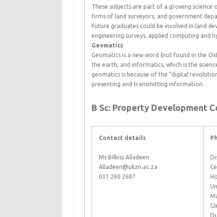
These subjects are part of a growing science 
firms of land surveyors, and government depa
Future graduates could be involved in land 
engineering surveys, applied computing and h
Geomatics
Geomatics is a new word {not found in the Ox
the earth, and informatics, which is the scien
geomatics is because of the “digital revolut
presenting and transmitting information.
B Sc: Property Development C
Contact details
Ph
Ms Bilkiss Alladeen
Di
Alladeen@ukzn.ac.za
Ce
031 260 2687
Ho
Un
Ma
Gl
Du