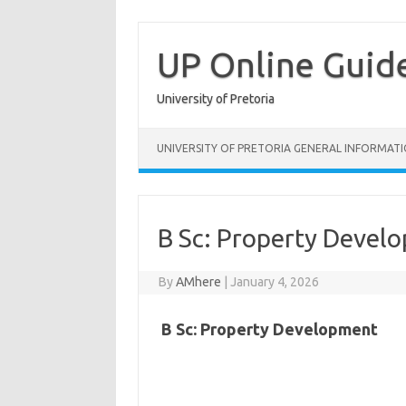
Skip
to
content
UP Online Guid
University of Pretoria
UNIVERSITY OF PRETORIA GENERAL INFORMAT
B Sc: Property Devel
By
AMhere
|
January 4, 2026
B Sc: Property Development