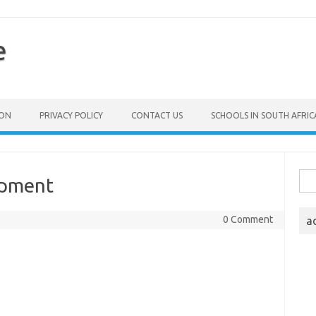
e
ION
PRIVACY POLICY
CONTACT US
SCHOOLS IN SOUTH AFRIC
Sea
opment
for:
0 Comment
a