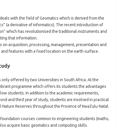
als with the field of Geomatics which is derived from the
” (a derivative of informatics). The recent introduction of
ion” which has revolutionised the traditional instruments and
ing that information.
cus on acquisition, processing, management, presentation and
 and features with a fixed location on the earth surface.
tudy
 only offered by two Universities in South Africa. At the
t vibrant programme which offers its students the advantages
ellow students. In addition to the academic requirements,
ond and third year of study, students are involved in practical
l Nature Reserves throughout the Province of KwaZulu-Natal.
ly foundation courses common to engineering students (maths,
lso acquire basic geomatics and computing skills.