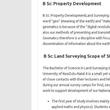
B Sc: Property Development
B Sc: Property DevelopmentLand Surveying de
word “geo” (meaning of the earth) and “matics
geomatics is because of the “digital revolut
also our methods of presenting and transmitt
Geomatics therefore is a discipline with fo
dissemination of information about the earth
B Sc: Land Surveying Scope of S
The Bachelor of Science in Land Surveying is
University of KwaZulu-Natal it is a small ye
of close contacts with their lecturers and f
during our annual survey camps for first, sec
work to support development of our Nationa
The first year of study involves main
applied maths and physics). Students a