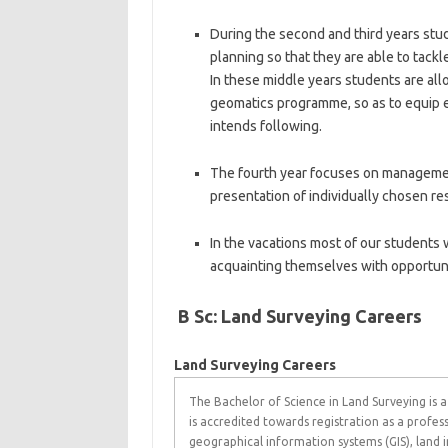
During the second and third years stud
planning so that they are able to tackl
In these middle years students are all
geomatics programme, so as to equip ea
intends following.
The fourth year focuses on managemen
presentation of individually chosen re
In the vacations most of our students w
acquainting themselves with opportunit
B Sc: Land Surveying Careers
Land Surveying Careers
The Bachelor of Science in Land Surveying is a
is accredited towards registration as a profess
geographical information systems (GIS), land i