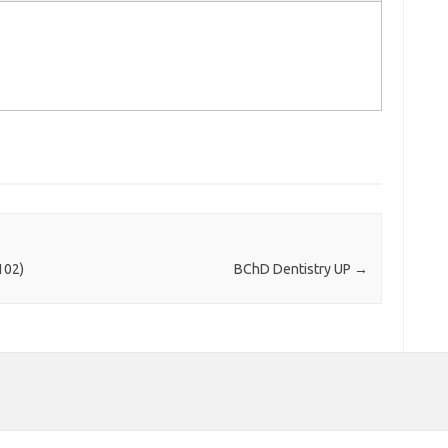
102)
BChD Dentistry UP
→