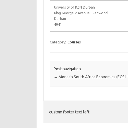
University of KZN Durban
King George V Avenue, Glenwood
Durban
4041
Category:
Courses
Post navigation
←
Monash South Africa Economics (ECS1
custom footer text left