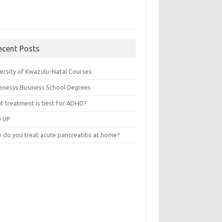
ecent Posts
versity of Kwazulu-Natal Courses
enesys Business School Degrees
t treatment is best for ADHD?
v UP
 do you treat acute pancreatitis at home?