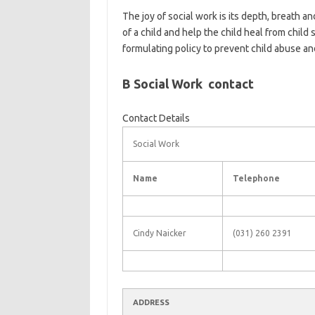
The joy of social work is its depth, breath an
of a child and help the child heal from child
formulating policy to prevent child abuse an
B Social Work contact
Contact Details
Social Work
Name
Telephone
Cindy Naicker
(031) 260 2391
ADDRESS