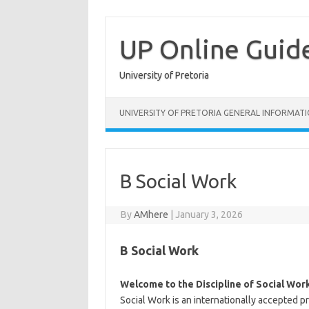
Skip
to
content
UP Online Guid
University of Pretoria
UNIVERSITY OF PRETORIA GENERAL INFORMAT
B Social Work
By
AMhere
|
January 3, 2026
B Social Work
Welcome to the Discipline of Social Wor
Social Work is an internationally accepted 