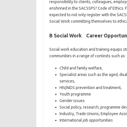
responsibility to clients, colleagues, employ
enshrined in the SACSSPS? Code of Ethics. F
expected to not only register with the SACS
Social Work committing themselves to ethica
B Social Work Career Opportun
Social work education and training equips st
communities in a range of contexts such as:
Child and family welfare,
Specialist areas such as the aged, dis
services,
HIV/AIDS prevention and treatment,
Youth programme
Gender issues
Social policy, research, programme d
Industry, Trade Unions, Employee Assi
International job opportunities