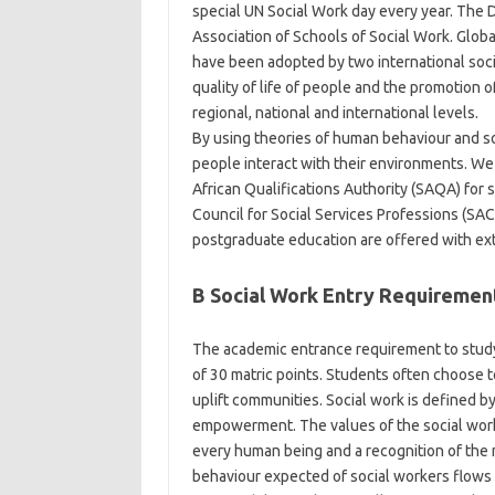
special UN Social Work day every year. The Di
Association of Schools of Social Work. Globa
have been adopted by two international soci
quality of life of people and the promotion of
regional, national and international levels.
By using theories of human behaviour and so
people interact with their environments. W
African Qualifications Authority (SAQA) for 
Council for Social Services Professions (SA
postgraduate education are offered with exten
B Social Work Entry Requiremen
The academic entrance requirement to study 
of 30 matric points. Students often choose 
uplift communities. Social work is defined by
empowerment. The values of the social work p
every human being and a recognition of the n
behaviour expected of social workers flows 