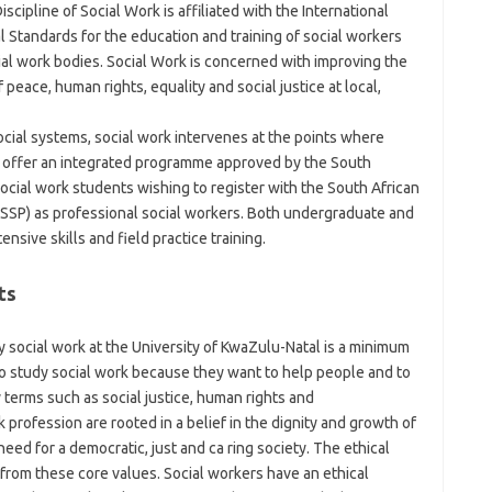
scipline of Social Work is affiliated with the International
l Standards for the education and training of social workers
al work bodies. Social Work is concerned with improving the
 peace, human rights, equality and social justice at local,
cial systems, social work intervenes at the points where
e offer an integrated programme approved by the South
social work students wishing to register with the South African
CSSP) as professional social workers. Both undergraduate and
sive skills and field practice training.
ts
social work at the University of KwaZulu-Natal is a minimum
to study social work because they want to help people and to
 terms such as social justice, human rights and
rofession are rooted in a belief in the dignity and growth of
eed for a democratic, just and ca ring society. The ethical
from these core values. Social workers have an ethical