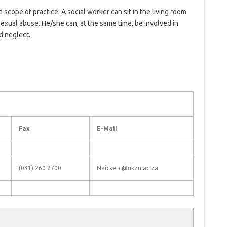
d scope of practice. A social worker can sit in the living room
 sexual abuse. He/she can, at the same time, be involved in
d neglect.
Fax
E-Mail
(031) 260 2700
Naickerc@ukzn.ac.za