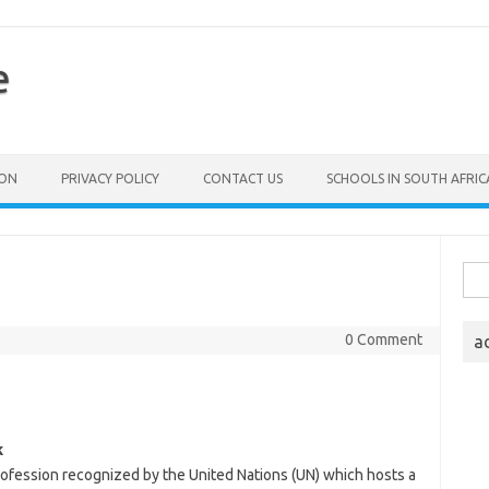
e
ION
PRIVACY POLICY
CONTACT US
SCHOOLS IN SOUTH AFRIC
Sea
for:
0 Comment
a
k
profession recognized by the United Nations (UN) which hosts a