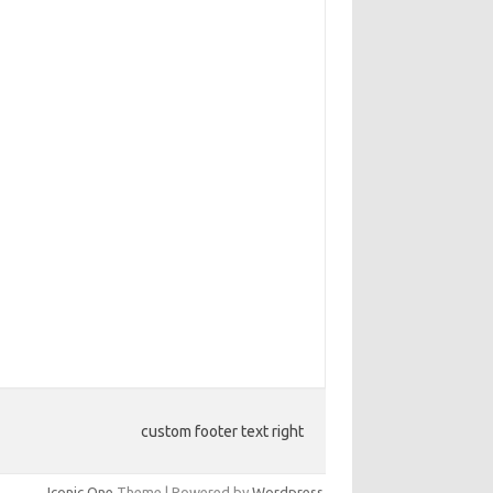
custom footer text right
Iconic One
Theme | Powered by
Wordpress