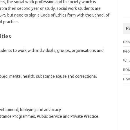
ers, the social work profession and to society which is
rom their second year of study, social work students are
SPS but need to sign a Code of Ethics form with the School of
l practice.
R
ities
Uni
udents to work with individuals, groups, organisations and
Reg
Wha
BDi
abled, mental health, substance abuse and correctional
How
evelopment, lobbying and advocacy
stance Programmes, Public Service and Private Practice.