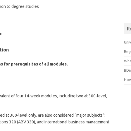
sion to degree studies
R
P
Uni
tion
Reg
Wha
s for prerequisites of all modules.
BDi
How
valent of four 14-week modules, including two at 300-level,
d at 300-level only, are also considered “major subjects”:
ations 320 (ABV 320), and International business management