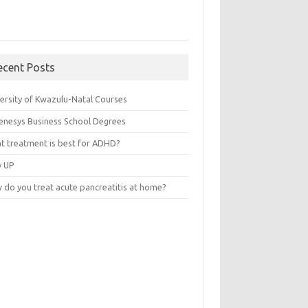
ecent Posts
versity of Kwazulu-Natal Courses
enesys Business School Degrees
t treatment is best for ADHD?
v UP
 do you treat acute pancreatitis at home?