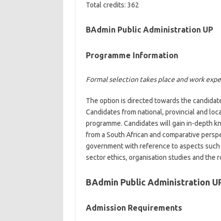
Total credits: 362
BAdmin Public Administration UP
Programme Information
Formal selection takes place and work exper
The option is directed towards the candidates
Candidates from national, provincial and loc
programme. Candidates will gain in-depth k
from a South African and comparative perspe
government with reference to aspects such 
sector ethics, organisation studies and the ro
BAdmin Public Administration U
Admission Requirements