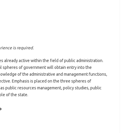
ience is required.
 already active within the field of public administration.
al spheres of government will obtain entry into the
nowledge of the administrative and management functions,
ctive. Emphasis is placed on the three spheres of
as public resources management, policy studies, public
le of the state.
P