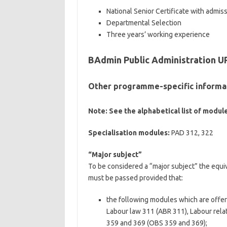
National Senior Certificate with admis
Departmental Selection
Three years’ working experience
BAdmin Public Administration U
Other programme-specific informa
Note: See the alphabetical list of module
Specialisation modules:
PAD 312, 322
“Major subject”
To be considered a “major subject” the equi
must be passed provided that:
the following modules which are offere
Labour law 311 (ABR 311), Labour rel
359 and 369 (OBS 359 and 369);