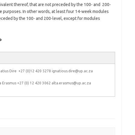
valent thereof, that are not preceded by the 100- and 200-
e purposes. In other words, at least four 14-week modules
receded by the 100- and 200-level, except for modules
P
atius Dire +27 (0)12 420 5278 ignatious.dire@up.ac.za
a Erasmus +27 (0) 12 420 3062 alta.erasmus@up.ac.za