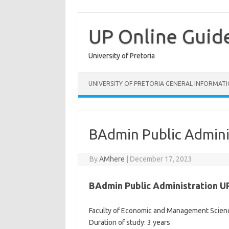
Skip
to
content
UP Online Guid
University of Pretoria
UNIVERSITY OF PRETORIA GENERAL INFORMAT
BAdmin Public Admini
By
AMhere
|
December 17, 2023
BAdmin Public Administration U
Faculty of Economic and Management Scien
Duration of study: 3 years