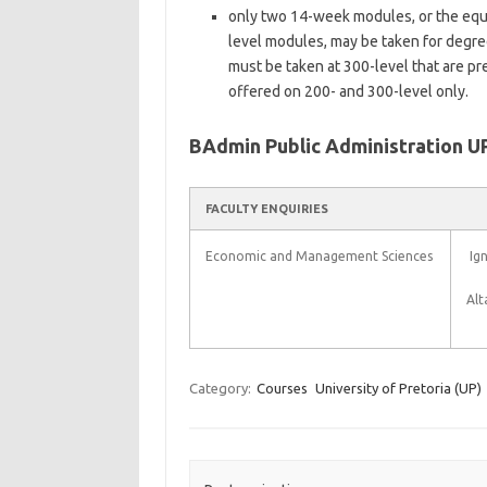
only two 14-week modules, or the equi
level modules, may be taken for degre
must be taken at 300-level that are p
offered on 200- and 300-level only.
BAdmin Public Administration U
FACULTY ENQUIRIES
Economic and Management Sciences
Ign
Alt
Category:
Courses
University of Pretoria (UP)