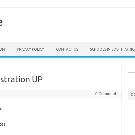
e
ION
PRIVACY POLICY
CONTACT US
SCHOOLS IN SOUTH AFRIC
Sea
stration UP
for:
0 Comment
a
P
ces