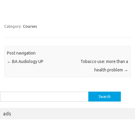
Category:
Courses
Post navigation
←
BA Audiology UP
Tobacco use: more than a
health problem
→
Search
for:
ads