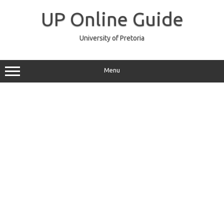
Skip
to
UP Online Guide
content
University of Pretoria
Menu