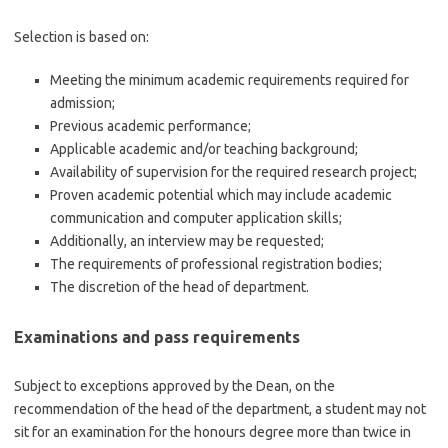
Selection is based on:
Meeting the minimum academic requirements required for
admission;
Previous academic performance;
Applicable academic and/or teaching background;
Availability of supervision for the required research project;
Proven academic potential which may include academic
communication and computer application skills;
Additionally, an interview may be requested;
The requirements of professional registration bodies;
The discretion of the head of department.
Examinations and pass requirements
Subject to exceptions approved by the Dean, on the
recommendation of the head of the department, a student may not
sit for an examination for the honours degree more than twice in