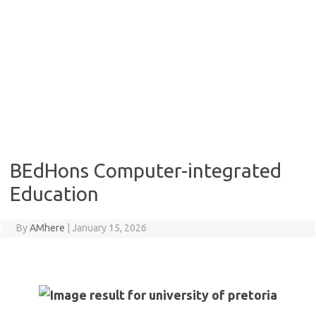
BEdHons Computer-integrated
Education
By
AMhere
|
January 15, 2026