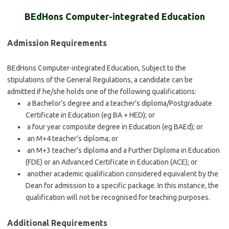
BEdHons Computer-integrated Education
Admission Requirements
BEdHons Computer-integrated Education, Subject to the
stipulations of the General Regulations, a candidate can be
admitted if he/she holds one of the following qualifications:
a Bachelor’s degree and a teacher’s diploma/Postgraduate
Certificate in Education (eg BA + HED); or
a four year composite degree in Education (eg BAEd); or
an M+4 teacher’s diploma; or
an M+3 teacher’s diploma and a Further Diploma in Education
(FDE) or an Advanced Certificate in Education (ACE); or
another academic qualification considered equivalent by the
Dean for admission to a specific package. In this instance, the
qualification will not be recognised for teaching purposes.
Additional Requirements