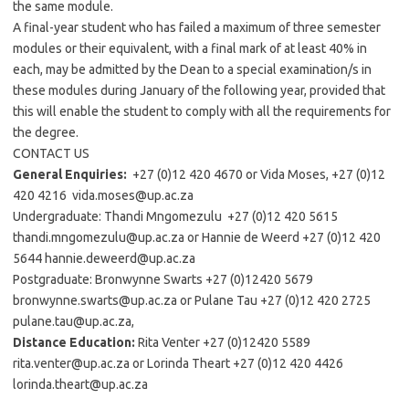
the same module.
A final-year student who has failed a maximum of three semester
modules or their equivalent, with a final mark of at least 40% in
each, may be admitted by the Dean to a special examination/s in
these modules during January of the following year, provided that
this will enable the student to comply with all the requirements for
the degree.
CONTACT US
General Enquiries:
+27 (0)12 420 4670 or Vida Moses, +27 (0)12
420 4216 vida.moses@up.ac.za
Undergraduate: Thandi Mngomezulu +27 (0)12 420 5615
thandi.mngomezulu@up.ac.za or Hannie de Weerd +27 (0)12 420
5644 hannie.deweerd@up.ac.za
Postgraduate: Bronwynne Swarts +27 (0)12420 5679
bronwynne.swarts@up.ac.za or Pulane Tau +27 (0)12 420 2725
pulane.tau@up.ac.za,
Distance Education:
Rita Venter +27 (0)12420 5589
rita.venter@up.ac.za or Lorinda Theart +27 (0)12 420 4426
lorinda.theart@up.ac.za