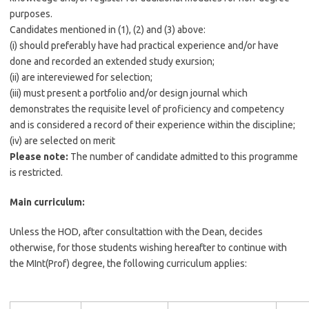
purposes.
Candidates mentioned in (1), (2) and (3) above:
(i) should preferably have had practical experience and/or have
done and recorded an extended study exursion;
(ii) are intereviewed for selection;
(iii) must present a portfolio and/or design journal which
demonstrates the requisite level of proficiency and competency
and is considered a record of their experience within the discipline;
(iv) are selected on merit
Please note:
The number of candidate admitted to this programme
is restricted.
Main curriculum:
Unless the HOD, after consultattion with the Dean, decides
otherwise, for those students wishing hereafter to continue with
the MInt(Prof) degree, the following curriculum applies: