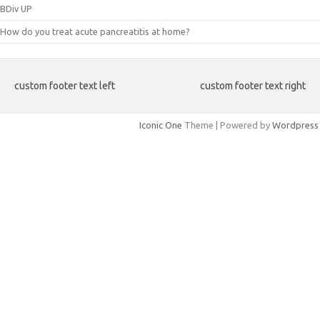
BDiv UP
How do you treat acute pancreatitis at home?
custom footer text left
custom footer text right
Iconic One
Theme | Powered by
Wordpress