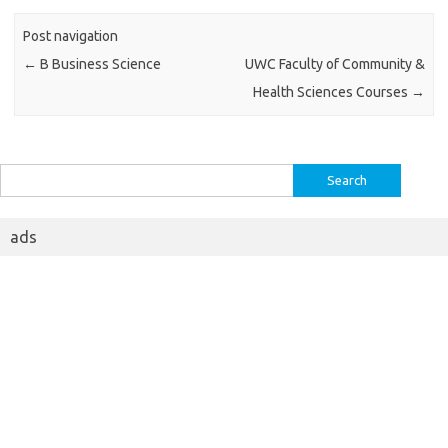
Post navigation
←
B Business Science
UWC Faculty of Community &
Health Sciences Courses
→
Search
for:
ads