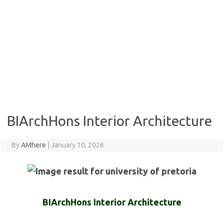
BIArchHons Interior Architecture
By
AMhere
|
January 10, 2026
BIArchHons Interior Architecture