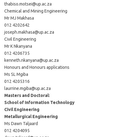
thabiso.motsei@up.ac.za
Chemical and Mining Engineering
Mr MJ Makhasa
012 4202642
joseph.makhasa@up.ac.za
Civil Engineering
Mr K Nkanyana
012 4206735
kenneth.nkanyana@up.ac.za
Honours and Honours applications
Ms SL Mgiba
012 4205316
laurrine.mgiba@up.ac.za
Masters and Doctoral:
School of Information Technology
Civil Engineering
Metallurgical Engineering
Ms Dawn Taljaard
012 4204095