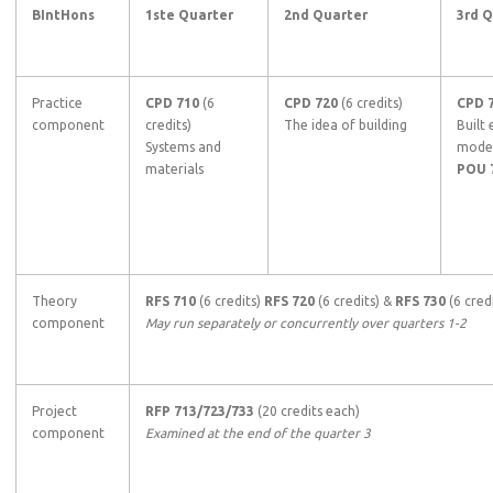
BIntHons
1ste Quarter
2nd Quarter
3rd 
Practice
CPD 710
(6
CPD 720
(6 credits)
CPD 
component
credits)
The idea of building
Built
Systems and
model
materials
POU 
Theory
RFS 710
(6 credits)
RFS 720
(6 credits) &
RFS 730
(6 credi
component
May run separately or concurrently over quarters 1-2
Project
RFP 713/723/733
(20 credits each)
component
Examined at the end of the quarter 3