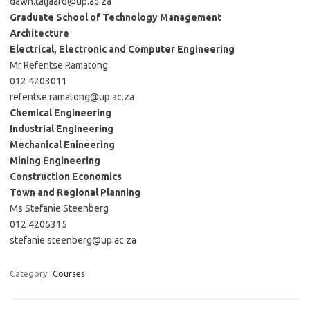
dawn.taljaard@up.ac.za
Graduate School of Technology Management
Architecture
Electrical, Electronic and Computer Engineering
Mr Refentse Ramatong
012 4203011
refentse.ramatong@up.ac.za
Chemical Engineering
Industrial Engineering
Mechanical Enineering
Mining Engineering
Construction Economics
Town and Regional Planning
Ms Stefanie Steenberg
012 4205315
stefanie.steenberg@up.ac.za
Category:
Courses