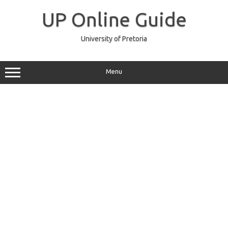
Skip
to
UP Online Guide
content
University of Pretoria
Menu