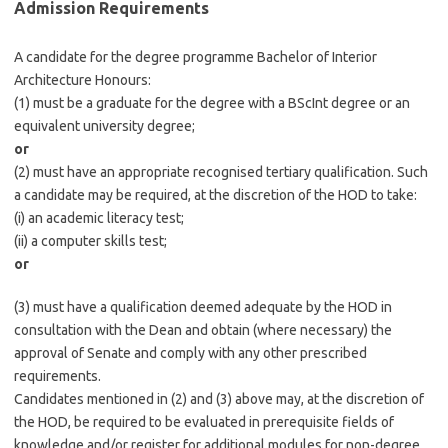
Admission Requirements
A candidate for the degree programme Bachelor of Interior
Architecture Honours:
(1) must be a graduate for the degree with a BScInt degree or an
equivalent university degree;
or
(2) must have an appropriate recognised tertiary qualification. Such
a candidate may be required, at the discretion of the HOD to take:
(i) an academic literacy test;
(ii) a computer skills test;
or
(3) must have a qualification deemed adequate by the HOD in
consultation with the Dean and obtain (where necessary) the
approval of Senate and comply with any other prescribed
requirements.
Candidates mentioned in (2) and (3) above may, at the discretion of
the HOD, be required to be evaluated in prerequisite fields of
knowledge and/or register for additional modules for non-degree