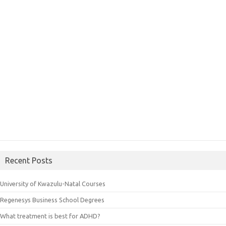
Recent Posts
University of Kwazulu-Natal Courses
Regenesys Business School Degrees
What treatment is best for ADHD?