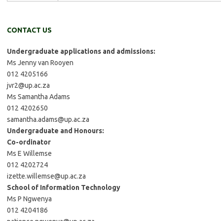
CONTACT US
Undergraduate applications and admissions:
Ms Jenny van Rooyen
012 4205166
jvr2@up.ac.za
Ms Samantha Adams
012 4202650
samantha.adams@up.ac.za
Undergraduate and Honours:
Co-ordinator
Ms E Willemse
012 4202724
izette.willemse@up.ac.za
School of Information Technology
Ms P Ngwenya
012 4204186