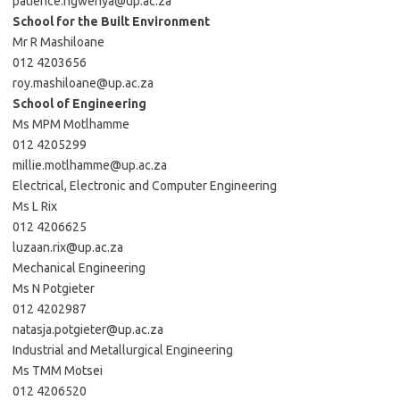
patience.ngwenya@up.ac.za
School for the Built Environment
Mr R Mashiloane
012 4203656
roy.mashiloane@up.ac.za
School of Engineering
Ms MPM Motlhamme
012 4205299
millie.motlhamme@up.ac.za
Electrical, Electronic and Computer Engineering
Ms L Rix
012 4206625
luzaan.rix@up.ac.za
Mechanical Engineering
Ms N Potgieter
012 4202987
natasja.potgieter@up.ac.za
Industrial and Metallurgical Engineering
Ms TMM Motsei
012 4206520