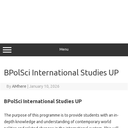
Menu
BPolSci International Studies UP
By
AMhere
|
January 10, 2026
BPolSci International Studies UP
The purpose of this programme is to provide students with an in-
depth knowledge and understanding of contemporary world