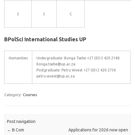
5
3
C
BPolSci International Studies UP
Humanities
Undergraduate: Bonga Tsebe +27 (0)12 420 2188
bonga.tsebe@up.ac.za
Postgraduate: Petru Woest +27 (0)12 420 2736
petru.woest@up.ac.za
Category:
Courses
Post navigation
←
B Com
Applications for 2026 now open