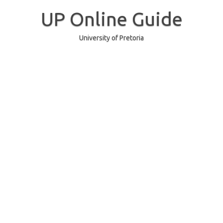
Skip
to
UP Online Guide
content
University of Pretoria