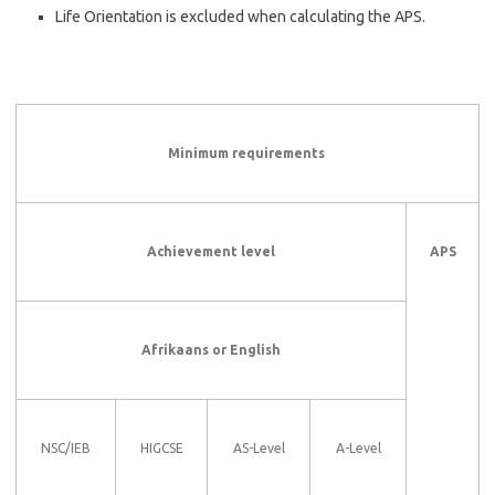
Life Orientation is excluded when calculating the APS.
Minimum requirements
Achievement level
APS
Afrikaans or English
NSC/IEB
HIGCSE
AS-Level
A-Level