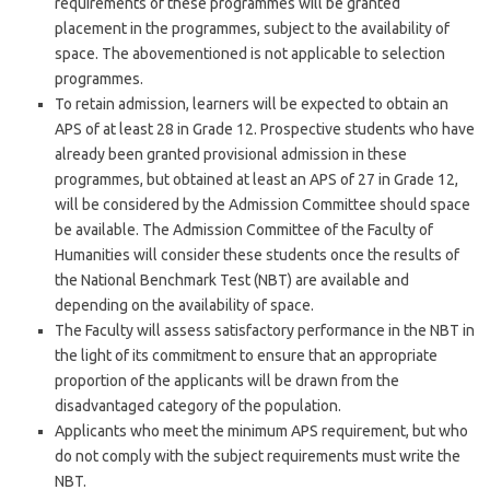
requirements of these programmes will be granted
placement in the programmes, subject to the availability of
space. The abovementioned is not applicable to selection
programmes.
To retain admission, learners will be expected to obtain an
APS of at least 28 in Grade 12. Prospective students who have
already been granted provisional admission in these
programmes, but obtained at least an APS of 27 in Grade 12,
will be considered by the Admission Committee should space
be available. The Admission Committee of the Faculty of
Humanities will consider these students once the results of
the National Benchmark Test (NBT) are available and
depending on the availability of space.
The Faculty will assess satisfactory performance in the NBT in
the light of its commitment to ensure that an appropriate
proportion of the applicants will be drawn from the
disadvantaged category of the population.
Applicants who meet the minimum APS requirement, but who
do not comply with the subject requirements must write the
NBT.