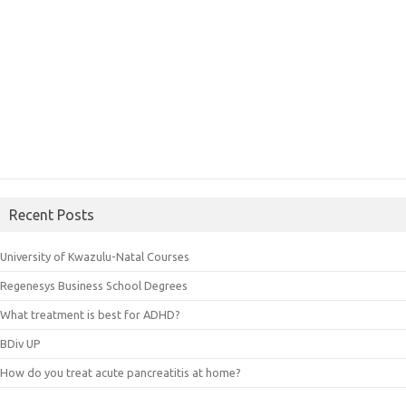
Recent Posts
University of Kwazulu-Natal Courses
Regenesys Business School Degrees
What treatment is best for ADHD?
BDiv UP
How do you treat acute pancreatitis at home?