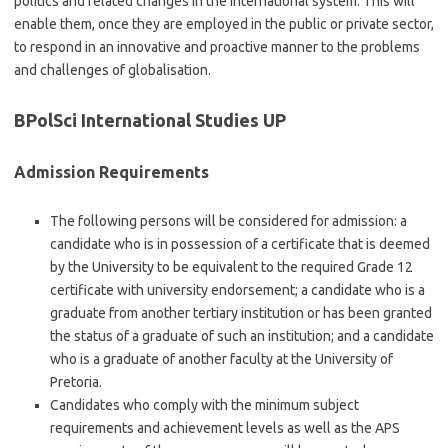
politics and related changes in the international system. This will
enable them, once they are employed in the public or private sector,
to respond in an innovative and proactive manner to the problems
and challenges of globalisation.
BPolSci International Studies UP
Admission Requirements
The following persons will be considered for admission: a
candidate who is in possession of a certificate that is deemed
by the University to be equivalent to the required Grade 12
certificate with university endorsement; a candidate who is a
graduate from another tertiary institution or has been granted
the status of a graduate of such an institution; and a candidate
who is a graduate of another faculty at the University of
Pretoria.
Candidates who comply with the minimum subject
requirements and achievement levels as well as the APS