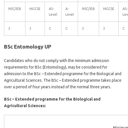
NSC/IEB
HIGCSE
AS-
A-
NSC/IEB
HIGCSE
AS-
Level
Level
Lev
5
3
C
C
5
3
C
BSc Entomology UP
Candidates who do not comply with the minimum admission
requirements for BSc (Entomology), may be considered for
admission to the BSc – Extended programme for the Biological and
Agricultural Sciences. The BSc – Extended programme takes place
over a period of four years instead of the normal three years.
BSc – Extended programme for the Biological and
Agricultural Sciences:
Minimum