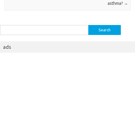
asthma?
→
Search
for:
ads