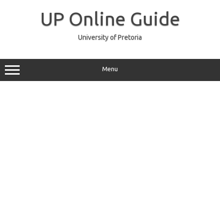
Skip
to
UP Online Guide
content
University of Pretoria
Menu