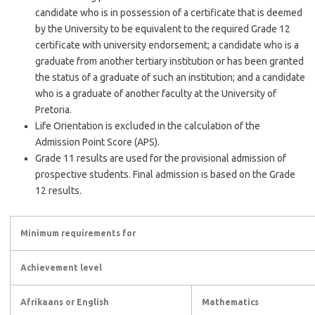
candidate who is in possession of a certificate that is deemed
by the University to be equivalent to the required Grade 12
certificate with university endorsement; a candidate who is a
graduate from another tertiary institution or has been granted
the status of a graduate of such an institution; and a candidate
who is a graduate of another faculty at the University of
Pretoria.
Life Orientation is excluded in the calculation of the
Admission Point Score (APS).
Grade 11 results are used for the provisional admission of
prospective students. Final admission is based on the Grade
12 results.
Minimum requirements for
Achievement level
Afrikaans or English
Mathematics