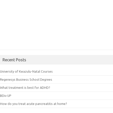
Recent Posts
University of Kwazulu-Natal Courses
Regenesys Business School Degrees
What treatment is best for ADHD?
BDiv UP
How do you treat acute pancreatitis at home?