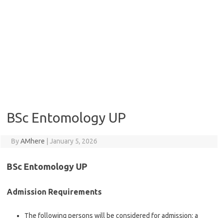
BSc Entomology UP
By
AMhere
|
January 5, 2026
BSc Entomology UP
Admission Requirements
The following persons will be considered for admission: a