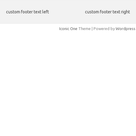
custom footer text left
custom footer text right
Iconic One
Theme | Powered by
Wordpress