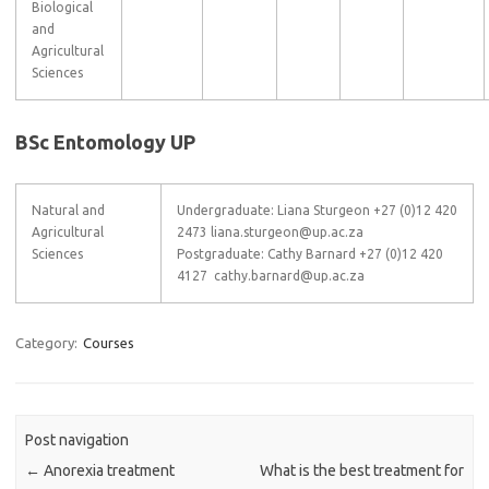
Biological
and
Agricultural
Sciences
BSc Entomology UP
Natural and
Undergraduate: Liana Sturgeon +27 (0)12 420
Agricultural
2473 liana.sturgeon@up.ac.za
Sciences
Postgraduate: Cathy Barnard +27 (0)12 420
4127 cathy.barnard@up.ac.za
Category:
Courses
Post navigation
←
Anorexia treatment
What is the best treatment for