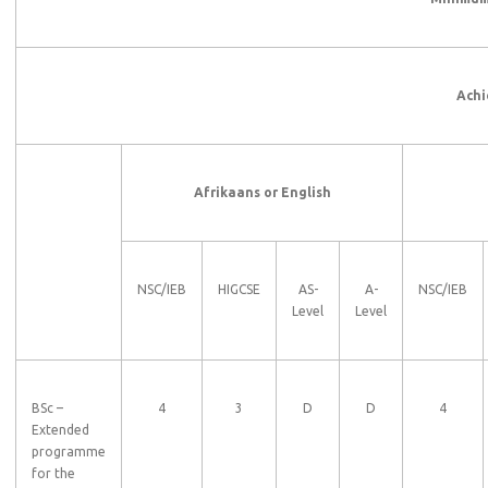
Achi
Afrikaans or English
NSC/IEB
HIGCSE
AS-
A-
NSC/IEB
Level
Level
BSc –
4
3
D
D
4
Extended
programme
for the