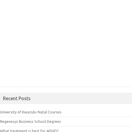
Recent Posts
University of Kwazulu-Natal Courses
Regenesys Business School Degrees
What treatment is best for ADHD?