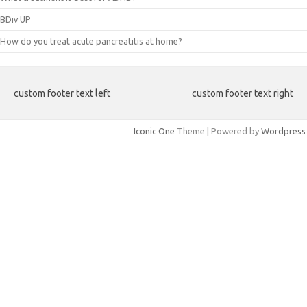
BDiv UP
How do you treat acute pancreatitis at home?
custom footer text left
custom footer text right
Iconic One
Theme | Powered by
Wordpress