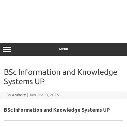
Menu
BSc Information and Knowledge
Systems UP
By
AMhere
|
January 13, 2026
BSc Information and Knowledge Systems UP