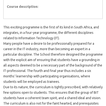
Course description:
This exciting programme is the first of its kind in South Africa, and
integrates, in a four-year programme, the different disciplines
related to Information Technology (IT).
Many people have a desire to be professionally prepared for a
career in the IT-industry, more than becoming an expert in a
particular discipline. The School therefore designed the programme
with the explicit aim of ensuring that students have a grounding in
all aspects deemed to be a necessary part of the background of the
IT-professional. The fourth and final year thus includes a six
months’ learnership with participating organisations, where
students will be employed as trainees.
Due to its nature, the curriculum is tightly prescribed, with relatively
few options open to students. This ensures that the group of BIT
students have a coherent team spirit, and a shared ideal and vision.
The curriculum is also not for the faint hearted, and prerequisites