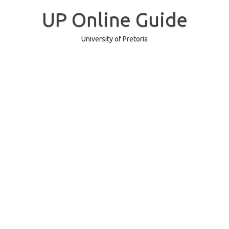
Skip
to
UP Online Guide
content
University of Pretoria