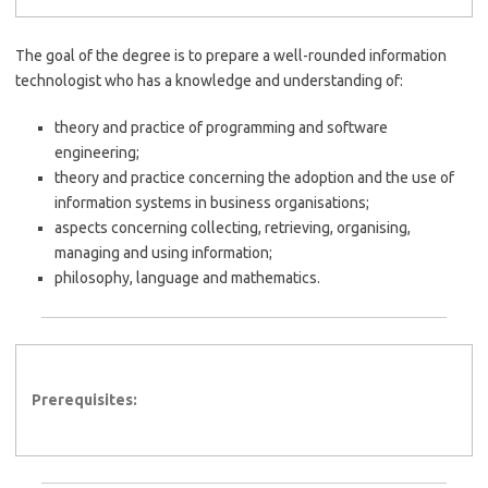
The goal of the degree is to prepare a well-rounded information
technologist who has a knowledge and understanding of:
theory and practice of programming and software
engineering;
theory and practice concerning the adoption and the use of
information systems in business organisations;
aspects concerning collecting, retrieving, organising,
managing and using information;
philosophy, language and mathematics.
Prerequisites: