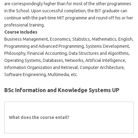
are correspondingly higher than for most of the other programmes
in the School. Upon successful completion, the BIT graduate can
continue with the part-time MIT programme and round off his or her
professional training.
Course Includes
Business Management, Economics, Statistics, Mathematics, English,
Programming and Advanced Programming, Systems Development,
Philosophy, Financial Accounting, Data Structures and Algorithms,
Operating Systems, Databases, Networks, Artificial Intelligence,
Information Organization and Retrieval, Computer Architecture,
Software Engineering, Multimedia, etc.
BSc Information and Knowledge Systems UP
What does the course entail?