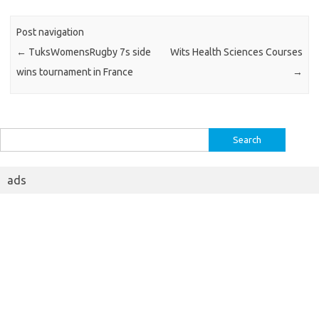
Post navigation
←
TuksWomensRugby 7s side
Wits Health Sciences Courses
wins tournament in France
→
Search
for:
ads