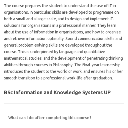
The course prepares the student to understand the use of IT in
organisations. In particular, skills are developed to programme on
both a small and a large scale, and to design and implement IT-
solutions for organisations in a professional manner. They learn
about the use of information in organisations, and how to organise
and retrieve information optimally. Sound communication skills and
general problem-solving skills are developed throughout the
course. This is underpinned by language and quantitative
mathematical studies, and the development of penetrating thinking
abilities through courses in Philosophy. The final-year learnership
introduces the student to the world of work, and ensures his or her
smooth transition to a professional work-life after graduation.
BSc Information and Knowledge Systems UP
What can I do after completing this course?