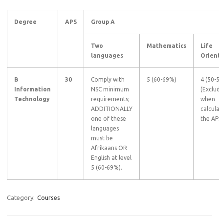
Degree
APS
Group A
Two
Mathematics
Life
languages
Orien
B
30
Comply with
5 (60-69%)
4 (50-
Information
NSC minimum
(Exclu
Technology
requirements;
when
ADDITIONALLY
calcul
one of these
the AP
languages
must be
Afrikaans OR
English at level
5 (60-69%).
Category:
Courses