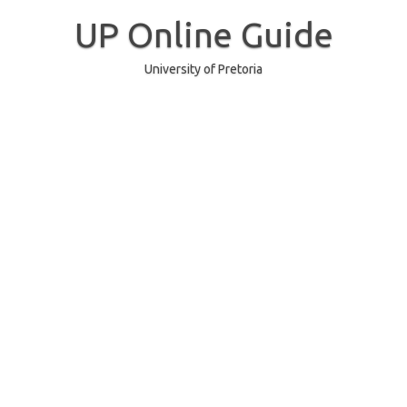
Skip
to
UP Online Guide
content
University of Pretoria