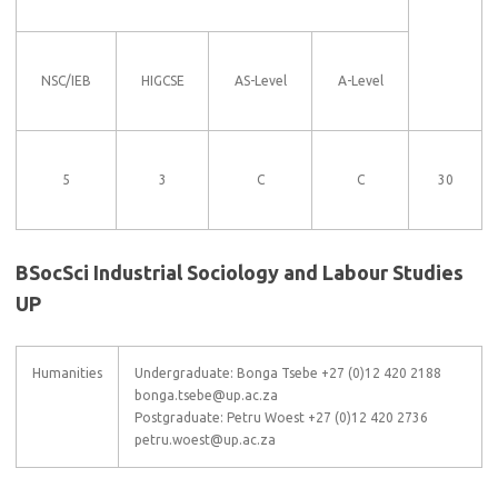
NSC/IEB
HIGCSE
AS-Level
A-Level
5
3
C
C
30
BSocSci Industrial Sociology and Labour Studies
UP
Humanities
Undergraduate: Bonga Tsebe +27 (0)12 420 2188
bonga.tsebe@up.ac.za
Postgraduate: Petru Woest +27 (0)12 420 2736
petru.woest@up.ac.za