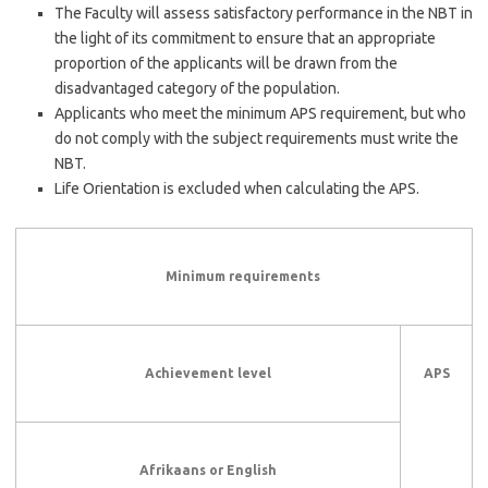
The Faculty will assess satisfactory performance in the NBT in
the light of its commitment to ensure that an appropriate
proportion of the applicants will be drawn from the
disadvantaged category of the population.
Applicants who meet the minimum APS requirement, but who
do not comply with the subject requirements must write the
NBT.
Life Orientation is excluded when calculating the APS.
Minimum requirements
Achievement level
APS
Afrikaans or English