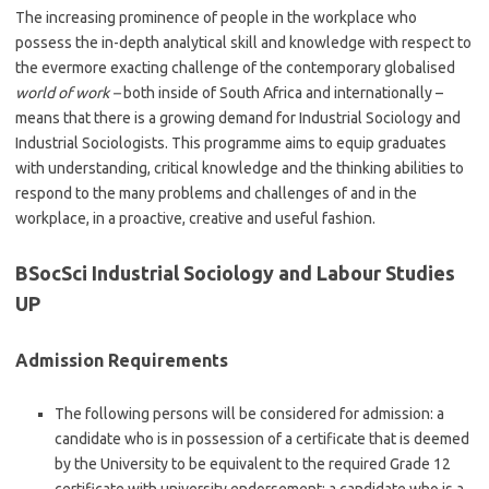
The increasing prominence of people in the workplace who
possess the in-depth analytical skill and knowledge with respect to
the evermore exacting challenge of the contemporary globalised
world of work –
both inside of South Africa and internationally –
means that there is a growing demand for Industrial Sociology and
Industrial Sociologists. This programme aims to equip graduates
with understanding, critical knowledge and the thinking abilities to
respond to the many problems and challenges of and in the
workplace, in a proactive, creative and useful fashion.
BSocSci Industrial Sociology and Labour Studies
UP
Admission Requirements
The following persons will be considered for admission: a
candidate who is in possession of a certificate that is deemed
by the University to be equivalent to the required Grade 12