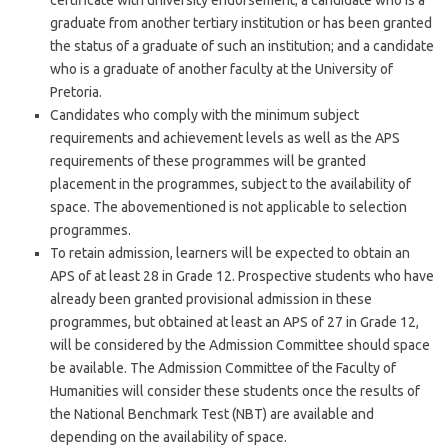
certificate with university endorsement; a candidate who is a
graduate from another tertiary institution or has been granted
the status of a graduate of such an institution; and a candidate
who is a graduate of another faculty at the University of
Pretoria.
Candidates who comply with the minimum subject
requirements and achievement levels as well as the APS
requirements of these programmes will be granted
placement in the programmes, subject to the availability of
space. The abovementioned is not applicable to selection
programmes.
To retain admission, learners will be expected to obtain an
APS of at least 28 in Grade 12. Prospective students who have
already been granted provisional admission in these
programmes, but obtained at least an APS of 27 in Grade 12,
will be considered by the Admission Committee should space
be available. The Admission Committee of the Faculty of
Humanities will consider these students once the results of
the National Benchmark Test (NBT) are available and
depending on the availability of space.