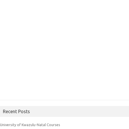
Recent Posts
University of Kwazulu-Natal Courses