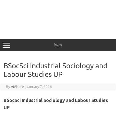
Menu
BSocSci Industrial Sociology and
Labour Studies UP
By
AMhere
|
January 7, 2026
BSocSci Industrial Sociology and Labour Studies
UP