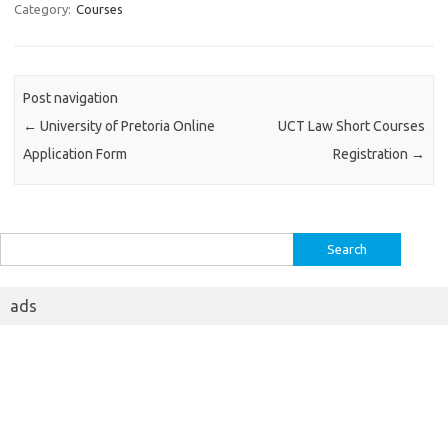
Category:
Courses
Post navigation
←
University of Pretoria Online
UCT Law Short Courses
Application Form
Registration
→
Search
for:
ads