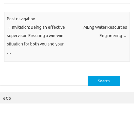
Post navigation
←
Invitation: Being an effective
MEng Water Resources
supervisor: Ensuring a win-win
Engineering
→
situation for both you and your
…
Search
for:
ads