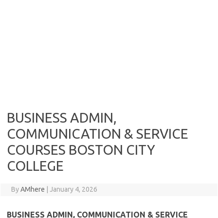
BUSINESS ADMIN,
COMMUNICATION & SERVICE
COURSES BOSTON CITY
COLLEGE
By
AMhere
|
January 4, 2026
BUSINESS ADMIN, COMMUNICATION & SERVICE