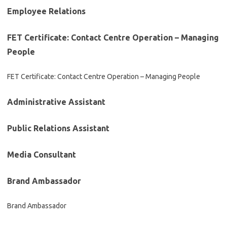
Employee Relations
FET Certificate: Contact Centre Operation – Managing
People
FET Certificate: Contact Centre Operation – Managing People
Administrative Assistant
Public Relations Assistant
Media Consultant
Brand Ambassador
Brand Ambassador