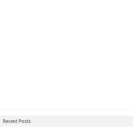
Recent Posts