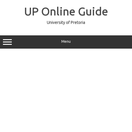
Skip
to
UP Online Guide
content
University of Pretoria
Menu