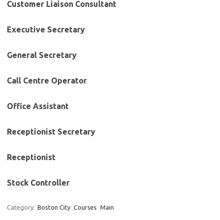
Customer Liaison Consultant
Executive Secretary
General Secretary
Call Centre Operator
Office Assistant
Receptionist Secretary
Receptionist
Stock Controller
Category:
Boston City
Courses
Main