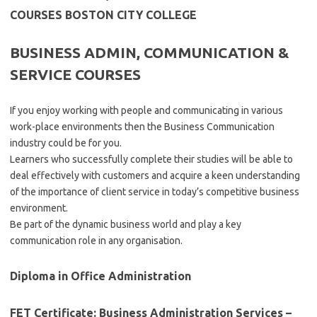
COURSES BOSTON CITY COLLEGE
BUSINESS ADMIN, COMMUNICATION &
SERVICE COURSES
If you enjoy working with people and communicating in various
work-place environments then the Business Communication
industry could be for you.
Learners who successfully complete their studies will be able to
deal effectively with customers and acquire a keen understanding
of the importance of client service in today’s competitive business
environment.
Be part of the dynamic business world and play a key
communication role in any organisation.
Diploma in Office Administration
FET Certificate: Business Administration Services –