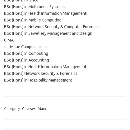
BSc (Hons) Finance
BSc (Hons) in Multimedia Systems
BSc (Hons) in Health Information Management
BSc (Hons) in Mobile Computing
BSc (Hons) in Network Security & Computer Forensics
BSc (Hons) in Jewellery Management and Design
CIMA
:::::::Maun Campus ::::::::::::
BSc (Hons) in Computing
BSc (Hons) in Accounting
BSc (Hons) in Health Information Management
BSc (Hons) Network Security & Forensics
BSc (Hons) in Hospitality Management
Category:
Courses
Main