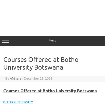
Menu
Courses Offered at Botho
University Botswana
By
AMhere
|
December 23, 2023
Courses Offered at Botho University Botswana
BOTHO UNIVERSITY