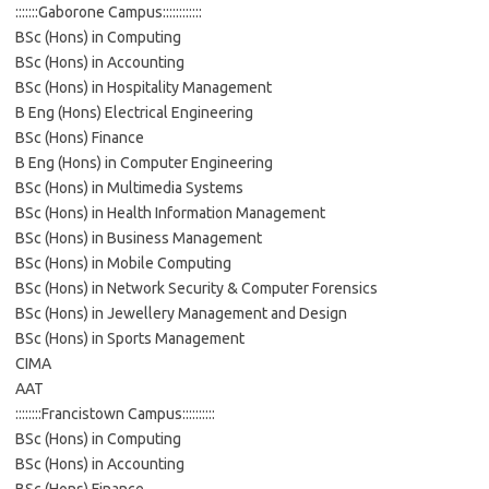
:::::::Gaborone Campus::::::::::::
BSc (Hons) in Computing
BSc (Hons) in Accounting
BSc (Hons) in Hospitality Management
B Eng (Hons) Electrical Engineering
BSc (Hons) Finance
B Eng (Hons) in Computer Engineering
BSc (Hons) in Multimedia Systems
BSc (Hons) in Health Information Management
BSc (Hons) in Business Management
BSc (Hons) in Mobile Computing
BSc (Hons) in Network Security & Computer Forensics
BSc (Hons) in Jewellery Management and Design
BSc (Hons) in Sports Management
CIMA
AAT
::::::::Francistown Campus::::::::::
BSc (Hons) in Computing
BSc (Hons) in Accounting