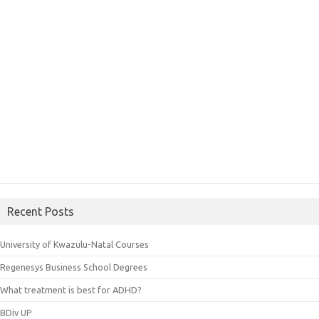
Recent Posts
University of Kwazulu-Natal Courses
Regenesys Business School Degrees
What treatment is best for ADHD?
BDiv UP