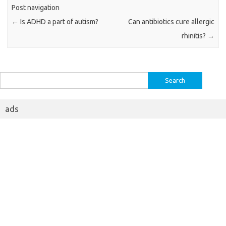
Post navigation
←
Is ADHD a part of autism?
Can antibiotics cure allergic
rhinitis?
→
Search
for:
ads