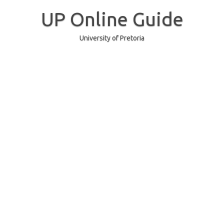
Skip
to
UP Online Guide
content
University of Pretoria