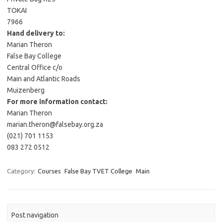
TOKAI
7966
Hand delivery to:
Marian Theron
False Bay College
Central Office c/o
Main and Atlantic Roads
Muizenberg
For more information contact:
Marian Theron
marian.theron@falsebay.org.za
(021) 701 1153
083 272 0512
Category:
Courses
False Bay TVET College
Main
Post navigation