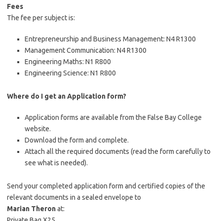
Fees
The fee per subject is:
Entrepreneurship and Business Management: N4
R1300
Management Communication: N4
R1300
Engineering Maths: N1
R800
Engineering Science: N1
R800
Where do I get an Application form?
Application forms are available from the False Bay College
website.
Download the form and complete.
Attach all the required documents (read the form carefully to
see what is needed).
Send your completed application form and certified copies of the
relevant documents in a sealed envelope to
Marian Theron
at:
Private Bag X25