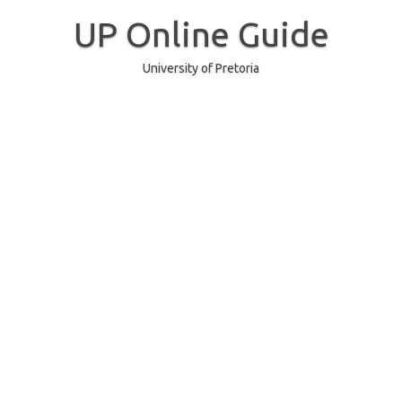
Skip
to
UP Online Guide
content
University of Pretoria