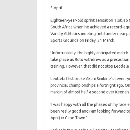
3 April
Eighteen-year-old sprint sensation Tlotliso Gif
South Africa when he achieved a record-equa
Varsity Athletics meeting held under near per
Sports Grounds on Friday, 31 March.
Unfortunately, the highly anticipated match
take place as Roto withdrew as a precaution
training. However, that did not stop Leotlela
Leotlela first broke Akani Simbine’s seven-
provincial championships a fortnight ago. On
margin of almost half a second over Keenan 
‘I was happy with all the phases of my race e
been really good and I am looking forward t
April) in Cape Town.’