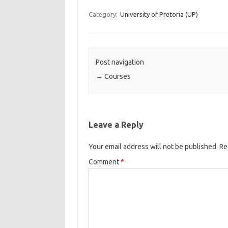
Category:
University of Pretoria (UP)
Post navigation
←
Courses
Leave a Reply
Your email address will not be published.
Re
Comment
*