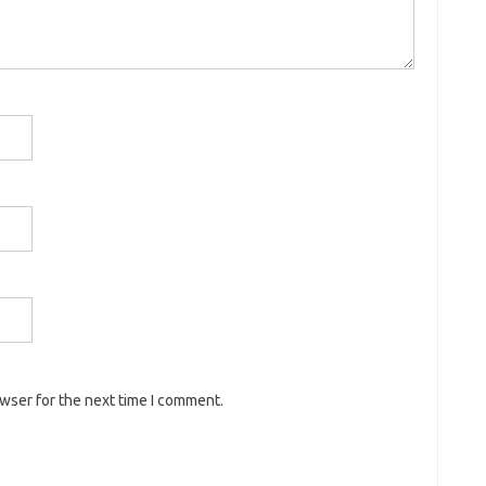
owser for the next time I comment.