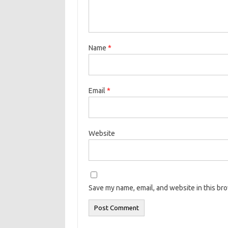
Name
*
Email
*
Website
Save my name, email, and website in this br