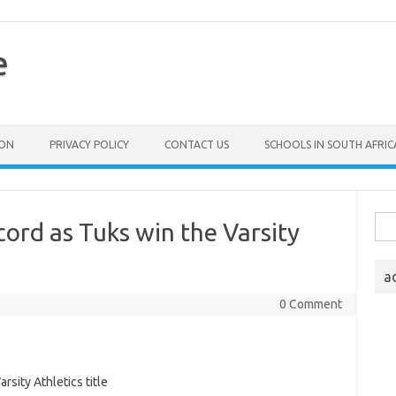
e
ION
PRIVACY POLICY
CONTACT US
SCHOOLS IN SOUTH AFRIC
Sea
cord as Tuks win the Varsity
for:
a
0 Comment
sity Athletics title