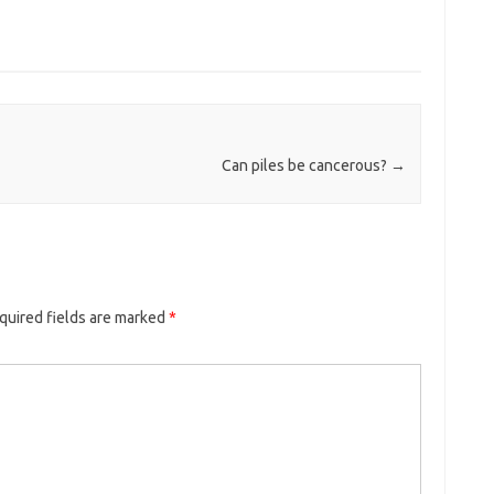
Can piles be cancerous?
→
quired fields are marked
*