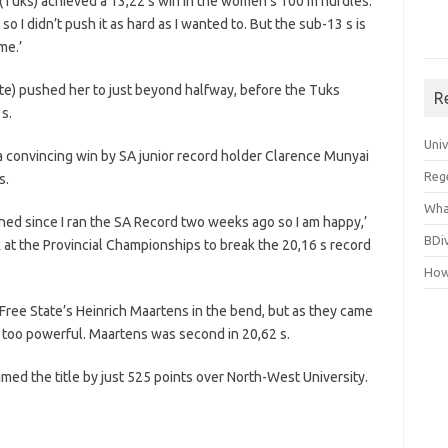
 (Tuks) achieved a 13,22 s win in the women’s 100 m hurdles.
so I didn’t push it as hard as I wanted to. But the sub-13 s is
me.’
tate) pushed her to just beyond halfway, before the Tuks
R
s.
Uni
 a convincing win by SA junior record holder Clarence Munyai
Reg
s.
Wha
rained since I ran the SA Record two weeks ago so I am happy,’
BDi
k at the Provincial Championships to break the 20,16 s record
How
Free State’s Heinrich Maartens in the bend, but as they came
e too powerful. Maartens was second in 20,62 s.
imed the title by just 525 points over North-West University.