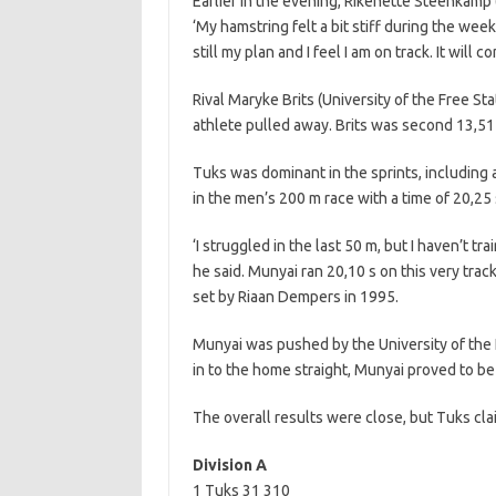
Earlier in the evening, Rikenette Steenkamp
‘My hamstring felt a bit stiff during the week 
still my plan and I feel I am on track. It will co
Rival Maryke Brits (University of the Free S
athlete pulled away. Brits was second 13,51 
Tuks was dominant in the sprints, including
in the men’s 200 m race with a time of 20,25 
‘I struggled in the last 50 m, but I haven’t t
he said. Munyai ran 20,10 s on this very trac
set by Riaan Dempers in 1995.
Munyai was pushed by the University of the 
in to the home straight, Munyai proved to b
The overall results were close, but Tuks cla
Division A
1 Tuks 31 310