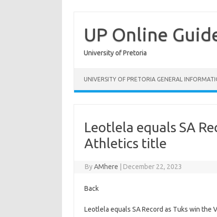
Skip
to
content
UP Online Guid
University of Pretoria
UNIVERSITY OF PRETORIA GENERAL INFORMAT
Leotlela equals SA Re
Athletics title
By
AMhere
|
December 22, 2023
Back
Leotlela equals SA Record as Tuks win the Var