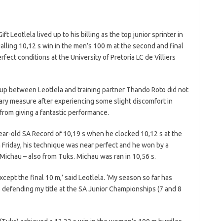
t Leotlela lived up to his billing as the top junior sprinter in
lling 10,12 s win in the men’s 100 m at the second and final
fect conditions at the University of Pretoria LC de Villiers
-up between Leotlela and training partner Thando Roto did not
ary measure after experiencing some slight discomfort in
 from giving a fantastic performance.
year-old SA Record of 10,19 s when he clocked 10,12 s at the
 Friday, his technique was near perfect and he won by a
Michau – also from Tuks. Michau was ran in 10,56 s.
xcept the final 10 m,’ said Leotlela. ‘My season so far has
o defending my title at the SA Junior Championships (7 and 8