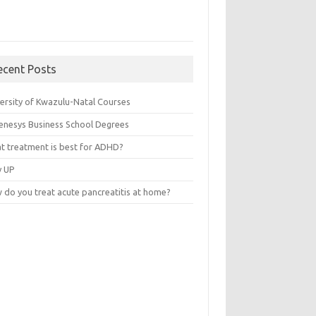
ecent Posts
versity of Kwazulu-Natal Courses
enesys Business School Degrees
t treatment is best for ADHD?
v UP
 do you treat acute pancreatitis at home?