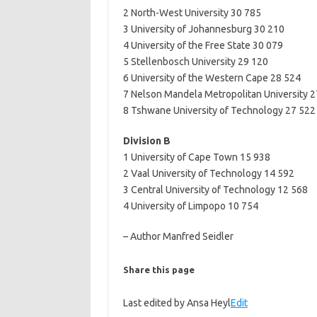
2 North-West University 30 785
3 University of Johannesburg 30 210
4 University of the Free State 30 079
5 Stellenbosch University 29 120
6 University of the Western Cape 28 524
7 Nelson Mandela Metropolitan University 
8 Tshwane University of Technology 27 522
Division B
1 University of Cape Town 15 938
2 Vaal University of Technology 14 592
3 Central University of Technology 12 568
4 University of Limpopo 10 754
– Author Manfred Seidler
Share this page
Last edited by Ansa Heyl
Edit