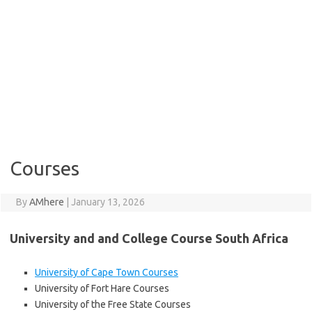
Courses
By
AMhere
|
January 13, 2026
University and and College Course South Africa
University of Cape Town Courses
University of Fort Hare Courses
University of the Free State Courses