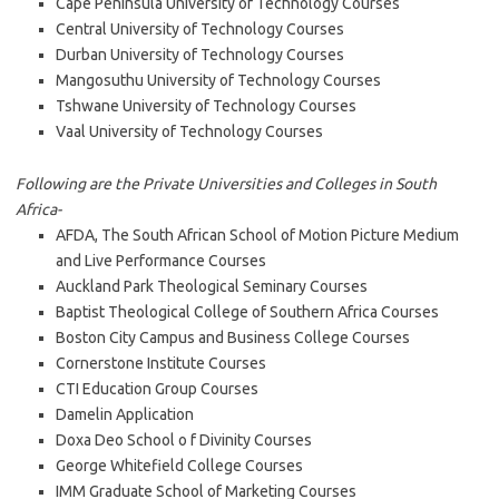
Cape Peninsula University of Technology Courses
Central University of Technology Courses
Durban University of Technology Courses
Mangosuthu University of Technology Courses
Tshwane University of Technology Courses
Vaal University of Technology Courses
Following are the Private Universities and Colleges in South
Africa-
AFDA, The South African School of Motion Picture Medium
and Live Performance Courses
Auckland Park Theological Seminary Courses
Baptist Theological College of Southern Africa Courses
Boston City Campus and Business College Courses
Cornerstone Institute Courses
CTI Education Group Courses
Damelin Application
Doxa Deo School o f Divinity Courses
George Whitefield College Courses
IMM Graduate School of Marketing Courses