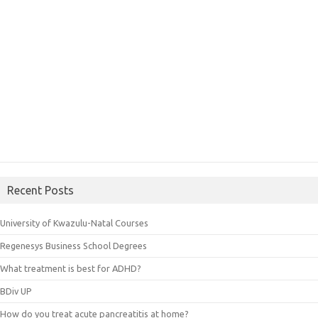
Recent Posts
University of Kwazulu-Natal Courses
Regenesys Business School Degrees
What treatment is best for ADHD?
BDiv UP
How do you treat acute pancreatitis at home?