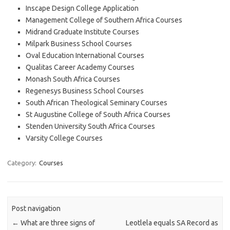
Inscape Design College Application
Management College of Southern Africa Courses
Midrand Graduate Institute Courses
Milpark Business School Courses
Oval Education International Courses
Qualitas Career Academy Courses
Monash South Africa Courses
Regenesys Business School Courses
South African Theological Seminary Courses
St Augustine College of South Africa Courses
Stenden University South Africa Courses
Varsity College Courses
Category:
Courses
Post navigation
←
What are three signs of
Leotlela equals SA Record as