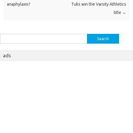
anaphylaxis?
Tuks win the Varsity Athletics
title
→
Search
for:
ads