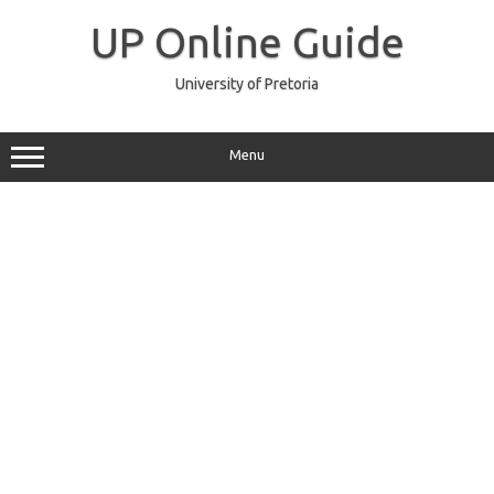
Skip
to
UP Online Guide
content
University of Pretoria
Menu