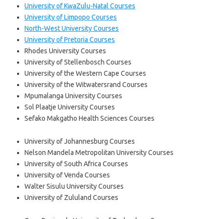
University of KwaZulu-Natal Courses
University of Limpopo Courses
North-West University Courses
University of Pretoria Courses
Rhodes University Courses
University of Stellenbosch Courses
University of the Western Cape Courses
University of the Witwatersrand Courses
Mpumalanga University Courses
Sol Plaatje University Courses
Sefako Makgatho Health Sciences Courses
University of Johannesburg Courses
Nelson Mandela Metropolitan University Courses
University of South Africa Courses
University of Venda Courses
Walter Sisulu University Courses
University of Zululand Courses