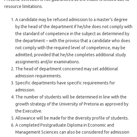
resource limitations.
A candidate may be refused admission to a master’s degree
by the head of the department if he/she does not comply with
the standard of competence in the subject as determined by
the department – with the proviso that a candidate who does
not comply with the required level of competence, may be
admitted, provided that he/she completes additional study
assignments and/or examinations.
The head of department concerned may set additional
admission requirements.
Specific departments have specific requirements for
admission.
The number of students will be determined in line with the
growth strategy of the University of Pretoria as approved by
the Executive.
Allowance will be made for the diversity profile of students.
A completed Postgraduate Diploma in Economic and
Management Sciences can also be considered for admission