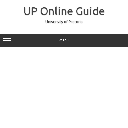
Skip
to
UP Online Guide
content
University of Pretoria
Menu