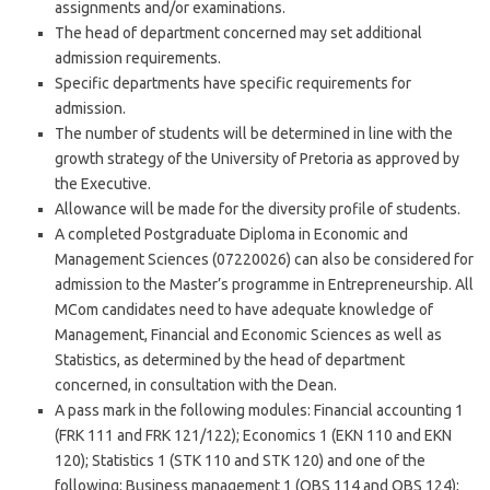
assignments and/or examinations.
The head of department concerned may set additional
admission requirements.
Specific departments have specific requirements for
admission.
The number of students will be determined in line with the
growth strategy of the University of Pretoria as approved by
the Executive.
Allowance will be made for the diversity profile of students.
A completed Postgraduate Diploma in Economic and
Management Sciences (07220026) can also be considered for
admission to the Master’s programme in Entrepreneurship. All
MCom candidates need to have adequate knowledge of
Management, Financial and Economic Sciences as well as
Statistics, as determined by the head of department
concerned, in consultation with the Dean.
A pass mark in the following modules: Financial accounting 1
(FRK 111 and FRK 121/122); Economics 1 (EKN 110 and EKN
120); Statistics 1 (STK 110 and STK 120) and one of the
following: Business management 1 (OBS 114 and OBS 124);