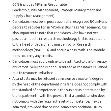
60% (includes MPhil in Responsible
Leadership, Risk Management, Strategic Management and
Supply Chain Management).
Candidates must be in possession of a recognised BComHons
degree to register for an MCom in Business Management. It is
also important to note that candidates who have not yet
passed a module in research methodology that is acceptable
to the head of department, must enrol for Research
methodology (NME 804) and obtain a pass mark. The module
does not carry any credits.
Candidates must apply online to be admitted to the University
of Pretoria. Selection is not guaranteed as the intake is limited
due to resource limitations.
A candidate may be refused admission to a master’s degree
by the head of the department if he/she does not comply with
the standard of competence in the subject as determined by
the department – with the proviso that a candidate who does
not comply with the required level of competence, may be
admitted, provided that he/she completes additional study