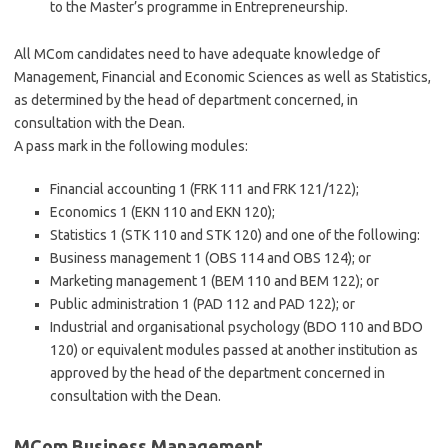
to the Master’s programme in Entrepreneurship.
All MCom candidates need to have adequate knowledge of
Management, Financial and Economic Sciences as well as Statistics,
as determined by the head of department concerned, in
consultation with the Dean.
A pass mark in the following modules:
Financial accounting 1 (FRK 111 and FRK 121/122);
Economics 1 (EKN 110 and EKN 120);
Statistics 1 (STK 110 and STK 120) and one of the following:
Business management 1 (OBS 114 and OBS 124); or
Marketing management 1 (BEM 110 and BEM 122); or
Public administration 1 (PAD 112 and PAD 122); or
Industrial and organisational psychology (BDO 110 and BDO
120) or equivalent modules passed at another institution as
approved by the head of the department concerned in
consultation with the Dean.
MCom Business Management