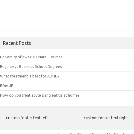
Recent Posts
University of Kwazulu-Natal Courses
Regenesys Business School Degrees
What treatment is best for ADHD?
BDiv UP
How do you treat acute pancreatitis at home?
custom footer text left
custom footer text right