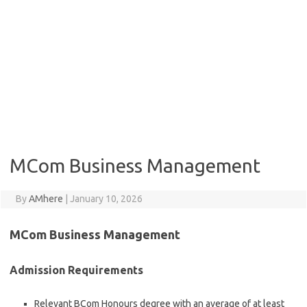
MCom Business Management
By
AMhere
|
January 10, 2026
MCom Business Management
Admission Requirements
Relevant BCom Honours degree with an average of at least