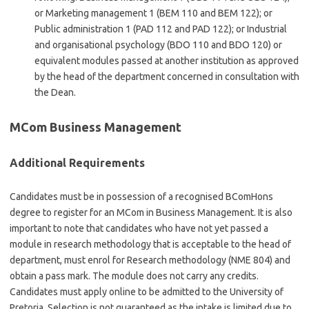
or Marketing management 1 (BEM 110 and BEM 122); or
Public administration 1 (PAD 112 and PAD 122); or Industrial
and organisational psychology (BDO 110 and BDO 120) or
equivalent modules passed at another institution as approved
by the head of the department concerned in consultation with
the Dean.
MCom Business Management
Additional Requirements
Candidates must be in possession of a recognised BComHons
degree to register for an MCom in Business Management. It is also
important to note that candidates who have not yet passed a
module in research methodology that is acceptable to the head of
department, must enrol for Research methodology (NME 804) and
obtain a pass mark. The module does not carry any credits.
Candidates must apply online to be admitted to the University of
Pretoria. Selection is not guaranteed as the intake is limited due to