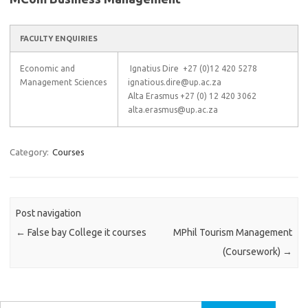
FACULTY ENQUIRIES
Economic and
Ignatius Dire +27 (0)12 420 5278
Management Sciences
ignatious.dire@up.ac.za
Alta Erasmus +27 (0) 12 420 3062
alta.erasmus@up.ac.za
Category:
Courses
Post navigation
←
False bay College it courses
MPhil Tourism Management
(Coursework)
→