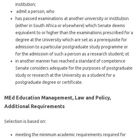
institution;
admit a person, who
has passed examinations at another university or institution
(either in South Africa or elsewhere) which Senate deems
equivalent to or higher than the examinations prescribed for a
degree at the University which are set as a prerequisite for
admission to a particular postgraduate study programme or
for the admission of such a person as a research student; ot
in another manner has reached a standard of competence
Senate considers adequate for the purposes of postgraduate
study or research at the University as a student for a
postgraduate degree or certificate.
MEd Education Management, Law and Policy,
Additional Requirements
Selection is based on:
meeting the minimum academic requirements required for