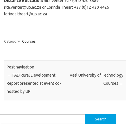
Distance Education:
Rita Venter +27 (0)12420 5589
rita.venter@up.ac.za or Lorinda Theart +27 (0)12 420 4426
lorinda.theart@up.ac.za
Category:
Courses
Post navigation
←
IFAD Rural Development
Vaal University of Technology
Report presented at event co-
Courses
→
hosted by UP
Search
for: