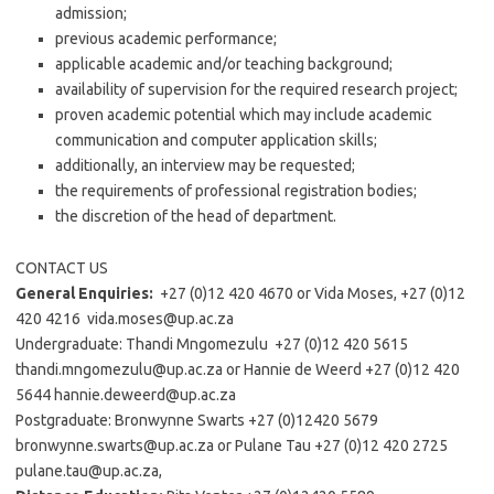
admission;
previous academic performance;
applicable academic and/or teaching background;
availability of supervision for the required research project;
proven academic potential which may include academic
communication and computer application skills;
additionally, an interview may be requested;
the requirements of professional registration bodies;
the discretion of the head of department.
CONTACT US
General Enquiries:
+27 (0)12 420 4670 or Vida Moses, +27 (0)12
420 4216 vida.moses@up.ac.za
Undergraduate: Thandi Mngomezulu +27 (0)12 420 5615
thandi.mngomezulu@up.ac.za or Hannie de Weerd +27 (0)12 420
5644 hannie.deweerd@up.ac.za
Postgraduate: Bronwynne Swarts +27 (0)12420 5679
bronwynne.swarts@up.ac.za or Pulane Tau +27 (0)12 420 2725
pulane.tau@up.ac.za,