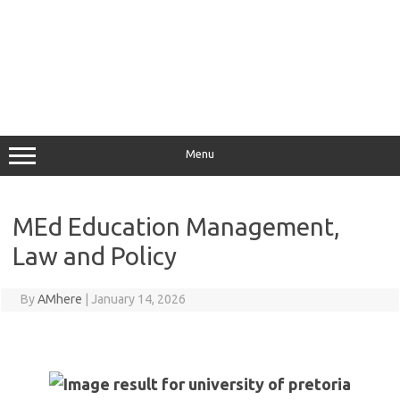
Menu
MEd Education Management,
Law and Policy
By
AMhere
|
January 14, 2026