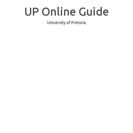
Skip
to
UP Online Guide
content
University of Pretoria