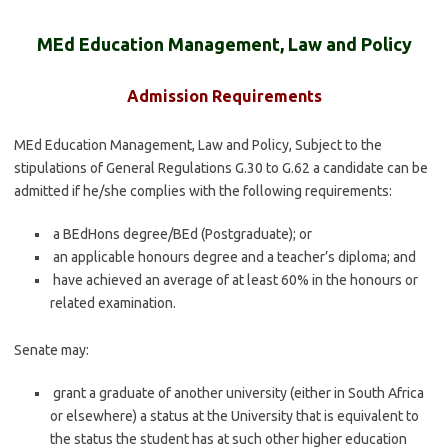
MEd Education Management, Law and Policy
Admission Requirements
MEd Education Management, Law and Policy, Subject to the
stipulations of General Regulations G.30 to G.62 a candidate can be
admitted if he/she complies with the following requirements:
a BEdHons degree/BEd (Postgraduate); or
an applicable honours degree and a teacher’s diploma; and
have achieved an average of at least 60% in the honours or
related examination.
Senate may:
grant a graduate of another university (either in South Africa
or elsewhere) a status at the University that is equivalent to
the status the student has at such other higher education