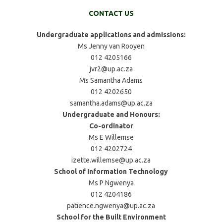
CONTACT US
Undergraduate applications and admissions:
Ms Jenny van Rooyen
012 4205166
jvr2@up.ac.za
Ms Samantha Adams
012 4202650
samantha.adams@up.ac.za
Undergraduate and Honours:
Co-ordinator
Ms E Willemse
012 4202724
izette.willemse@up.ac.za
School of Information Technology
Ms P Ngwenya
012 4204186
patience.ngwenya@up.ac.za
School for the Built Environment