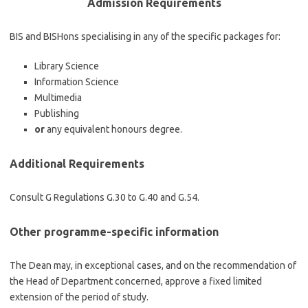
Admission Requirements
BIS and BISHons specialising in any of the specific packages for:
Library Science
Information Science
Multimedia
Publishing
or
any equivalent honours degree.
Additional Requirements
Consult G Regulations G.30 to G.40 and G.54.
Other programme-specific information
The Dean may, in exceptional cases, and on the recommendation of
the Head of Department concerned, approve a fixed limited
extension of the period of study.