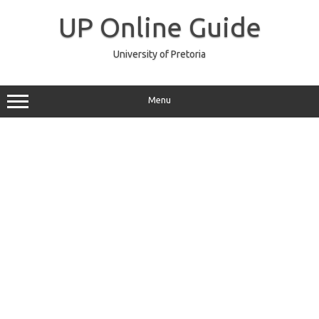
Skip
to
UP Online Guide
content
University of Pretoria
Menu