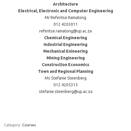
Architecture
Electrical, Electronic and Computer Engineering
Mr Refentse Ramatong
012 4203011
refentse.ramatong@up.ac.za
Chemical Engineering
Industrial Engineering
Mechanical Enineering
Mining Engineering
Construction Economics
Town and Regional Planning
Ms Stefanie Steenberg
012 4205315
stefanie.steenberg@up.ac.za
Category:
Courses