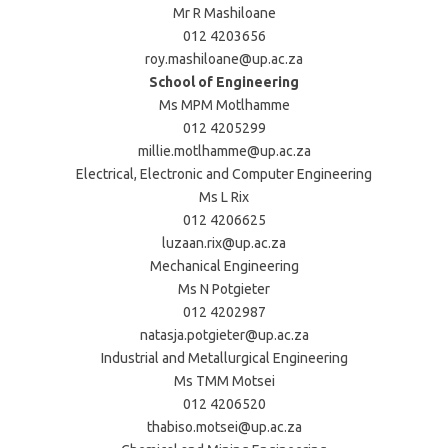
Mr R Mashiloane
012 4203656
roy.mashiloane@up.ac.za
School of Engineering
Ms MPM Motlhamme
012 4205299
millie.motlhamme@up.ac.za
Electrical, Electronic and Computer Engineering
Ms L Rix
012 4206625
luzaan.rix@up.ac.za
Mechanical Engineering
Ms N Potgieter
012 4202987
natasja.potgieter@up.ac.za
Industrial and Metallurgical Engineering
Ms TMM Motsei
012 4206520
thabiso.motsei@up.ac.za