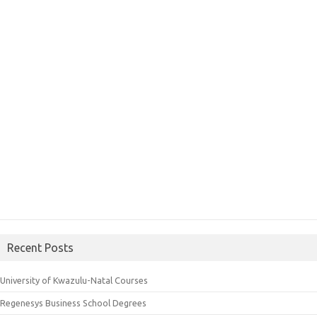
Recent Posts
University of Kwazulu-Natal Courses
Regenesys Business School Degrees