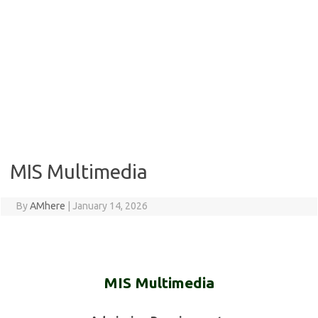
MIS Multimedia
By
AMhere
|
January 14, 2026
MIS Multimedia