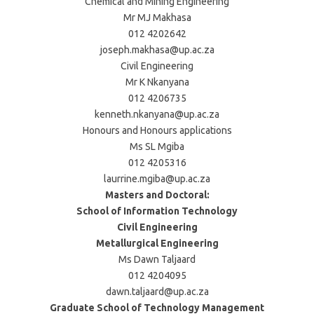
Chemical and Mining Engineering
Mr MJ Makhasa
012 4202642
joseph.makhasa@up.ac.za
Civil Engineering
Mr K Nkanyana
012 4206735
kenneth.nkanyana@up.ac.za
Honours and Honours applications
Ms SL Mgiba
012 4205316
laurrine.mgiba@up.ac.za
Masters and Doctoral:
School of Information Technology
Civil Engineering
Metallurgical Engineering
Ms Dawn Taljaard
012 4204095
dawn.taljaard@up.ac.za
Graduate School of Technology Management