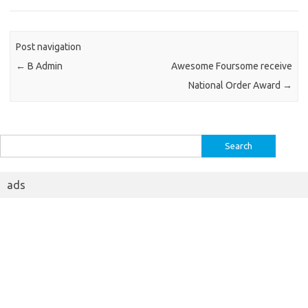
Post navigation
←
B Admin
Awesome Foursome receive
National Order Award
→
Search
for:
ads