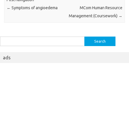
←
Symptoms of angioedema
MCom Human Resource
Management (Coursework)
→
Search
for:
ads