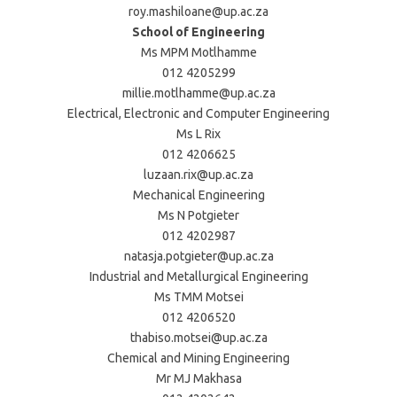
roy.mashiloane@up.ac.za
School of Engineering
Ms MPM Motlhamme
012 4205299
millie.motlhamme@up.ac.za
Electrical, Electronic and Computer Engineering
Ms L Rix
012 4206625
luzaan.rix@up.ac.za
Mechanical Engineering
Ms N Potgieter
012 4202987
natasja.potgieter@up.ac.za
Industrial and Metallurgical Engineering
Ms TMM Motsei
012 4206520
thabiso.motsei@up.ac.za
Chemical and Mining Engineering
Mr MJ Makhasa