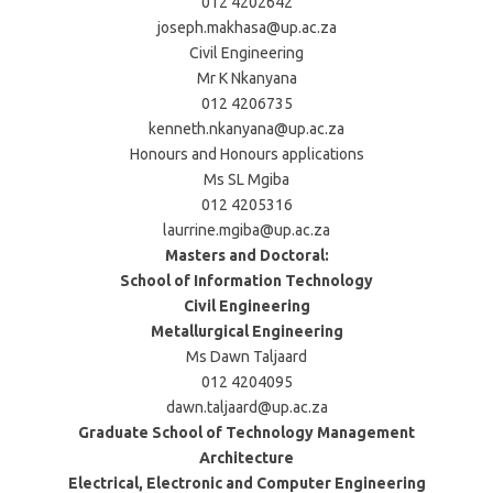
012 4202642
joseph.makhasa@up.ac.za
Civil Engineering
Mr K Nkanyana
012 4206735
kenneth.nkanyana@up.ac.za
Honours and Honours applications
Ms SL Mgiba
012 4205316
laurrine.mgiba@up.ac.za
Masters and Doctoral:
School of Information Technology
Civil Engineering
Metallurgical Engineering
Ms Dawn Taljaard
012 4204095
dawn.taljaard@up.ac.za
Graduate School of Technology Management
Architecture
Electrical, Electronic and Computer Engineering