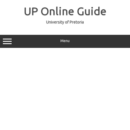
Skip
to
UP Online Guide
content
University of Pretoria
Menu