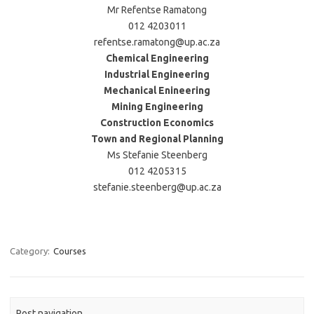
Mr Refentse Ramatong
012 4203011
refentse.ramatong@up.ac.za
Chemical Engineering
Industrial Engineering
Mechanical Enineering
Mining Engineering
Construction Economics
Town and Regional Planning
Ms Stefanie Steenberg
012 4205315
stefanie.steenberg@up.ac.za
Category:
Courses
Post navigation