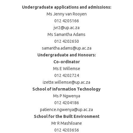
Undergraduate applications and admissions:
Ms Jenny van Rooyen
012 4205166
jvr2@up.ac.za
Ms Samantha Adams
012 4202650
samantha.adams@up.ac.za
Undergraduate and Honours:
Co-ordinator
Ms E Willemse
012 4202724
izette.willemse@up.ac.za
School of Information Technology
Ms P Ngwenya
012 4204186
patience.ngwenya@up.ac.za
School for the Built Environment
Mr R Mashiloane
012 4203656