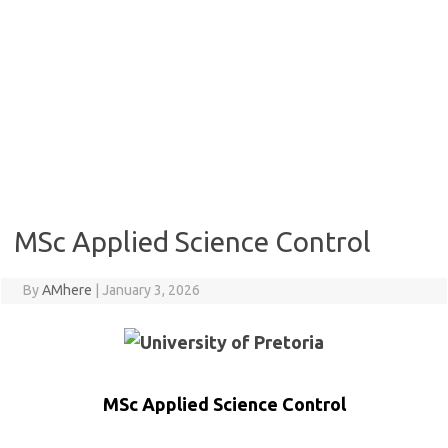
MSc Applied Science Control
By
AMhere
|
January 3, 2026
MSc Applied Science Control