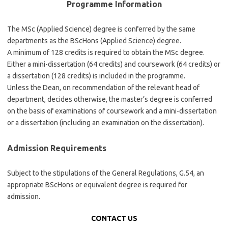
Programme Information
The MSc (Applied Science) degree is conferred by the same
departments as the BScHons (Applied Science) degree.
A minimum of 128 credits is required to obtain the MSc degree.
Either a mini-dissertation (64 credits) and coursework (64 credits) or
a dissertation (128 credits) is included in the programme.
Unless the Dean, on recommendation of the relevant head of
department, decides otherwise, the master’s degree is conferred
on the basis of examinations of coursework and a mini-dissertation
or a dissertation (including an examination on the dissertation).
Admission Requirements
Subject to the stipulations of the General Regulations, G.54, an
appropriate BScHons or equivalent degree is required for
admission.
CONTACT US