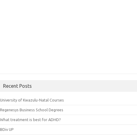
Recent Posts
University of Kwazulu-Natal Courses
Regenesys Business School Degrees
What treatment is best for ADHD?
BDiv UP