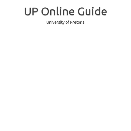
Skip
to
UP Online Guide
content
University of Pretoria