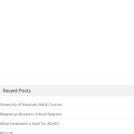
Recent Posts
University of Kwazulu-Natal Courses
Regenesys Business School Degrees
What treatment is best for ADHD?
BDiv UP