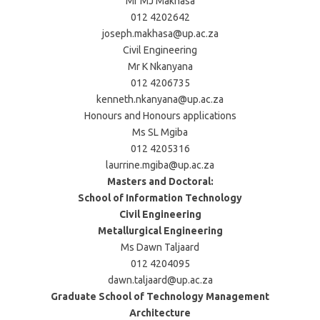
Mr MJ Makhasa
012 4202642
joseph.makhasa@up.ac.za
Civil Engineering
Mr K Nkanyana
012 4206735
kenneth.nkanyana@up.ac.za
Honours and Honours applications
Ms SL Mgiba
012 4205316
laurrine.mgiba@up.ac.za
Masters and Doctoral:
School of Information Technology
Civil Engineering
Metallurgical Engineering
Ms Dawn Taljaard
012 4204095
dawn.taljaard@up.ac.za
Graduate School of Technology Management
Architecture