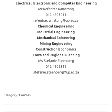
Electrical, Electronic and Computer Engineering
Mr Refentse Ramatong
012 4203011
refentse.ramatong@up.ac.za
Chemical Engineering
Industrial Engineering
Mechanical Enineering
Mining Engineering
Construction Economics
Town and Regional Planning
Ms Stefanie Steenberg
012 4205315
stefanie.steenberg@up.ac.za
Category:
Courses