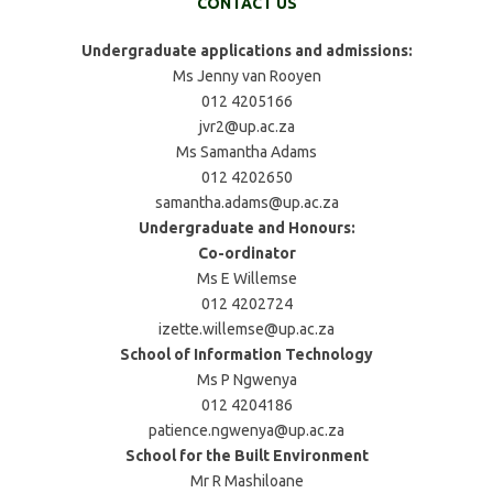
CONTACT US
Undergraduate applications and admissions:
Ms Jenny van Rooyen
012 4205166
jvr2@up.ac.za
Ms Samantha Adams
012 4202650
samantha.adams@up.ac.za
Undergraduate and Honours:
Co-ordinator
Ms E Willemse
012 4202724
izette.willemse@up.ac.za
School of Information Technology
Ms P Ngwenya
012 4204186
patience.ngwenya@up.ac.za
School for the Built Environment
Mr R Mashiloane