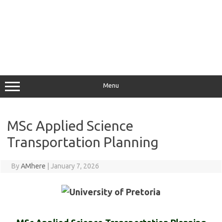
Menu
MSc Applied Science
Transportation Planning
By
AMhere
|
January 7, 2026