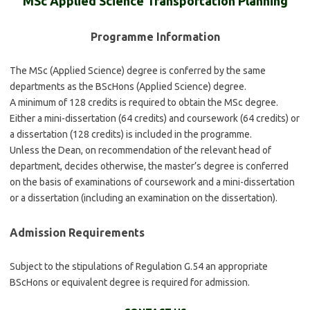
MSc Applied Science Transportation Planning
Programme Information
The MSc (Applied Science) degree is conferred by the same
departments as the BScHons (Applied Science) degree.
A minimum of 128 credits is required to obtain the MSc degree.
Either a mini-dissertation (64 credits) and coursework (64 credits) or
a dissertation (128 credits) is included in the programme.
Unless the Dean, on recommendation of the relevant head of
department, decides otherwise, the master’s degree is conferred
on the basis of examinations of coursework and a mini-dissertation
or a dissertation (including an examination on the dissertation).
Admission Requirements
Subject to the stipulations of Regulation G.54 an appropriate
BScHons or equivalent degree is required for admission.