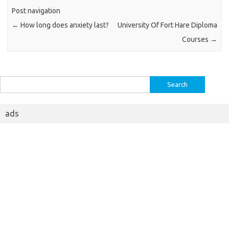
Post navigation
←
How long does anxiety last?
University Of Fort Hare Diploma
Courses
→
Search
for:
ads