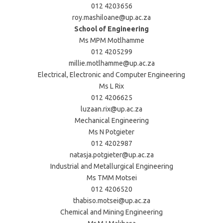
012 4203656
roy.mashiloane@up.ac.za
School of Engineering
Ms MPM Motlhamme
012 4205299
millie.motlhamme@up.ac.za
Electrical, Electronic and Computer Engineering
Ms L Rix
012 4206625
luzaan.rix@up.ac.za
Mechanical Engineering
Ms N Potgieter
012 4202987
natasja.potgieter@up.ac.za
Industrial and Metallurgical Engineering
Ms TMM Motsei
012 4206520
thabiso.motsei@up.ac.za
Chemical and Mining Engineering