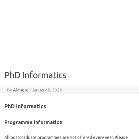
PhD Informatics
By
AMhere
|
January 8, 2026
PhD Informatics
Programme Information
All postgraduate programmes are not offered every year. Please