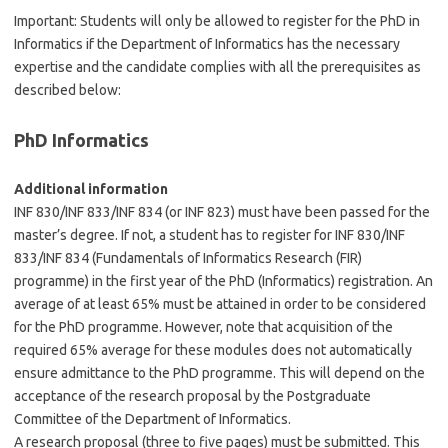
Important: Students will only be allowed to register for the PhD in
Informatics if the Department of Informatics has the necessary
expertise and the candidate complies with all the prerequisites as
described below:
PhD Informatics
Additional information
INF 830/INF 833/INF 834 (or INF 823) must have been passed for the
master’s degree. If not, a student has to register for INF 830/INF
833/INF 834 (Fundamentals of Informatics Research (FIR)
programme) in the first year of the PhD (Informatics) registration. An
average of at least 65% must be attained in order to be considered
for the PhD programme. However, note that acquisition of the
required 65% average for these modules does not automatically
ensure admittance to the PhD programme. This will depend on the
acceptance of the research proposal by the Postgraduate
Committee of the Department of Informatics.
A research proposal (three to five pages) must be submitted. This