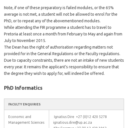
Note, if one of these preparatory is failed modules, or the 65%
average is not met, a student will not be allowed to enrol for the
PhD, or to repeat any of the abovementioned modules.
While attending the FIR programme a student has to travel to
Pretoria at least once a month from February to May and again from
July to November 2015.
The Dean has the right of authorisation regarding matters not
provided for in the General Regulations or the Faculty regulations.
Due to capacity constraints, there are not an intake of new students
every year. It remains the applicant’s responsibility to ensure that
the degree they wish to apply for, will indeed be offered.
PhD Informatics
FACULTY ENQUIRIES
Economic and
Ignatius Dire +27 (0)12 420 5278
Management Sciences
ignatious.dire@up.ac.za