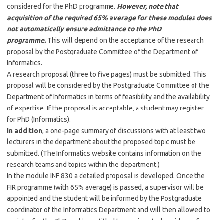
considered for the PhD programme.
However, note that
acquisition of the required 65% average for these modules does
not automatically ensure admittance to the PhD
programme.
This will depend on the acceptance of the research
proposal by the Postgraduate Committee of the Department of
Informatics.
A research proposal (three to five pages) must be submitted. This
proposal will be considered by the Postgraduate Committee of the
Department of Informatics in terms of feasibility and the availability
of expertise. If the proposal is acceptable, a student may register
for PhD (Informatics).
In addition
, a one-page summary of discussions with at least two
lecturers in the department about the proposed topic must be
submitted. (The Informatics website contains information on the
research teams and topics within the department.)
In the module INF 830 a detailed proposal is developed. Once the
FIR programme (with 65% average) is passed, a supervisor will be
appointed and the student will be informed by the Postgraduate
coordinator of the Informatics Department and will then allowed to