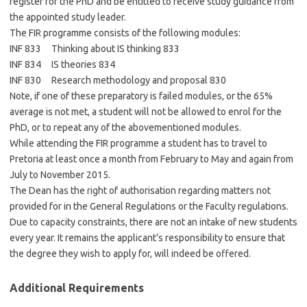
register for the PhD and be entitled to receive study guidance from
the appointed study leader.
The FIR programme consists of the following modules:
INF 833 Thinking about IS thinking 833
INF 834 IS theories 834
INF 830 Research methodology and proposal 830
Note, if one of these preparatory is failed modules, or the 65%
average is not met, a student will not be allowed to enrol for the
PhD, or to repeat any of the abovementioned modules.
While attending the FIR programme a student has to travel to
Pretoria at least once a month from February to May and again from
July to November 2015.
The Dean has the right of authorisation regarding matters not
provided for in the General Regulations or the Faculty regulations.
Due to capacity constraints, there are not an intake of new students
every year. It remains the applicant’s responsibility to ensure that
the degree they wish to apply for, will indeed be offered.
Additional Requirements