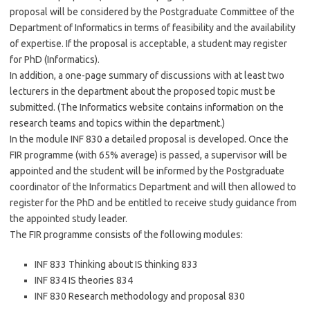
proposal will be considered by the Postgraduate Committee of the
Department of Informatics in terms of feasibility and the availability
of expertise. If the proposal is acceptable, a student may register
for PhD (Informatics).
In addition, a one-page summary of discussions with at least two
lecturers in the department about the proposed topic must be
submitted. (The Informatics website contains information on the
research teams and topics within the department.)
In the module INF 830 a detailed proposal is developed. Once the
FIR programme (with 65% average) is passed, a supervisor will be
appointed and the student will be informed by the Postgraduate
coordinator of the Informatics Department and will then allowed to
register for the PhD and be entitled to receive study guidance from
the appointed study leader.
The FIR programme consists of the following modules:
INF 833 Thinking about IS thinking 833
INF 834 IS theories 834
INF 830 Research methodology and proposal 830