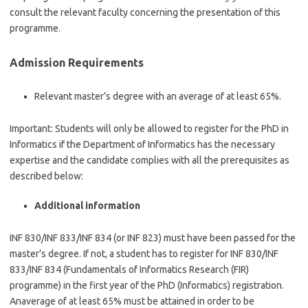
consult the relevant faculty concerning the presentation of this
programme.
Admission Requirements
Relevant master’s degree with an average of at least 65%.
Important: Students will only be allowed to register for the PhD in
Informatics if the Department of Informatics has the necessary
expertise and the candidate complies with all the prerequisites as
described below:
Additional information
INF 830/INF 833/INF 834 (or INF 823) must have been passed for the
master’s degree. If not, a student has to register for INF 830/INF
833/INF 834 (Fundamentals of Informatics Research (FIR)
programme) in the first year of the PhD (Informatics) registration.
Anaverage of at least 65% must be attained in order to be