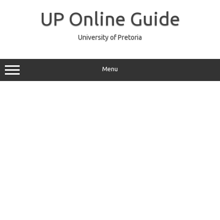
Skip
to
UP Online Guide
content
University of Pretoria
Menu