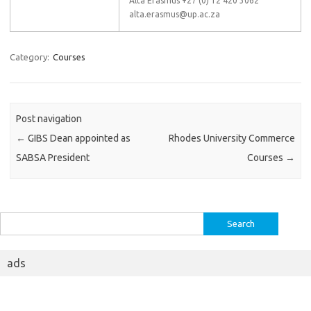
Alta Erasmus +27 (0) 12 420 3062
alta.erasmus@up.ac.za
Category:
Courses
Post navigation
←
GIBS Dean appointed as
Rhodes University Commerce
SABSA President
Courses
→
Search
for:
ads