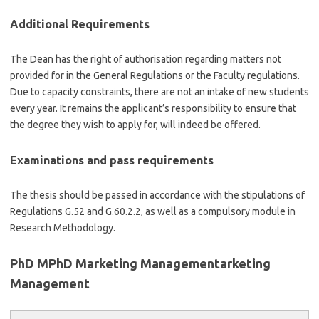
Additional Requirements
The Dean has the right of authorisation regarding matters not
provided for in the General Regulations or the Faculty regulations.
Due to capacity constraints, there are not an intake of new students
every year. It remains the applicant’s responsibility to ensure that
the degree they wish to apply for, will indeed be offered.
Examinations and pass requirements
The thesis should be passed in accordance with the stipulations of
Regulations G.52 and G.60.2.2, as well as a compulsory module in
Research Methodology.
PhD MPhD Marketing Managementarketing
Management