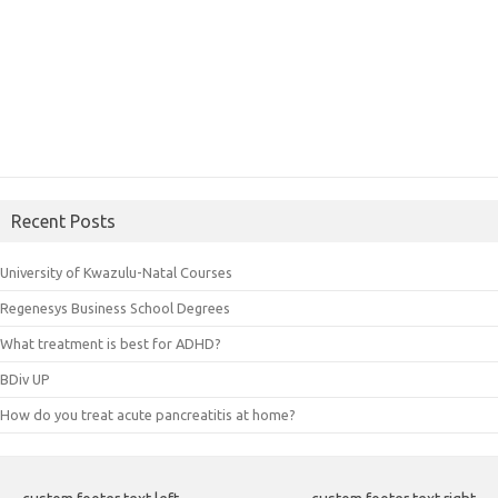
Recent Posts
University of Kwazulu-Natal Courses
Regenesys Business School Degrees
What treatment is best for ADHD?
BDiv UP
How do you treat acute pancreatitis at home?