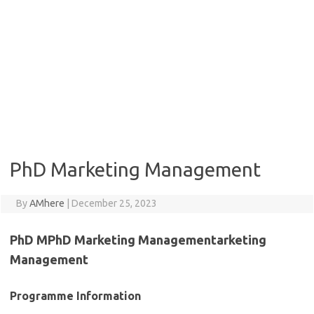
PhD Marketing Management
By
AMhere
|
December 25, 2023
PhD MPhD Marketing Managementarketing
Management
Programme Information