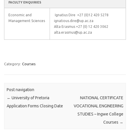
FACULTY ENQUIRIES
Economic and
Ignatius Dire +27 (0)12 420 5278
Management Sciences
ignatious.dire@up.ac.za
Alta Erasmus +27 (0) 12 420 3062
alta.erasmus@up.ac.za
Category:
Courses
Post navigation
←
University of Pretoria
NATIONAL CERTIFICATE
Application Forms Closing Date
VOCATIONAL ENGINEERING
STUDIES – Ingwe College
Courses
→