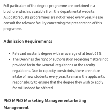
Full particulars of the degree programme are contained in a
brochure which is available from the departmental website.
All postgraduate programmes are not offered every year. Please
consult the relevant faculty concerning the presentation of this
programme.
Admission Requirements
Relevant master’s degree with an average of at least 65%.
The Dean has the right of authorisation regarding matters not
provided for in the General Regulations or the Faculty
regulations. Due to capacity constraints, there are not an
intake of new students every year. It remains the applicant’s
responsibility to ensure that the degree they wish to apply
for, will indeed be offered.
PhD MPhD Marketing Managementarketing
Management