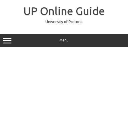
Skip
to
UP Online Guide
content
University of Pretoria
Menu