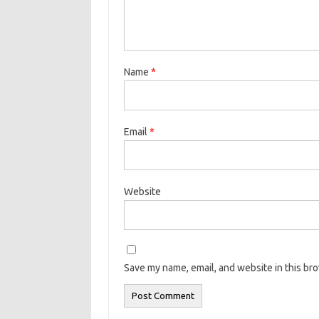
Name
*
Email
*
Website
Save my name, email, and website in this br