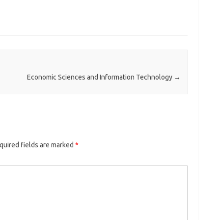
Economic Sciences and Information Technology
→
quired fields are marked
*