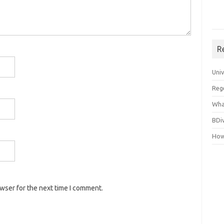
R
Uni
Reg
Wha
BDi
How
owser for the next time I comment.