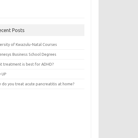
ecent Posts
versity of Kwazulu-Natal Courses
enesys Business School Degrees
t treatment is best for ADHD?
v UP
 do you treat acute pancreatitis at home?