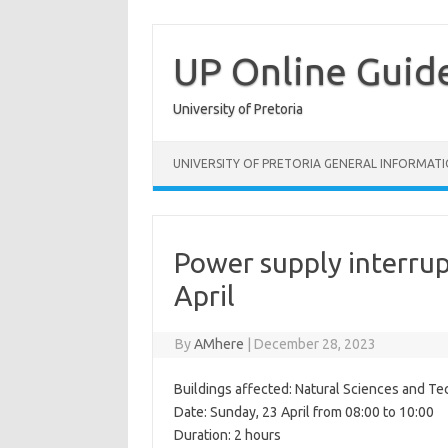
Skip
to
content
UP Online Guid
University of Pretoria
UNIVERSITY OF PRETORIA GENERAL INFORMAT
Power supply interru
April
By
AMhere
|
December 28, 2023
Buildings affected: Natural Sciences and Te
Date: Sunday, 23 April from 08:00 to 10:00
Duration: 2 hours