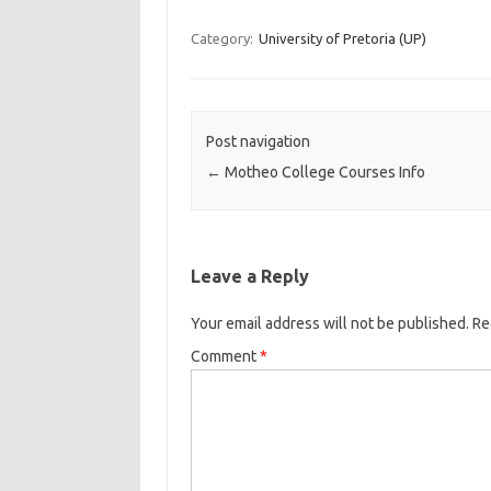
Category:
University of Pretoria (UP)
Post navigation
←
Motheo College Courses Info
Leave a Reply
Your email address will not be published.
Re
Comment
*