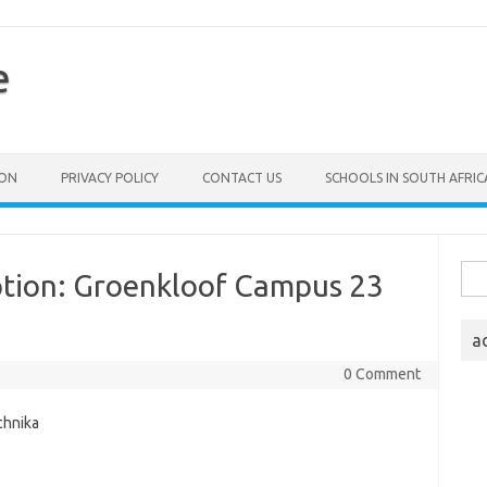
e
ION
PRIVACY POLICY
CONTACT US
SCHOOLS IN SOUTH AFRIC
Sea
ption: Groenkloof Campus 23
for:
a
0 Comment
chnika