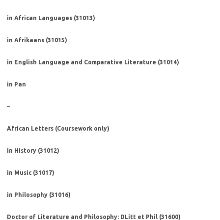
in African Languages (31013)
in Afrikaans (31015)
in English Language and Comparative Literature (31014)
in Pan
–
African Letters (Coursework only)
in History (31012)
in Music (31017)
in Philosophy (31016)
Doctor of Literature and Philosophy: DLitt et Phil (31600)