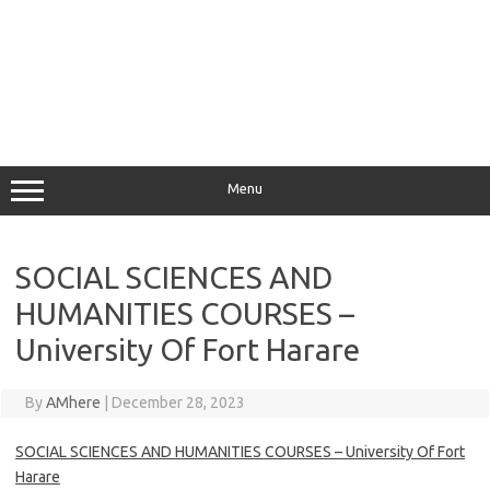
Menu
SOCIAL SCIENCES AND
HUMANITIES COURSES –
University Of Fort Harare
By
AMhere
|
December 28, 2023
SOCIAL SCIENCES AND HUMANITIES COURSES – University Of Fort
Harare