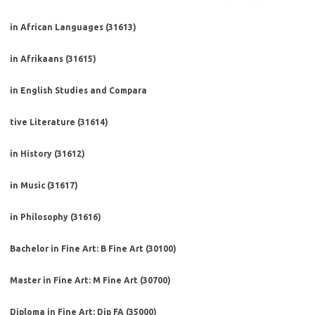
in African Languages (31613)
in Afrikaans (31615)
in English Studies and Compara
tive Literature (31614)
in History (31612)
in Music (31617)
in Philosophy (31616)
Bachelor in Fine Art: B Fine Art (30100)
Master in Fine Art: M Fine Art (30700)
Diploma in Fine Art: Dip FA (35000)