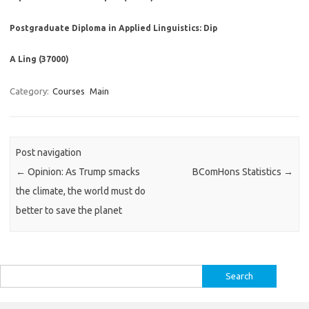
Postgraduate Diploma in Applied Linguistics: Dip
A Ling (37000)
Category:
Courses
Main
Post navigation
←
Opinion: As Trump smacks
BComHons Statistics
→
the climate, the world must do
better to save the planet
Search
for: