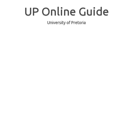
Skip
to
UP Online Guide
content
University of Pretoria