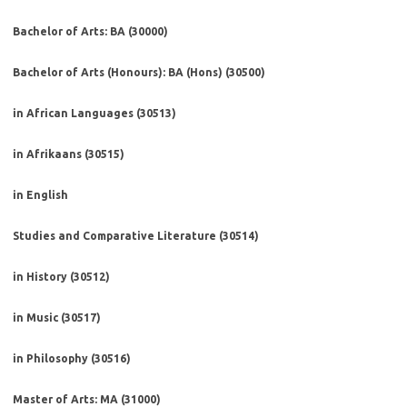
Bachelor of Arts: BA (30000)
Bachelor of Arts (Honours): BA (Hons) (30500)
in African Languages (30513)
in Afrikaans (30515)
in English
Studies and Comparative Literature (30514)
in History (30512)
in Music (30517)
in Philosophy (30516)
Master of Arts: MA (31000)