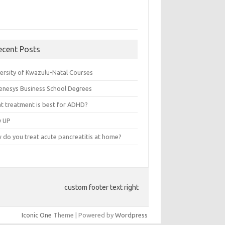
ecent Posts
versity of Kwazulu-Natal Courses
enesys Business School Degrees
t treatment is best for ADHD?
v UP
 do you treat acute pancreatitis at home?
custom footer text right
Iconic One
Theme | Powered by
Wordpress