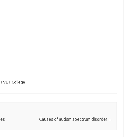
 TVET College
ses
Causes of autism spectrum disorder
→