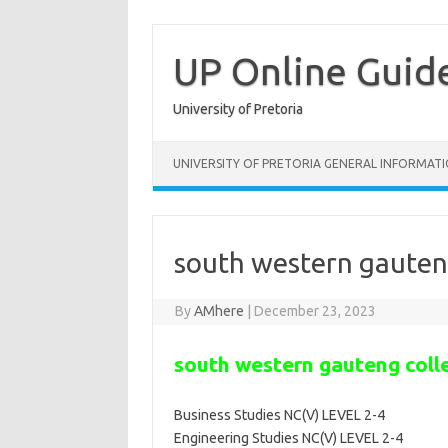
Skip
to
content
UP Online Guid
University of Pretoria
UNIVERSITY OF PRETORIA GENERAL INFORMAT
south western gauten
By
AMhere
|
December 23, 2023
south western gauteng coll
Business Studies NC(V) LEVEL 2-4
Engineering Studies NC(V) LEVEL 2-4