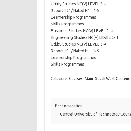
Utility Studies NC(V) LEVEL 2-4
Report 191/ Nated N1 – N6
Learnership Programmes
Skills Programmes
Business Studies NC(V) LEVEL 2-4
Engineering Studies NC(V) LEVEL 2-4
Utility Studies NC(V) LEVEL 2-4
Report 191/ Nated N1 – N6
Learnership Programmes
Skills Programmes
Category:
Courses
Main
South West Gauteng
Post navigation
←
Central University of Technology Cour