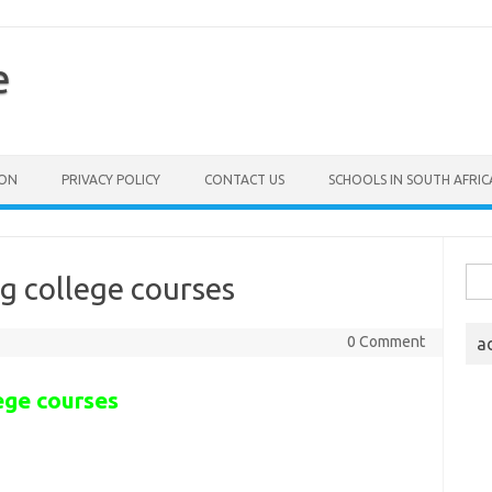
e
ION
PRIVACY POLICY
CONTACT US
SCHOOLS IN SOUTH AFRIC
Sea
g college courses
for:
0 Comment
a
ege courses