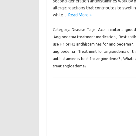
second-generation antihistamines work by bl
allergic reactions that contributes to swelli
while…
Read More »
Category:
Disease
Tags:
Ace inhibitor angioe
Angioedema treatment medication
,
Best anti
use H1 or H2 antihistamines for angioedema?
,
angioedema
,
Treatment for angioedema of the
antihistamine is best for angioedema?
,
What is
treat angioedema?