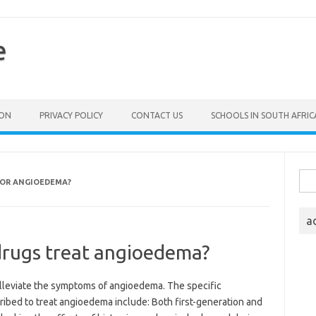
e
ION
PRIVACY POLICY
CONTACT US
SCHOOLS IN SOUTH AFRIC
Sea
FOR ANGIOEDEMA?
for:
a
drugs treat angioedema?
lleviate the symptoms of angioedema. The specific
ribed to treat angioedema include: Both first-generation and