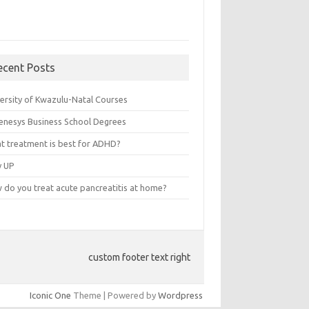
ecent Posts
versity of Kwazulu-Natal Courses
enesys Business School Degrees
t treatment is best for ADHD?
v UP
 do you treat acute pancreatitis at home?
custom footer text right
Iconic One
Theme | Powered by
Wordpress