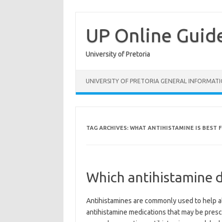
Skip
to
content
UP Online Guid
University of Pretoria
UNIVERSITY OF PRETORIA GENERAL INFORMAT
TAG ARCHIVES:
WHAT ANTIHISTAMINE IS BEST 
Which antihistamine 
Antihistamines are commonly used to help a
antihistamine medications that may be presc