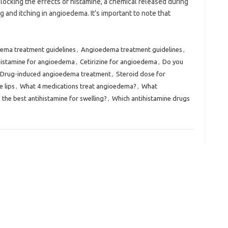
ocking the effects of histamine, a chemical released during
ng and itching in angioedema. It’s important to note that
dema treatment guidelines
,
Angioedema treatment guidelines
,
histamine for angioedema
,
Cetirizine for angioedema
,
Do you
Drug-induced angioedema treatment
,
Steroid dose for
 lips
,
What 4 medications treat angioedema?
,
What
 the best antihistamine for swelling?
,
Which antihistamine drugs