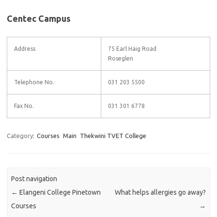
Centec Campus
Address
75 Earl Haig Road
Roseglen
Telephone No.
031 203 5500
Fax No.
031 301 6778
Category:
Courses
Main
Thekwini TVET College
Post navigation
←
Elangeni College Pinetown
What helps allergies go away?
Courses
→