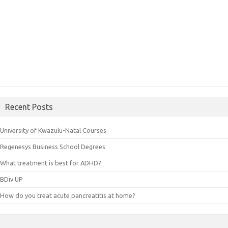
Recent Posts
University of Kwazulu-Natal Courses
Regenesys Business School Degrees
What treatment is best for ADHD?
BDiv UP
How do you treat acute pancreatitis at home?