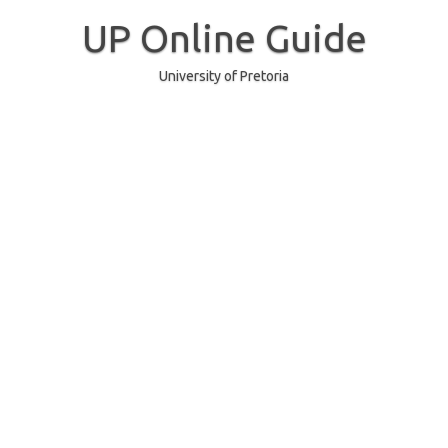
Skip
to
UP Online Guide
content
University of Pretoria