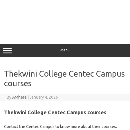
Menu
Thekwini College Centec Campus
courses
By
AMhere
|
January 4, 2026
Thekwini College Centec Campus courses
Contact the Centec Campus to know more about their courses.