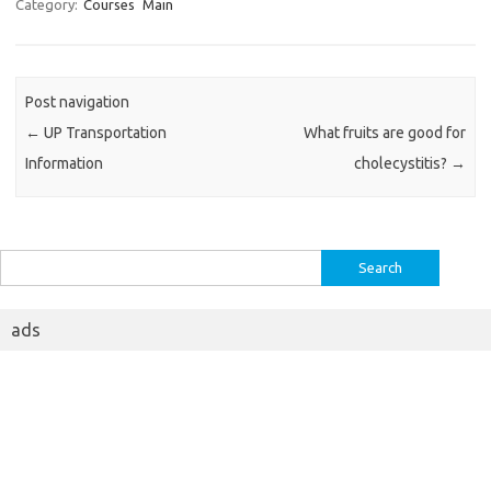
Category:
Courses
Main
Post navigation
←
UP Transportation
What fruits are good for
Information
cholecystitis?
→
Search
for:
ads