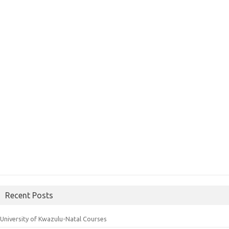
Recent Posts
University of Kwazulu-Natal Courses