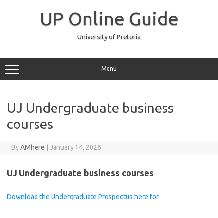
Skip
to
UP Online Guide
content
University of Pretoria
Menu
UJ Undergraduate business
courses
By
AMhere
|
January 14, 2026
UJ Undergraduate business courses
Download the Undergraduate Prospectus here for