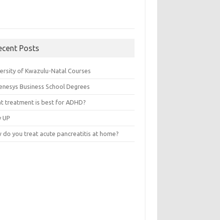
ecent Posts
versity of Kwazulu-Natal Courses
enesys Business School Degrees
t treatment is best for ADHD?
v UP
 do you treat acute pancreatitis at home?