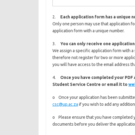
2.
Each application form has a unique 
Only one person may use that application fo
application form with a unique number.
3.
You can only receive one application
We assign a specific application form with a
therefore not register for two or more appli
you will have access to the email address th
4.
Once you have completed your PDF A
Student Service Centre or email it to
we
o Once your application has been submitted,
csc@up.ac.za
if you wish to add any addition
o Please ensure that you have completed yo
documents before you deliver the application