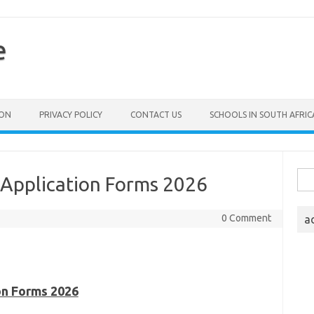
e
ION
PRIVACY POLICY
CONTACT US
SCHOOLS IN SOUTH AFRIC
Sea
a Application Forms 2026
for:
0 Comment
a
ion Forms 2026