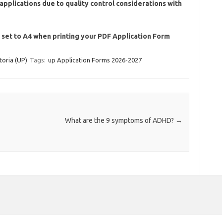
applications due to quality control considerations with
e set to A4 when printing your PDF Application Form
toria (UP)
Tags:
up Application Forms 2026-2027
What are the 9 symptoms of ADHD?
→