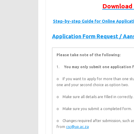
Download 
Step-by-step Guide for Online Applica
Application Form Request / Aa
Please take note of the following:
1.
You may only submit one application f
o If you want to apply for more than one stu
one and your second choice as option two.
o Make sure all details are filled in correctly.
o Make sure you submit a completed form.
o Changes required after submission, such as
from
csc@up.ac.za