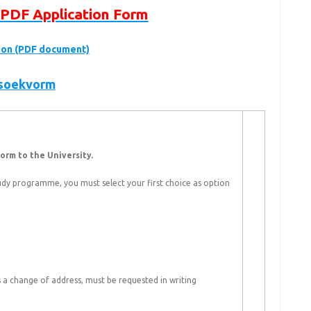
PDF Application Form
tion (PDF document)
nsoekvorm
orm to the University.
dy programme, you must select your first choice as option
 a change of address, must be requested in writing