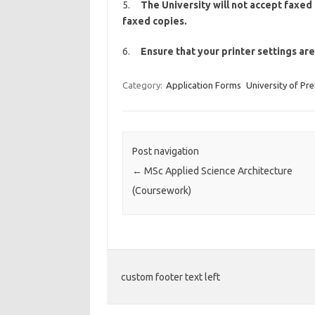
5.
The University will not accept faxed 
faxed copies.
6.
Ensure that your printer settings ar
Category:
Application Forms
University of Pre
Post navigation
←
MSc Applied Science Architecture
(Coursework)
custom footer text left