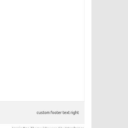
custom footer text right