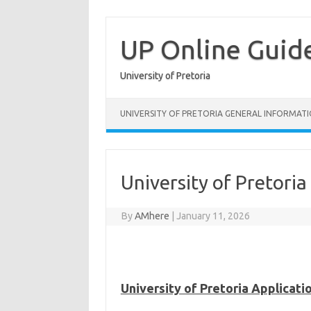
Skip
to
content
UP Online Guid
University of Pretoria
UNIVERSITY OF PRETORIA GENERAL INFORMAT
University of Pretori
By
AMhere
|
January 11, 2026
University of Pretoria Applicat