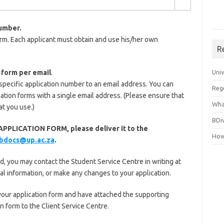
number.
rm. Each applicant must obtain and use his/her own
R
 form per email
.
Uni
 specific application number to an email address. You can
Reg
cation forms with a single email address. (Please ensure that
Wha
at you use.)
BDi
PPLICATION FORM, please deliver it to the
How
bdocs@up.ac.za
.
 you may contact the Student Service Centre in writing at
al information, or make any changes to your application.
ur application form and have attached the supporting
 form to the Client Service Centre.