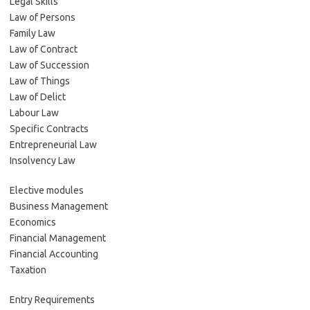
Legal Skills
Law of Persons
Family Law
Law of Contract
Law of Succession
Law of Things
Law of Delict
Labour Law
Specific Contracts
Entrepreneurial Law
Insolvency Law
Elective modules
Business Management
Economics
Financial Management
Financial Accounting
Taxation
Entry Requirements