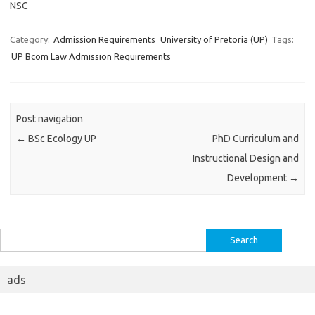
NSC
Category:
Admission Requirements
University of Pretoria (UP)
Tags:
UP Bcom Law Admission Requirements
Post navigation
←
BSc Ecology UP
PhD Curriculum and
Instructional Design and
Development
→
Search
for:
ads