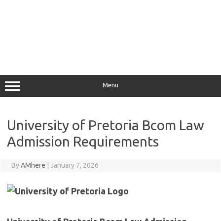
Menu
University of Pretoria Bcom Law
Admission Requirements
By
AMhere
|
January 7, 2026