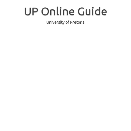
Skip
to
UP Online Guide
content
University of Pretoria