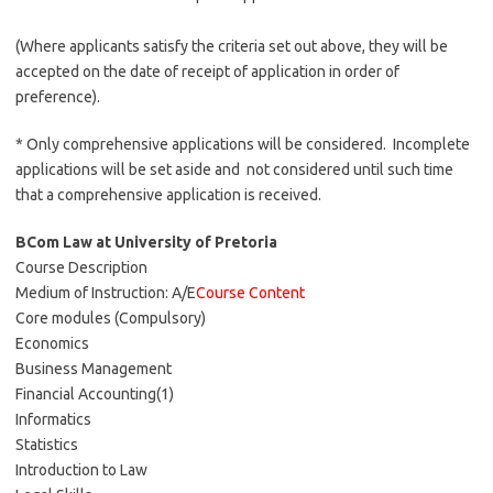
(Where applicants satisfy the criteria set out above, they will be
accepted on the date of receipt of application in order of
preference).
* Only comprehensive applications will be considered. Incomplete
applications will be set aside and not considered until such time
that a comprehensive application is received.
BCom Law at University of Pretoria
Course Description
Medium of Instruction: A/E
Course Content
Core modules (Compulsory)
Economics
Business Management
Financial Accounting(1)
Informatics
Statistics
Introduction to Law