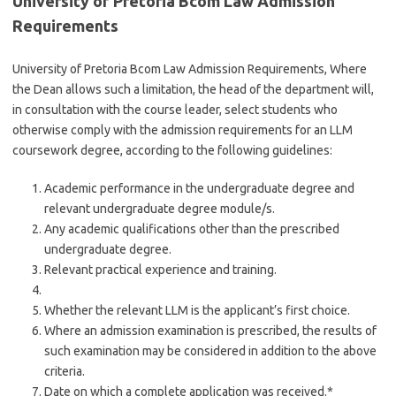
University of Pretoria Bcom Law Admission
Requirements
University of Pretoria Bcom Law Admission Requirements, Where
the Dean allows such a limitation, the head of the department will,
in consultation with the course leader, select students who
otherwise comply with the admission requirements for an LLM
coursework degree, according to the following guidelines:
Academic performance in the undergraduate degree and
relevant undergraduate degree module/s.
Any academic qualifications other than the prescribed
undergraduate degree.
Relevant practical experience and training.
Whether the relevant LLM is the applicant’s first choice.
Where an admission examination is prescribed, the results of
such examination may be considered in addition to the above
criteria.
Date on which a complete application was received.*