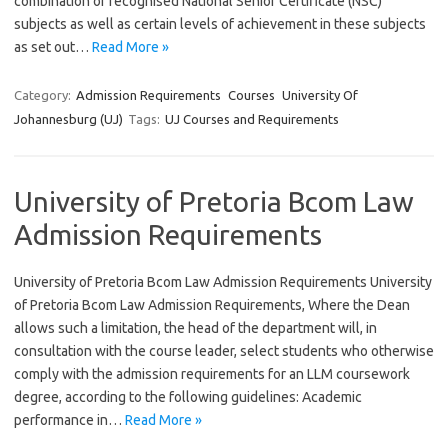
combination of recognised National Senior Certificate (NSC)
subjects as well as certain levels of achievement in these subjects
as set out…
Read More »
Category:
Admission Requirements
Courses
University Of
Johannesburg (UJ)
Tags:
UJ Courses and Requirements
University of Pretoria Bcom Law
Admission Requirements
University of Pretoria Bcom Law Admission Requirements University
of Pretoria Bcom Law Admission Requirements, Where the Dean
allows such a limitation, the head of the department will, in
consultation with the course leader, select students who otherwise
comply with the admission requirements for an LLM coursework
degree, according to the following guidelines: Academic
performance in…
Read More »