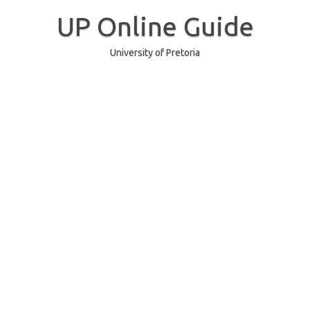
Skip
to
UP Online Guide
content
University of Pretoria