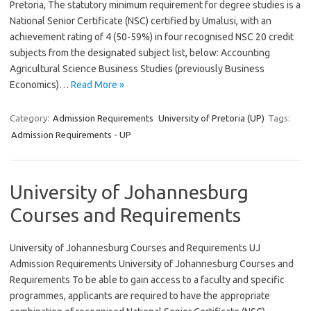
Pretoria, The statutory minimum requirement for degree studies is a
National Senior Certificate (NSC) certified by Umalusi, with an
achievement rating of 4 (50-59%) in four recognised NSC 20 credit
subjects from the designated subject list, below: Accounting
Agricultural Science Business Studies (previously Business
Economics)…
Read More »
Category:
Admission Requirements
University of Pretoria (UP)
Tags:
Admission Requirements - UP
University of Johannesburg
Courses and Requirements
University of Johannesburg Courses and Requirements UJ
Admission Requirements University of Johannesburg Courses and
Requirements To be able to gain access to a faculty and specific
programmes, applicants are required to have the appropriate