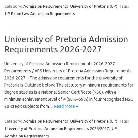
Category:
Admission Requirements
University of Pretoria (UP)
Tags:
UP Bcom Law Admission Requirements
University of Pretoria Admission
Requirements 2026-2027
Univeristy of Pretoria Admission Requirements 2026-2027
Requirements / APS University of Pretoria Admission Requirements
2026-2027 – The admission requirements for the university of
Pretoria is Outlined below; The statutory minimum requirements for
degree studies is a National Senior Certificate (NSC), with a
minimum achievement level of 4 (50%–59%) in four recognised NSC
20-credit subjects from…
Read More »
Category:
Admission Requirements
University of Pretoria (UP)
Tags:
University of Pretoria Admission Requirements 2026/2027
,
UP
Admission Requirements