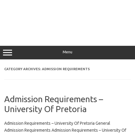
Menu
CATEGORY ARCHIVES:
ADMISSION REQUIREMENTS
Admission Requirements –
University Of Pretoria
Admission Requirements – University Of Pretoria General
Admission Requirements Admission Requirements – University Of