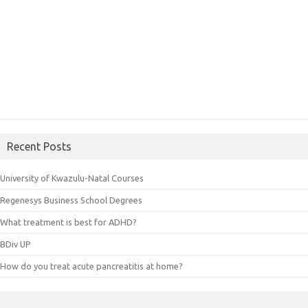
Recent Posts
University of Kwazulu-Natal Courses
Regenesys Business School Degrees
What treatment is best for ADHD?
BDiv UP
How do you treat acute pancreatitis at home?