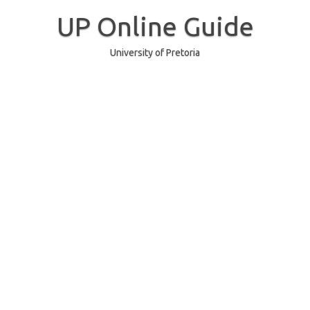
Skip
to
UP Online Guide
content
University of Pretoria