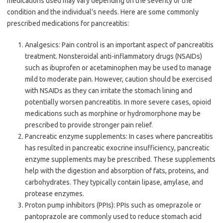
medications used may vary depending on the severity of the
condition and the individual’s needs. Here are some commonly
prescribed medications for pancreatitis:
Analgesics: Pain control is an important aspect of pancreatitis
treatment. Nonsteroidal anti-inflammatory drugs (NSAIDs)
such as ibuprofen or acetaminophen may be used to manage
mild to moderate pain. However, caution should be exercised
with NSAIDs as they can irritate the stomach lining and
potentially worsen pancreatitis. In more severe cases, opioid
medications such as morphine or hydromorphone may be
prescribed to provide stronger pain relief.
Pancreatic enzyme supplements: In cases where pancreatitis
has resulted in pancreatic exocrine insufficiency, pancreatic
enzyme supplements may be prescribed. These supplements
help with the digestion and absorption of fats, proteins, and
carbohydrates. They typically contain lipase, amylase, and
protease enzymes.
Proton pump inhibitors (PPIs): PPIs such as omeprazole or
pantoprazole are commonly used to reduce stomach acid