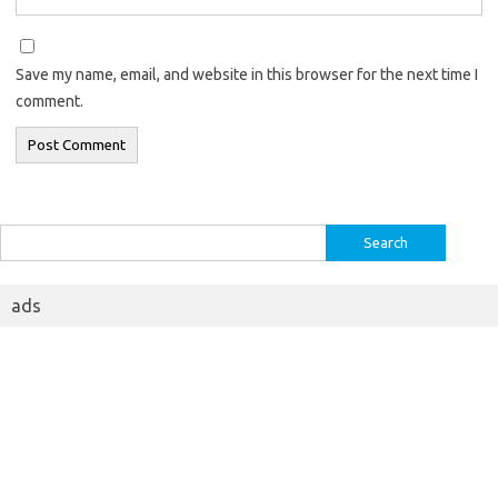
Save my name, email, and website in this browser for the next time I
comment.
Search
for:
ads