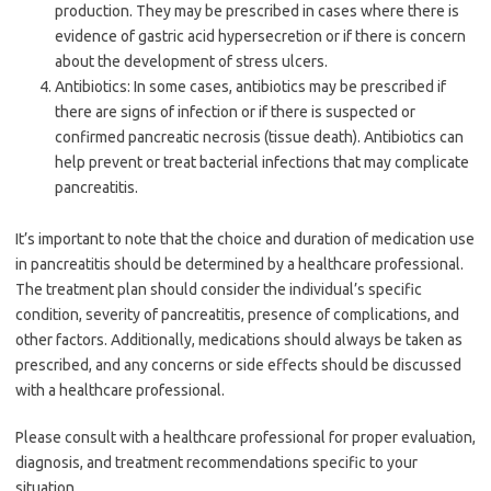
production. They may be prescribed in cases where there is
evidence of gastric acid hypersecretion or if there is concern
about the development of stress ulcers.
Antibiotics: In some cases, antibiotics may be prescribed if
there are signs of infection or if there is suspected or
confirmed pancreatic necrosis (tissue death). Antibiotics can
help prevent or treat bacterial infections that may complicate
pancreatitis.
It’s important to note that the choice and duration of medication use
in pancreatitis should be determined by a healthcare professional.
The treatment plan should consider the individual’s specific
condition, severity of pancreatitis, presence of complications, and
other factors. Additionally, medications should always be taken as
prescribed, and any concerns or side effects should be discussed
with a healthcare professional.
Please consult with a healthcare professional for proper evaluation,
diagnosis, and treatment recommendations specific to your
situation.