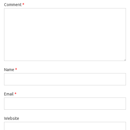
Comment
*
Name
*
Email
*
Website