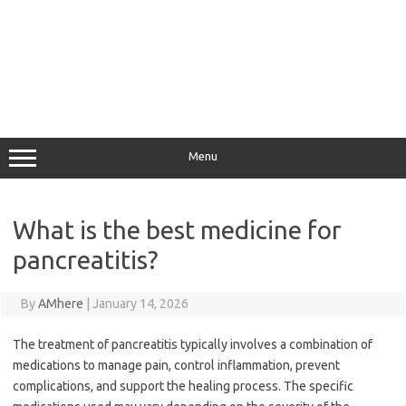
Menu
What is the best medicine for
pancreatitis?
By
AMhere
|
January 14, 2026
The treatment of pancreatitis typically involves a combination of
medications to manage pain, control inflammation, prevent
complications, and support the healing process. The specific