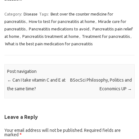
Category:
Disease
Tags:
Best over the counter medicine for
pancreatitis
,
How to test for pancreatitis at home
,
Miracle cure for
pancreatitis
,
Pancreatitis medications to avoid
,
Pancreatitis pain relief
at home
,
Pancreatitis treatment at home
,
Treatment for pancreatitis
,
What is the best pain medication for pancreatitis
Post navigation
←
Can I take vitamin C and E at
BSocSci Philosophy, Politics and
the same time?
Economics UP
→
Leave a Reply
Your email address will not be published.
Required fields are
marked
*