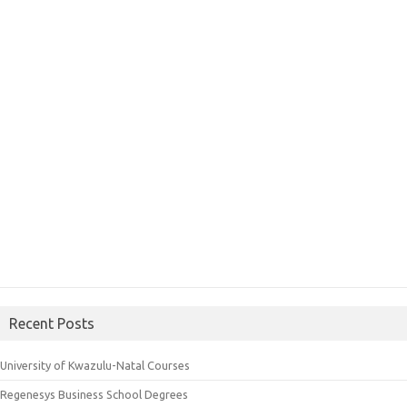
Recent Posts
University of Kwazulu-Natal Courses
Regenesys Business School Degrees