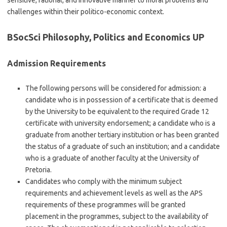
sensitive, rational, and innovative manner to moral problems and
challenges within their politico-economic context.
BSocSci Philosophy, Politics and Economics UP
Admission Requirements
The following persons will be considered for admission: a
candidate who is in possession of a certificate that is deemed
by the University to be equivalent to the required Grade 12
certificate with university endorsement; a candidate who is a
graduate from another tertiary institution or has been granted
the status of a graduate of such an institution; and a candidate
who is a graduate of another faculty at the University of
Pretoria.
Candidates who comply with the minimum subject
requirements and achievement levels as well as the APS
requirements of these programmes will be granted
placement in the programmes, subject to the availability of