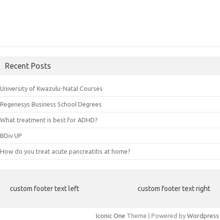
Recent Posts
University of Kwazulu-Natal Courses
Regenesys Business School Degrees
What treatment is best for ADHD?
BDiv UP
How do you treat acute pancreatitis at home?
custom footer text left
custom footer text right
Iconic One
Theme | Powered by
Wordpress