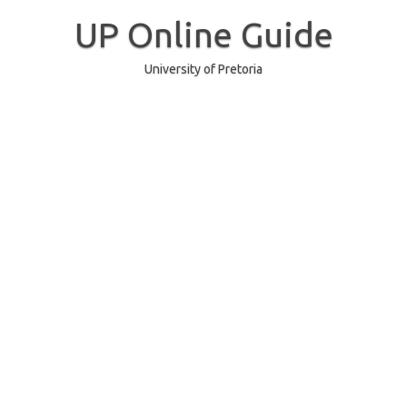
Skip
to
UP Online Guide
content
University of Pretoria