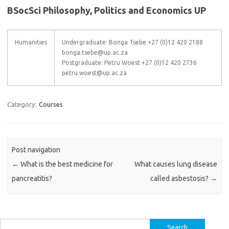
BSocSci Philosophy, Politics and Economics UP
Humanities
Undergraduate: Bonga Tsebe +27 (0)12 420 2188
bonga.tsebe@up.ac.za
Postgraduate: Petru Woest +27 (0)12 420 2736
petru.woest@up.ac.za
Category:
Courses
Post navigation
←
What is the best medicine for
What causes lung disease
pancreatitis?
called asbestosis?
→
Search