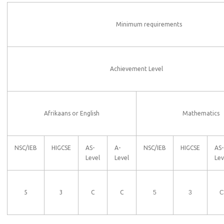
Minimum requirements
Achievement Level
Afrikaans or English
Mathematics
NSC/IEB
HIGCSE
AS-
A-
NSC/IEB
HIGCSE
AS-
Level
Level
Lev
5
3
C
C
5
3
C