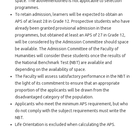
space. The abovementioned is not applicable to selection
programmes.
To retain admission, learners will be expected to obtain an
APS of at least 28 in Grade 12. Prospective students who have
already been granted provisional admission in these
programmes, but obtained at least an APS of 27 in Grade 12,
will be considered by the Admission Committee should space
be available. The Admission Committee of the Faculty of
Humanities will consider these students once the results of
the National Benchmark Test (NBT) are available and
depending on the availability of space.
The Faculty will assess satisfactory performance in the NBT in
the light of its commitment to ensure that an appropriate
proportion of the applicants will be drawn from the
disadvantaged category of the population.
Applicants who meet the minimum APS requirement, but who
do not comply with the subject requirements must write the
NBT.
Life Orientation is excluded when calculating the APS.