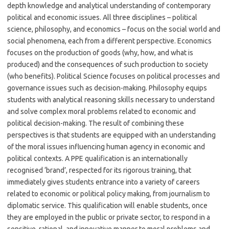
depth knowledge and analytical understanding of contemporary
political and economic issues. All three disciplines – political
science, philosophy, and economics – focus on the social world and
social phenomena, each from a different perspective. Economics
focuses on the production of goods (why, how, and what is
produced) and the consequences of such production to society
(who benefits). Political Science focuses on political processes and
governance issues such as decision-making. Philosophy equips
students with analytical reasoning skills necessary to understand
and solve complex moral problems related to economic and
political decision-making. The result of combining these
perspectives is that students are equipped with an understanding
of the moral issues influencing human agency in economic and
political contexts. A PPE qualification is an internationally
recognised ‘brand’, respected for its rigorous training, that
immediately gives students entrance into a variety of careers
related to economic or political policy making, from journalism to
diplomatic service. This qualification will enable students, once
they are employed in the public or private sector, to respond in a