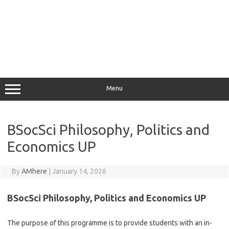
Menu
BSocSci Philosophy, Politics and
Economics UP
By
AMhere
|
January 14, 2026
BSocSci Philosophy, Politics and Economics UP
The purpose of this programme is to provide students with an in-