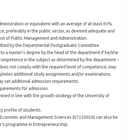
inistration or equivalent with an average of at least 65%.
ce, preferably in the public sector, as deemed adequate and
hool of Public Management and Administration.
itted by the Departmental Postgraduate Committee.
to a master’s degree by the head of the department if he/she
 competence in the subject as determined by the department –
 does not comply with the required level of competence, may
pletes additional study assignments and/or examinations.
 set additional admission requirements.
quirements for admission.
ned in line with the growth strategy of the University of
y profile of students.
 Economic and Management Sciences (07220026) can also be
r’s programme in Entrepreneurship.