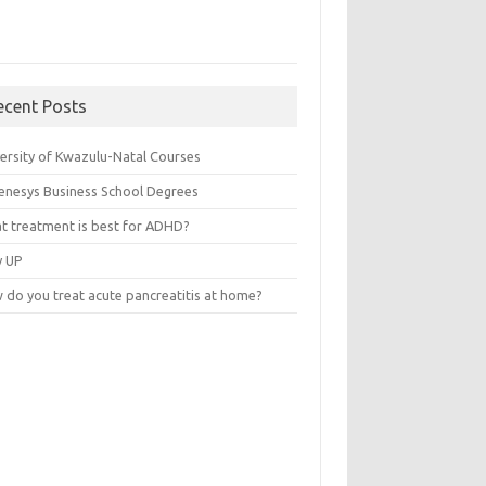
ecent Posts
versity of Kwazulu-Natal Courses
enesys Business School Degrees
t treatment is best for ADHD?
v UP
 do you treat acute pancreatitis at home?