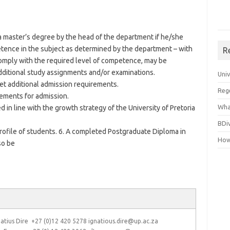
a master’s degree by the head of the department if he/she
tence in the subject as determined by the department – with
R
omply with the required level of competence, may be
dditional study assignments and/or examinations.
Uni
t additional admission requirements.
Reg
rements for admission.
Wha
 in line with the growth strategy of the University of Pretoria
BDi
profile of students. 6. A completed Postgraduate Diploma in
How
so be
atius Dire +27 (0)12 420 5278 ignatious.dire@up.ac.za