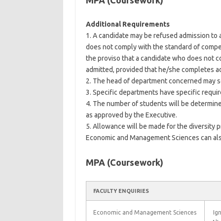
MPA (Coursework)
Additional Requirements
1. A candidate may be refused admission to 
does not comply with the standard of compe
the proviso that a candidate who does not c
admitted, provided that he/she completes a
2. The head of department concerned may se
3. Specific departments have specific requi
4. The number of students will be determined
as approved by the Executive.
5. Allowance will be made for the diversity 
Economic and Management Sciences can al
MPA (Coursework)
FACULTY ENQUIRIES
Economic and Management Sciences
Ign