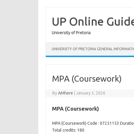
Skip
to
content
UP Online Guid
University of Pretoria
UNIVERSITY OF PRETORIA GENERAL INFORMAT
MPA (Coursework)
By
AMhere
|
January 3, 2026
MPA (Coursework)
MPA (Coursework) Code : 07251153 Duration
Total credits: 180