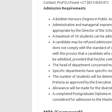
Contact: Prof DJ Fourie +27 (0)124203472
Admission Requirements
A BAdmin Honours Degree in Public Adm
Administrative and managerial exprien
appropriate by the Director of the Sc
A maximum of 50 students can be adm
A candidate may be refused admission 
does not comply with the standard of
with the proviso that a candidate who
be admitted, provided that he/she com
The head of department concerned may
Specific departments have specific re
The number of students will be determi
Pretoria as approved by the Executive.
Allowance will be made for the diversit
A completed Postgraduate Diploma in
considered for admission to the Maste