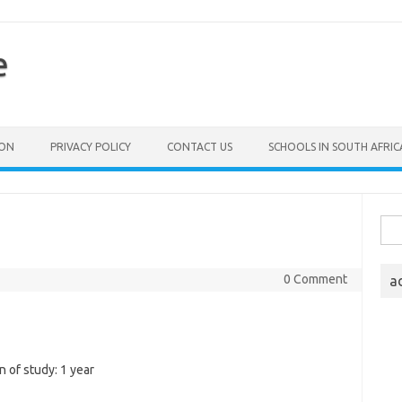
e
ION
PRIVACY POLICY
CONTACT US
SCHOOLS IN SOUTH AFRIC
Sea
for:
0 Comment
a
 of study: 1 year