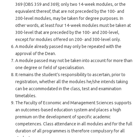
369 (OBS 359 and 369); only two 14-week modules, or the
equivalent thereof, that are not preceded by the 100- and
200-level modules, may be taken for degree purposes. In
other words, at least four 14-week modules must be taken at
300-level that are preceded by the 100- and 200-level,
except for modules offered on 200- and 300-level only.
A module already passed may only be repeated with the
approval of the Dean.
A module passed may not be taken into account for more than
one degree or field of specialisation.
It remains the student’s responsibility to ascertain, prior to
registration, whether all the modules he/she intends taking
can be accommodated in the class, test and examination
timetables.
The Faculty of Economic and Management Sciences supports
an outcomes-based education system and places a high
premium on the development of specific academic
competences. Class attendance in all modules and for the full
duration of all programmes is therefore compulsory for all