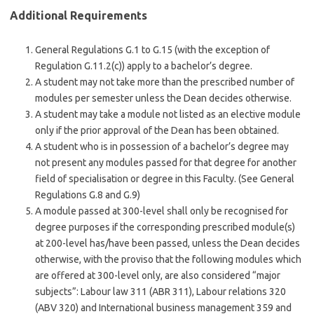
Additional Requirements
General Regulations G.1 to G.15 (with the exception of
Regulation G.11.2(c)) apply to a bachelor’s degree.
A student may not take more than the prescribed number of
modules per semester unless the Dean decides otherwise.
A student may take a module not listed as an elective module
only if the prior approval of the Dean has been obtained.
A student who is in possession of a bachelor’s degree may
not present any modules passed for that degree for another
field of specialisation or degree in this Faculty. (See General
Regulations G.8 and G.9)
A module passed at 300-level shall only be recognised for
degree purposes if the corresponding prescribed module(s)
at 200-level has/have been passed, unless the Dean decides
otherwise, with the proviso that the following modules which
are offered at 300-level only, are also considered “major
subjects”: Labour law 311 (ABR 311), Labour relations 320
(ABV 320) and International business management 359 and