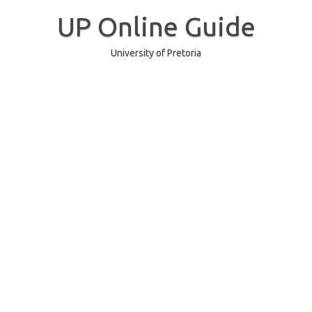
Skip
to
UP Online Guide
content
University of Pretoria