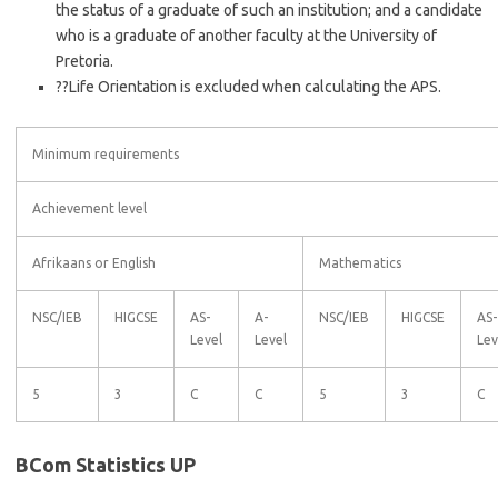
the status of a graduate of such an institution; and a candidate
who is a graduate of another faculty at the University of
Pretoria.
??Life Orientation is excluded when calculating the APS.
Minimum requirements
Achievement level
Afrikaans or English
Mathematics
NSC/IEB
HIGCSE
AS-
A-
NSC/IEB
HIGCSE
AS-
Level
Level
Lev
5
3
C
C
5
3
C
BCom Statistics UP