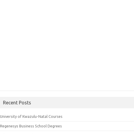
Recent Posts
University of Kwazulu-Natal Courses
Regenesys Business School Degrees