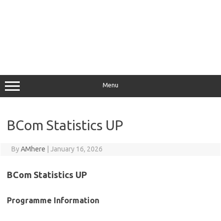
Menu
BCom Statistics UP
By
AMhere
|
January 16, 2026
BCom Statistics UP
Programme Information