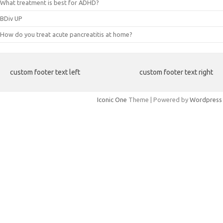
What treatment is best for ADHD?
BDiv UP
How do you treat acute pancreatitis at home?
custom footer text left
custom footer text right
Iconic One
Theme | Powered by
Wordpress