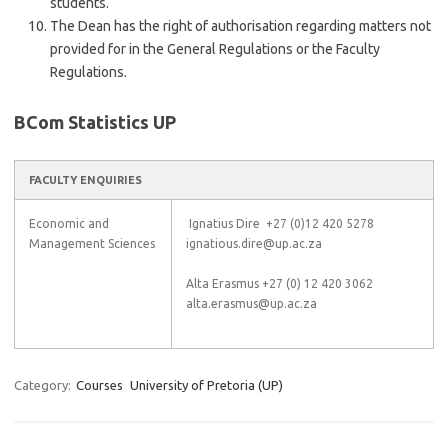
students.
The Dean has the right of authorisation regarding matters not
provided for in the General Regulations or the Faculty
Regulations.
BCom Statistics UP
FACULTY ENQUIRIES
Economic and
Ignatius Dire +27 (0)12 420 5278
Management Sciences
ignatious.dire@up.ac.za
Alta Erasmus +27 (0) 12 420 3062
alta.erasmus@up.ac.za
Category:
Courses
University of Pretoria (UP)