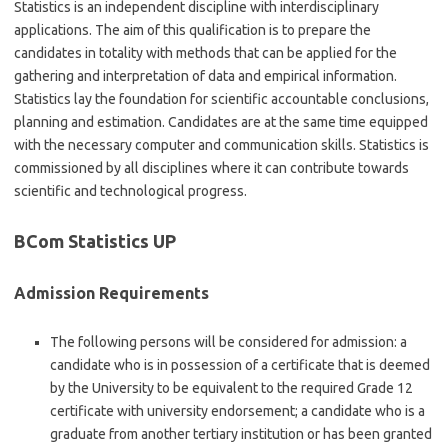
Statistics is an independent discipline with interdisciplinary
applications. The aim of this qualification is to prepare the
candidates in totality with methods that can be applied for the
gathering and interpretation of data and empirical information.
Statistics lay the foundation for scientific accountable conclusions,
planning and estimation. Candidates are at the same time equipped
with the necessary computer and communication skills. Statistics is
commissioned by all disciplines where it can contribute towards
scientific and technological progress.
BCom Statistics UP
Admission Requirements
The following persons will be considered for admission: a
candidate who is in possession of a certificate that is deemed
by the University to be equivalent to the required Grade 12
certificate with university endorsement; a candidate who is a
graduate from another tertiary institution or has been granted