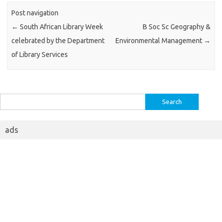
Post navigation
←
South African Library Week
B Soc Sc Geography &
celebrated by the Department
Environmental Management
→
of Library Services
Search
for:
ads