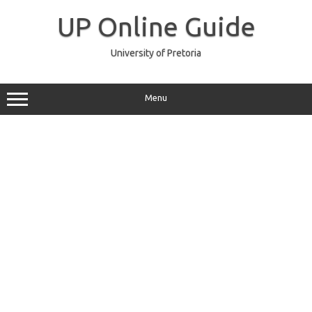
Skip
to
UP Online Guide
content
University of Pretoria
Menu