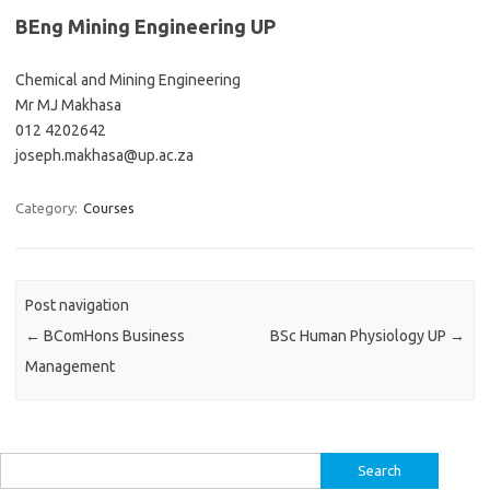
BEng Mining Engineering UP
Chemical and Mining Engineering
Mr MJ Makhasa
012 4202642
joseph.makhasa@up.ac.za
Category:
Courses
Post navigation
←
BComHons Business
BSc Human Physiology UP
→
Management
Search