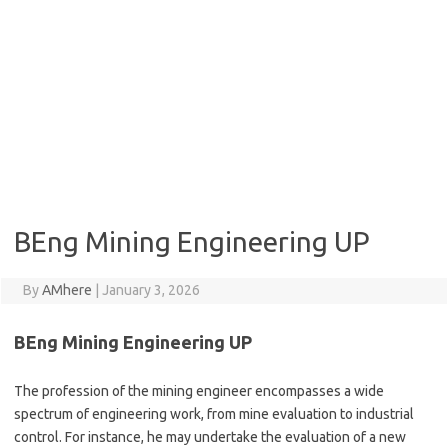
BEng Mining Engineering UP
By
AMhere
|
January 3, 2026
BEng Mining Engineering UP
The profession of the mining engineer encompasses a wide
spectrum of engineering work, from mine evaluation to industrial
control. For instance, he may undertake the evaluation of a new