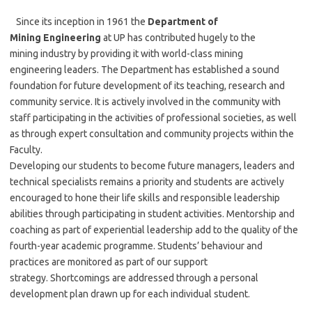
Since its inception in 1961 the
Department of
Mining Engineering
at UP has contributed hugely to the
mining industry by providing it with world-class mining
engineering leaders. The Department has established a sound
foundation for future development of its teaching, research and
community service. It is actively involved in the community with
staff participating in the activities of professional societies, as well
as through expert consultation and community projects within the
Faculty.
Developing our students to become future managers, leaders and
technical specialists remains a priority and students are actively
encouraged to hone their life skills and responsible leadership
abilities through participating in student activities. Mentorship and
coaching as part of experiential leadership add to the quality of the
fourth-year academic programme. Students’ behaviour and
practices are monitored as part of our support
strategy. Shortcomings are addressed through a personal
development plan drawn up for each individual student.