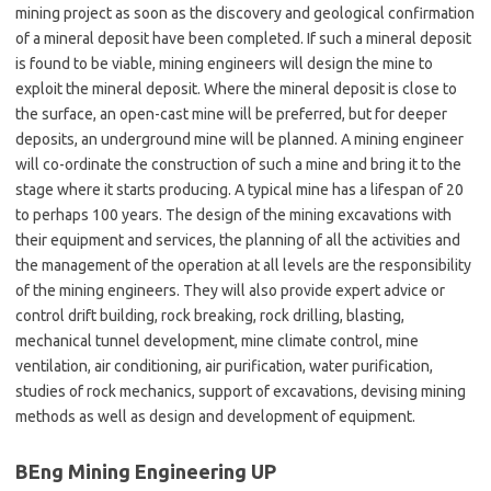
mining project as soon as the discovery and geological confirmation
of a mineral deposit have been completed. If such a mineral deposit
is found to be viable, mining engineers will design the mine to
exploit the mineral deposit. Where the mineral deposit is close to
the surface, an open-cast mine will be preferred, but for deeper
deposits, an underground mine will be planned. A mining engineer
will co-ordinate the construction of such a mine and bring it to the
stage where it starts producing. A typical mine has a lifespan of 20
to perhaps 100 years. The design of the mining excavations with
their equipment and services, the planning of all the activities and
the management of the operation at all levels are the responsibility
of the mining engineers. They will also provide expert advice or
control drift building, rock breaking, rock drilling, blasting,
mechanical tunnel development, mine climate control, mine
ventilation, air conditioning, air purification, water purification,
studies of rock mechanics, support of excavations, devising mining
methods as well as design and development of equipment.
BEng Mining Engineering UP