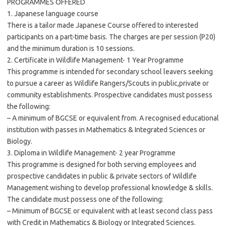
PROGRAMMES OFFERED
1. Japanese language course
There is a tailor made Japanese Course offered to interested
participants on a part-time basis. The charges are per session (P20)
and the minimum duration is 10 sessions.
2. Certificate in Wildlife Management- 1 Year Programme
This programme is intended for secondary school leavers seeking
to pursue a career as Wildlife Rangers/Scouts in public,private or
community establishments. Prospective candidates must possess
the following:
– A minimum of BGCSE or equivalent from. A recognised educational
institution with passes in Mathematics & Integrated Sciences or
Biology.
3. Diploma in Wildlife Management- 2 year Programme
This programme is designed for both serving employees and
prospective candidates in public & private sectors of Wildlife
Management wishing to develop professional knowledge & skills.
The candidate must possess one of the following:
– Minimum of BGCSE or equivalent with at least second class pass
with Credit in Mathematics & Biology or Integrated Sciences.