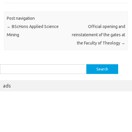
Post navigation
←
BScHons Applied Science
Official opening and
Mining
reinstatement of the gates at
the Faculty of Theology
→
Search
for:
ads