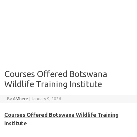
Courses Offered Botswana
Wildlife Training Institute
By
AMhere
|
January 9, 2026
Courses Offered Botswana Wildlife Training
Institute