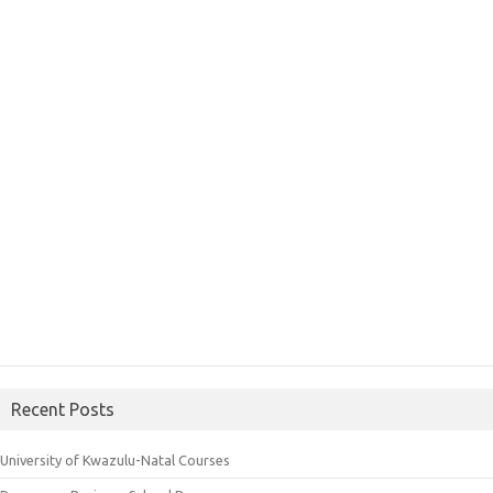
Recent Posts
University of Kwazulu-Natal Courses