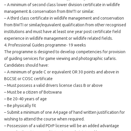
– A minimum of second class lower division certificate in wildlife
management & conservation from BWTI or similar.
– A third class certificate in wildlife management and conservation
from BWTI or similar/equivalent qualification from other recognised
institutions and must have at least one year post certificate field
experience in wildlife management or wildlife related fields.
4. Professional Guides programme- 19 weeks
The programme is designed to develop competencies for provision
of guiding services for game viewing and photographic safaris.
Candidates should have:
– A minimum of grade C or equivalent OR 30 points and above in
BGCSE or COSC certificate
– Must possess a valid drivers license class B or above
– Must be a citizen of Botswana
– Be 20-40 years of age
– Be physically fit
– Submit a minimum of one A4 page of hand written justification for
wishing to attend the course when required.
– Possession of a valid PDrP license will be an added advantage