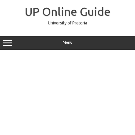
Skip
to
UP Online Guide
content
University of Pretoria
Menu