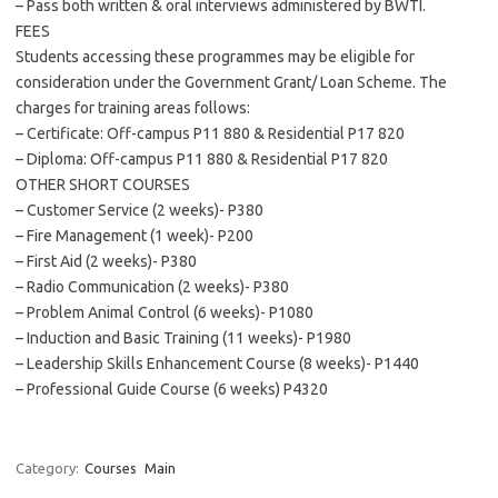
– Pass both written & oral interviews administered by BWTI.
FEES
Students accessing these programmes may be eligible for
consideration under the Government Grant/ Loan Scheme. The
charges for training areas follows:
– Certificate: Off-campus P11 880 & Residential P17 820
– Diploma: Off-campus P11 880 & Residential P17 820
OTHER SHORT COURSES
– Customer Service (2 weeks)- P380
– Fire Management (1 week)- P200
– First Aid (2 weeks)- P380
– Radio Communication (2 weeks)- P380
– Problem Animal Control (6 weeks)- P1080
– Induction and Basic Training (11 weeks)- P1980
– Leadership Skills Enhancement Course (8 weeks)- P1440
– Professional Guide Course (6 weeks) P4320
Category:
Courses
Main