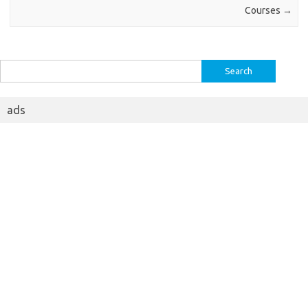
Courses
→
Search
for:
ads