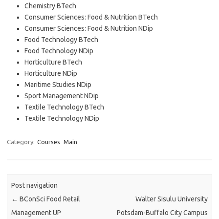
Chemistry BTech
Consumer Sciences: Food & Nutrition BTech
Consumer Sciences: Food & Nutrition NDip
Food Technology BTech
Food Technology NDip
Horticulture BTech
Horticulture NDip
Maritime Studies NDip
Sport Management NDip
Textile Technology BTech
Textile Technology NDip
Category:
Courses
Main
Post navigation
←
BConSci Food Retail
Walter Sisulu University
Management UP
Potsdam-Buffalo City Campus