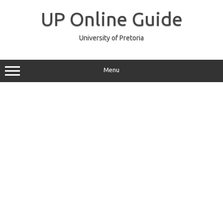
Skip
to
UP Online Guide
content
University of Pretoria
Menu