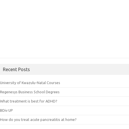
Recent Posts
University of Kwazulu-Natal Courses
Regenesys Business School Degrees
What treatment is best for ADHD?
BDiv UP
How do you treat acute pancreatitis at home?