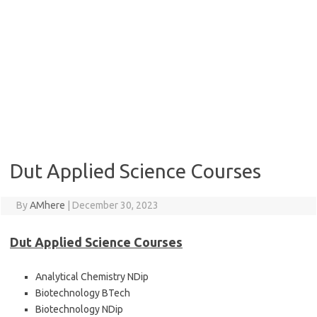
Dut Applied Science Courses
By
AMhere
|
December 30, 2023
Dut Applied Science Courses
Analytical Chemistry NDip
Biotechnology BTech
Biotechnology NDip