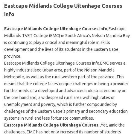
Eastcape Midlands College Uitenhage Courses
Info
Eastcape Midlands College Uitenhage Courses info,
Eastcape
Midlands TVET College (EMC) in South Africa’s Nelson Mandela Bay
is continuing to play a critical and meaningful role in skills
development and the lives of its students in the Eastern Cape
province.
Eastcape Midlands College Uitenhage Courses Info,EMC serves a
highly industrialised urban area, part of the Nelson Mandela
Metropole, as well as the rural western part of the province. This
means that the college faces unique challenges in being a provider
for the needs of a developed and advanced industrial economy on
the one hand and, a widespread rural area with high rates of
unemployment and poverty, which is further compounded by
challenges of the Eastern Cape’s primary and secondary education
systems in rural and less fortunate communities.
Eastcape Midlands College Uitenhage Courses,,
Yet, amid the
challenges, EMC has not only increased its number of students