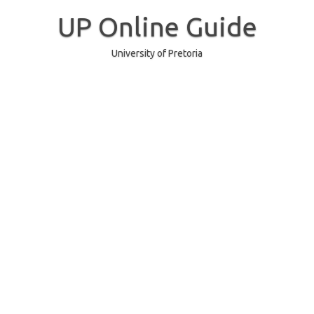
Skip
to
UP Online Guide
content
University of Pretoria