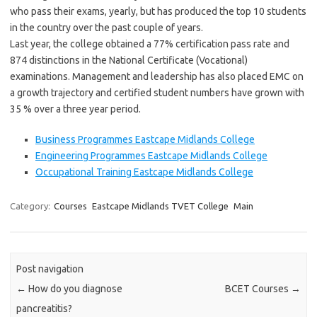
who pass their exams, yearly, but has produced the top 10 students
in the country over the past couple of years.
Last year, the college obtained a 77% certification pass rate and
874 distinctions in the National Certificate (Vocational)
examinations. Management and leadership has also placed EMC on
a growth trajectory and certified student numbers have grown with
35 % over a three year period.
Business Programmes Eastcape Midlands College
Engineering Programmes Eastcape Midlands College
Occupational Training Eastcape Midlands College
Category:
Courses
Eastcape Midlands TVET College
Main
Post navigation
←
How do you diagnose
BCET Courses
→
pancreatitis?