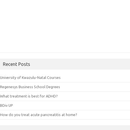
Recent Posts
University of Kwazulu-Natal Courses
Regenesys Business School Degrees
What treatment is best for ADHD?
BDiv UP
How do you treat acute pancreatitis at home?