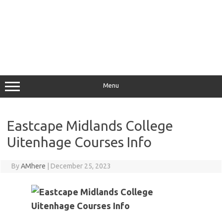
Menu
Eastcape Midlands College
Uitenhage Courses Info
By
AMhere
|
December 25, 2023