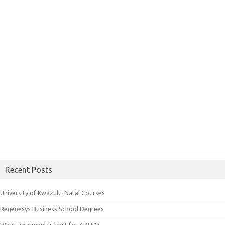
Recent Posts
University of Kwazulu-Natal Courses
Regenesys Business School Degrees
What treatment is best for ADHD?