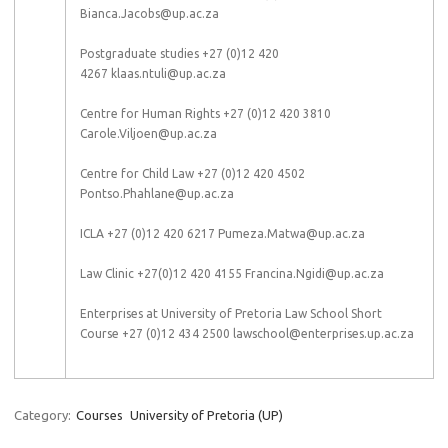
Bianca.Jacobs@up.ac.za
Postgraduate studies +27 (0)12 420
4267 klaas.ntuli@up.ac.za
Centre for Human Rights +27 (0)12 420 3810
Carole.Viljoen@up.ac.za
Centre for Child Law +27 (0)12 420 4502
Pontso.Phahlane@up.ac.za
ICLA +27 (0)12 420 6217 Pumeza.Matwa@up.ac.za
Law Clinic +27(0)12 420 4155 Francina.Ngidi@up.ac.za
Enterprises at University of Pretoria Law School Short
Course +27 (0)12 434 2500 lawschool@enterprises.up.ac.za
Category:
Courses
University of Pretoria (UP)