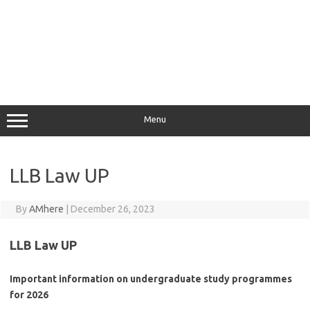
Menu
LLB Law UP
By
AMhere
|
December 26, 2023
LLB Law UP
Important information on undergraduate study programmes
for 2026