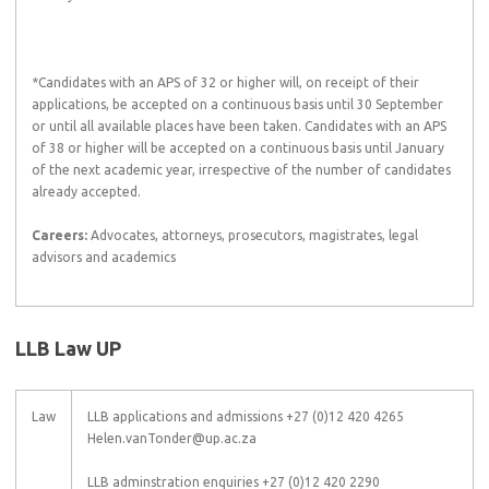
*Candidates with an APS of 32 or higher will, on receipt of their
applications, be accepted on a continuous basis until 30 September
or until all available places have been taken. Candidates with an APS
of 38 or higher will be accepted on a continuous basis until January
of the next academic year, irrespective of the number of candidates
already accepted.
Careers:
Advocates, attorneys, prosecutors, magistrates, legal
advisors and academics
LLB Law UP
Law
LLB applications and admissions +27 (0)12 420 4265
Helen.vanTonder@up.ac.za
LLB adminstration enquiries +27 (0)12 420 2290