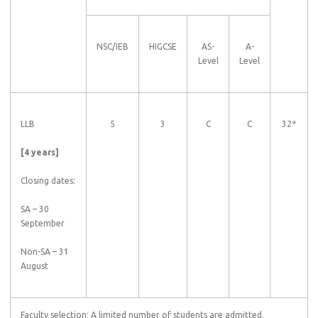
NSC/IEB
HIGCSE
AS-
A-
Level
Level
LLB
5
3
C
C
32*
[4 years]
Closing dates:
SA – 30
September
Non-SA – 31
August
Faculty selection: A limited number of students are admitted.