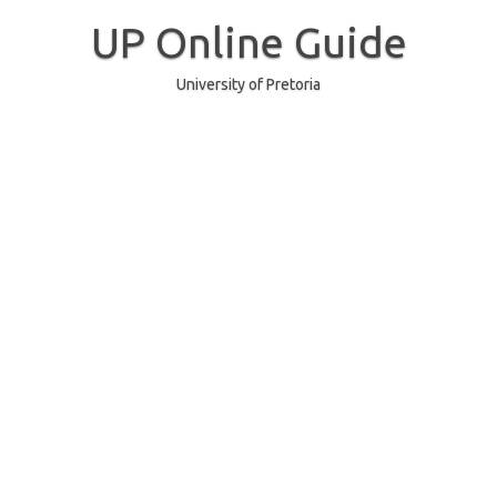
Skip
to
UP Online Guide
content
University of Pretoria