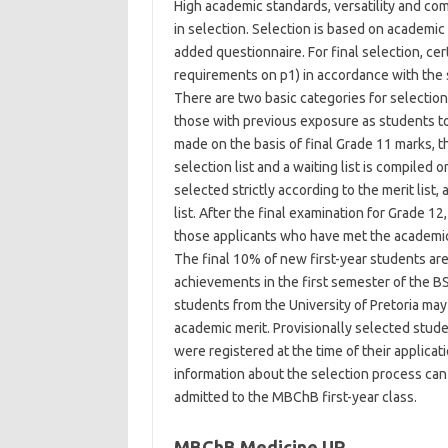
High academic standards, versatility and co
in selection. Selection is based on academic
added questionnaire. For final selection, ce
requirements on p1) in accordance with the 
There are two basic categories for selection:
those with previous exposure as students to 
made on the basis of final Grade 11 marks, 
selection list and a waiting list is compiled 
selected strictly according to the merit list
list. After the final examination for Grade 12
those applicants who have met the academic 
The final 10% of new first-year students are s
achievements in the first semester of the B
students from the University of Pretoria may
academic merit. Provisionally selected stud
were registered at the time of their applicat
information about the selection process can
admitted to the MBChB first-year class.
MBChB Medicine UP