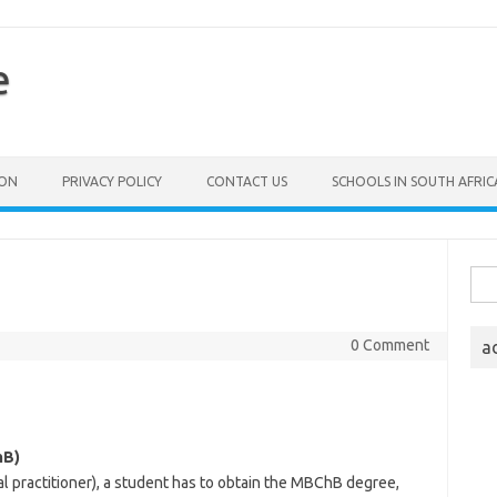
e
ION
PRIVACY POLICY
CONTACT US
SCHOOLS IN SOUTH AFRIC
Sea
for:
0 Comment
a
hB)
al practitioner), a student has to obtain the MBChB degree,