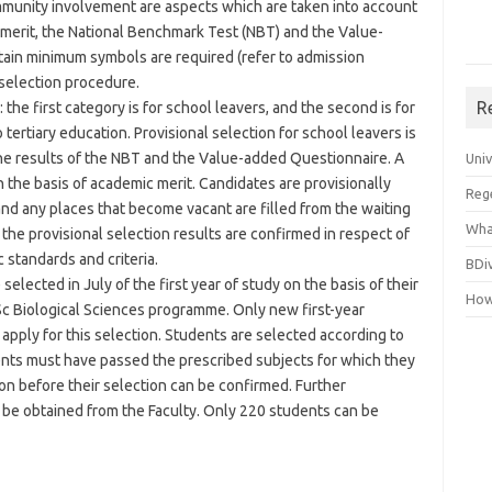
mmunity involvement are aspects which are taken into account
 merit, the National Benchmark Test (NBT) and the Value-
rtain minimum symbols are required (refer to admission
selection procedure.
R
 the first category is for school leavers, and the second is for
tertiary education. Provisional selection for school leavers is
the results of the NBT and the Value-added Questionnaire. A
Uni
on the basis of academic merit. Candidates are provisionally
Reg
, and any places that become vacant are filled from the waiting
Wha
, the provisional selection results are confirmed in respect of
standards and criteria.
BDi
elected in July of the first year of study on the basis of their
How
Sc Biological Sciences programme. Only new first-year
 apply for this selection. Students are selected according to
ents must have passed the prescribed subjects for which they
ion before their selection can be confirmed. Further
 be obtained from the Faculty. Only 220 students can be