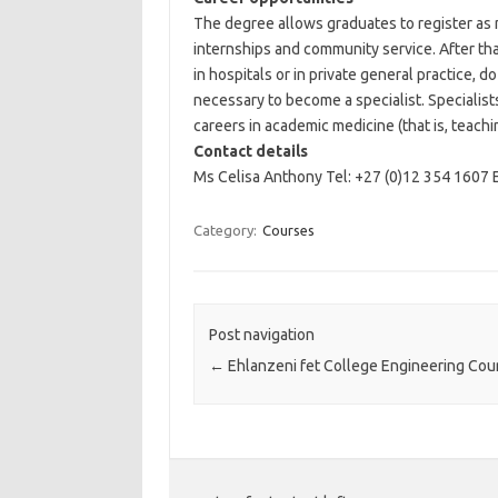
The degree allows graduates to register as 
internships and community service. After tha
in hospitals or in private general practice, 
necessary to become a specialist. Specialists
careers in academic medicine (that is, teachi
Contact details
Ms Celisa Anthony Tel: +27 (0)12 354 1607 
Category:
Courses
Post navigation
←
Ehlanzeni fet College Engineering Cou