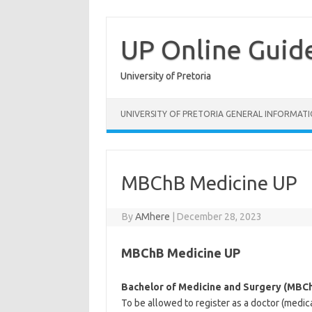
Skip
to
content
UP Online Guid
University of Pretoria
UNIVERSITY OF PRETORIA GENERAL INFORMAT
MBChB Medicine UP
By
AMhere
|
December 28, 2023
MBChB Medicine UP
Bachelor of Medicine and Surgery (MBC
To be allowed to register as a doctor (medic