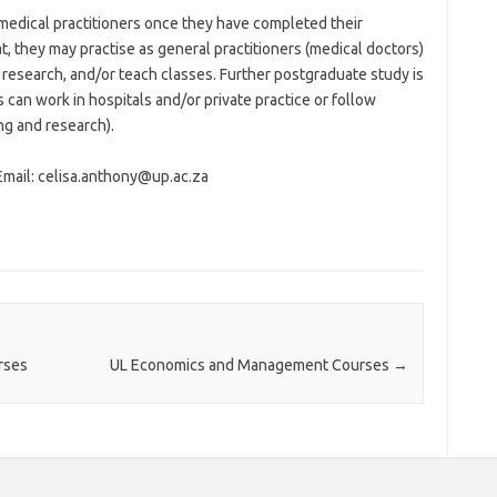
medical practitioners once they have completed their
t, they may practise as general practitioners (medical doctors)
do research, and/or teach classes. Further postgraduate study is
 can work in hospitals and/or private practice or follow
ng and research).
Email: celisa.anthony@up.ac.za
rses
UL Economics and Management Courses
→