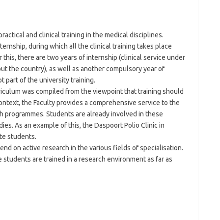
ractical and clinical training in the medical disciplines.
ernship, during which all the clinical training takes place
r this, there are two years of internship (clinical service under
ut the country), as well as another compulsory year of
part of the university training.
iculum was compiled from the viewpoint that training should
 context, the Faculty provides a comprehensive service to the
 programmes. Students are already involved in these
s. As an example of this, the Daspoort Polio Clinic in
te students.
d on active research in the various fields of specialisation.
students are trained in a research environment as far as