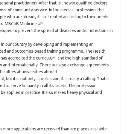
general practitioner). After that, all newly qualified doctors
year of community service. In the medical profession, the
ople who are already ill are treated according to their needs
gain. MBChB Medicine UP
eloped to prevent the spread of diseases and/or infections in
ad in our country by developing and implementing an
tated and outcomes-based training programme. The Health
has accredited the curriculum, and the high standard of
ally and internationally. There are also exchange agreements
aculties at universities abroad.
 but it is not only a profession; it is really a calling. That is
 to serve humanity in all its facets. The profession
be applied in practice. It also makes heavy physical and
s more applications are received than are places available.