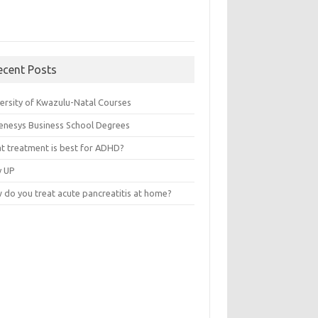
ecent Posts
versity of Kwazulu-Natal Courses
enesys Business School Degrees
t treatment is best for ADHD?
v UP
 do you treat acute pancreatitis at home?