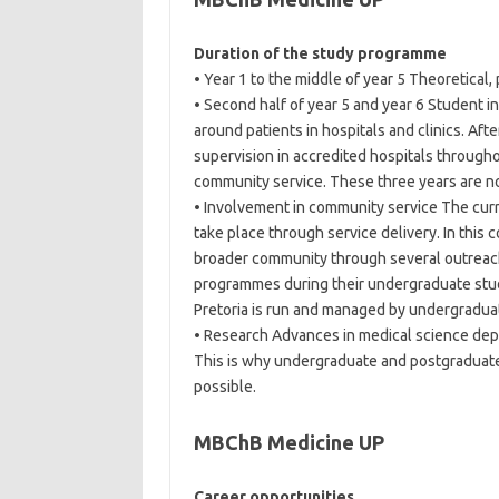
Duration of the study programme
• Year 1 to the middle of year 5 Theoretical, p
• Second half of year 5 and year 6 Student int
around patients in hospitals and clinics. Afte
supervision in accredited hospitals througho
community service. These three years are not 
• Involvement in community service The curr
take place through service delivery. In this
broader community through several outreach
programmes during their undergraduate studie
Pretoria is run and managed by undergradua
• Research Advances in medical science depen
This is why undergraduate and postgraduate 
possible.
MBChB Medicine UP
Career opportunities