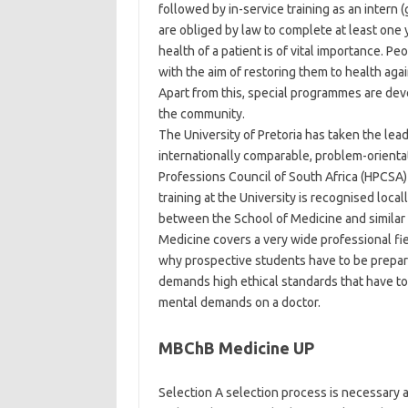
followed by in-service training as an intern (
are obliged by law to complete at least one 
health of a patient is of vital importance. Pe
with the aim of restoring them to health a
Apart from this, special programmes are dev
the community.
The University of Pretoria has taken the le
internationally comparable, problem-orien
Professions Council of South Africa (HPCSA) 
training at the University is recognised loc
between the School of Medicine and similar f
Medicine covers a very wide professional field,
why prospective students have to be prepared
demands high ethical standards that have to 
mental demands on a doctor.
MBChB Medicine UP
Selection A selection process is necessary a