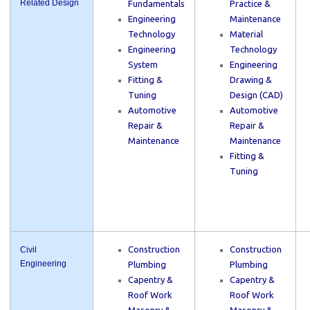
Related Design
Fundamentals
Practice &
Engineering
Maintenance
Technology
Material
Engineering
Technology
System
Engineering
Fitting &
Drawing &
Tuning
Design (CAD)
Automotive
Automotive
Repair &
Repair &
Maintenance
Maintenance
Fitting &
Tuning
Construction
Construction
Civil
Engineering
Plumbing
Plumbing
Capentry &
Capentry &
Roof Work
Roof Work