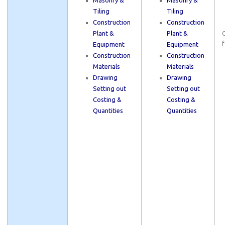
Masonry &
Masonry &
Tiling
Tiling
Construction
Construction
Plant &
Plant &
C
f
Equipment
Equipment
Construction
Construction
Materials
Materials
Drawing
Drawing
Setting out
Setting out
Costing &
Costing &
Quantities
Quantities