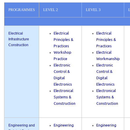
PROGRAMMES
LEVEL 2
LEVEL 3
Electrical
Electrical
Electrical
Infrastructure
Principles &
Principles &
Construction
Practices
Practices
Workshop
Electrical
Practice
Workmanship
Electronic
Electronic
Control &
Control &
Digital
Digital
Electronics
Electronics
Electronical
Electronical
Systems &
Systems &
Construction
Construction
Engineering
Engineering
Engineering and