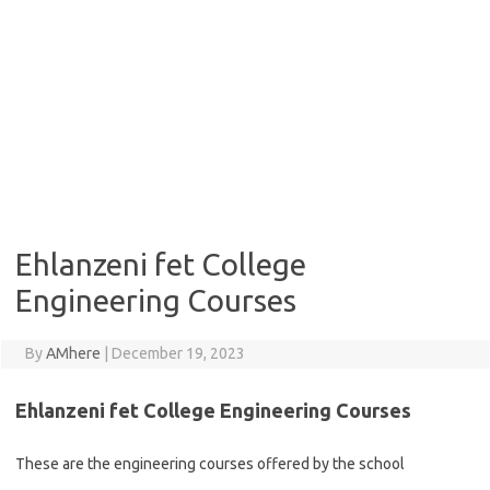
Ehlanzeni fet College
Engineering Courses
By
AMhere
|
December 19, 2023
Ehlanzeni fet College Engineering Courses
These are the engineering courses offered by the school