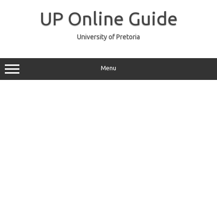
Skip
to
UP Online Guide
content
University of Pretoria
Menu