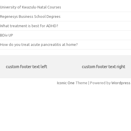
University of Kwazulu-Natal Courses
Regenesys Business School Degrees
What treatment is best for ADHD?
BDiv UP
How do you treat acute pancreatitis at home?
custom footer text left
custom footer text right
Iconic One
Theme | Powered by
Wordpress