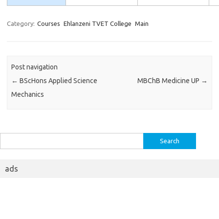
Category:
Courses
Ehlanzeni TVET College
Main
Post navigation
←
BScHons Applied Science
MBChB Medicine UP
→
Mechanics
Search
for:
ads