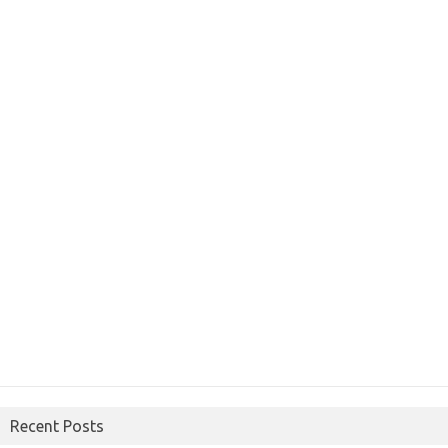
Recent Posts